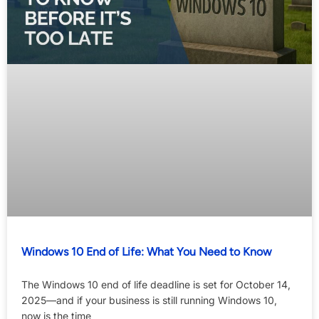
Windows 10 End of Life: What You Need to Know
The Windows 10 end of life deadline is set for October 14,
2025—and if your business is still running Windows 10,
now is the time