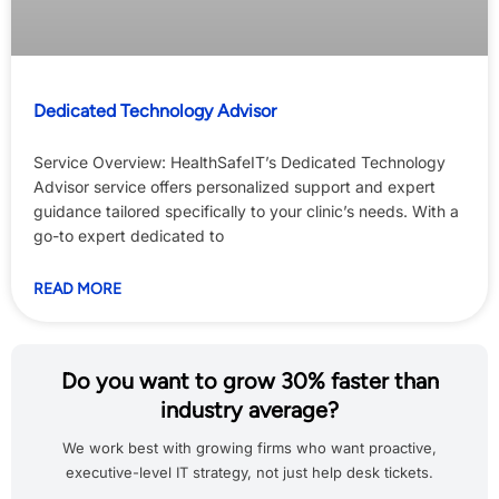
Dedicated Technology Advisor
Service Overview: HealthSafeIT’s Dedicated Technology
Advisor service offers personalized support and expert
guidance tailored specifically to your clinic’s needs. With a
go-to expert dedicated to
READ MORE
Do you want to grow 30% faster than
industry average?
We work best with growing firms who want proactive,
executive-level IT strategy, not just help desk tickets.