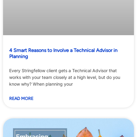
4 Smart Reasons to Involve a Technical Advisor in
Planning
Every Stringfellow client gets a Technical Advisor that
works with your team closely at a high level, but do you
know why? When planning your
READ MORE