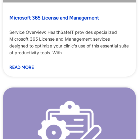
Microsoft 365 License and Management
Service Overview: HealthSafeIT provides specialized
Microsoft 365 License and Management services
designed to optimize your clinic’s use of this essential suite
of productivity tools. With
READ MORE