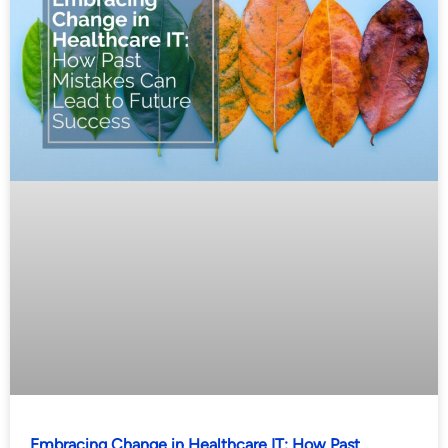
Embracing Change in Healthcare IT: How Past