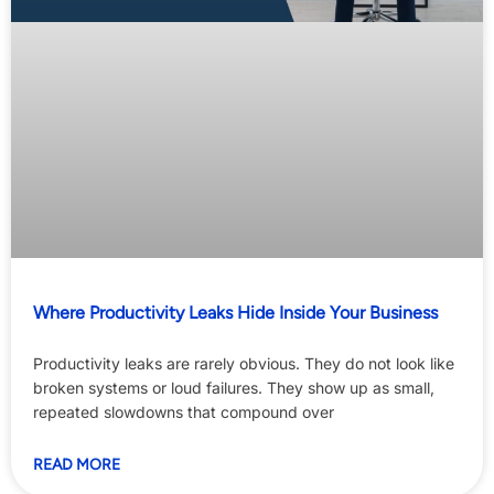
Where Productivity Leaks Hide Inside Your Business
Productivity leaks are rarely obvious. They do not look like
broken systems or loud failures. They show up as small,
repeated slowdowns that compound over
READ MORE