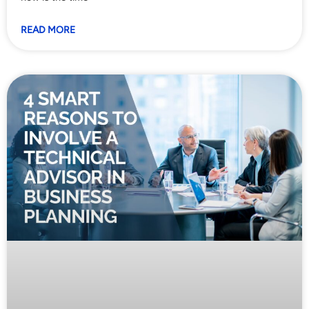
READ MORE