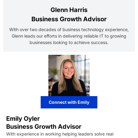
Glenn Harris
Business Growth Advisor
With over two decades of business technology experience,
Glenn leads our efforts in delivering reliable IT to growing
businesses looking to achieve success.
Connect with Emily
Emily Oyler
Business Growth Advisor
With experience in working helping leaders solve real