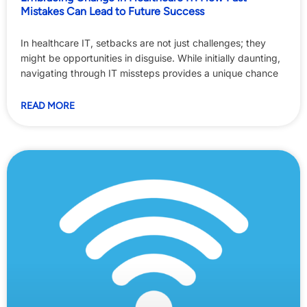
Mistakes Can Lead to Future Success
In healthcare IT, setbacks are not just challenges; they
might be opportunities in disguise. While initially daunting,
navigating through IT missteps provides a unique chance
READ MORE