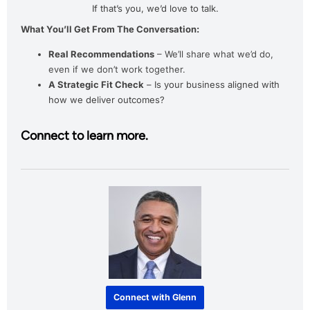
If that’s you, we’d love to talk.
What You’ll Get From The Conversation:
Real Recommendations
– We’ll share what we’d do,
even if we don’t work together.
A Strategic Fit Check
– Is your business aligned with
how we deliver outcomes?
Connect to learn more.
Connect with Glenn