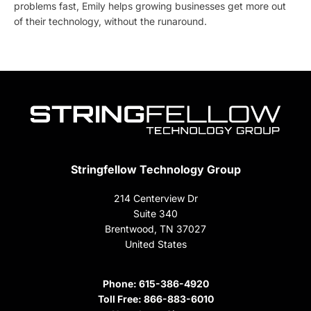
problems fast, Emily helps growing businesses get more out
of their technology, without the runaround.
Stringfellow Technology Group
214 Centerview Dr
Suite 340
Brentwood, TN 37027
United States
Phone:
615-386-4920
Toll Free:
866-883-6010