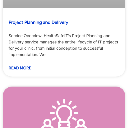
Project Planning and Delivery
Service Overview: HealthSafeIT’s Project Planning and
Delivery service manages the entire lifecycle of IT projects
for your clinic, from initial conception to successful
implementation. We
READ MORE