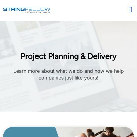
Project Planning & Delivery
Learn more about what we do and how we help
companies just like yours!