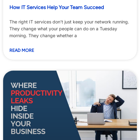
How IT Services Help Your Team Succeed
The right IT services don’t just keep your network running.
They change what your people can do on a Tuesday
morning. They change whether a
READ MORE