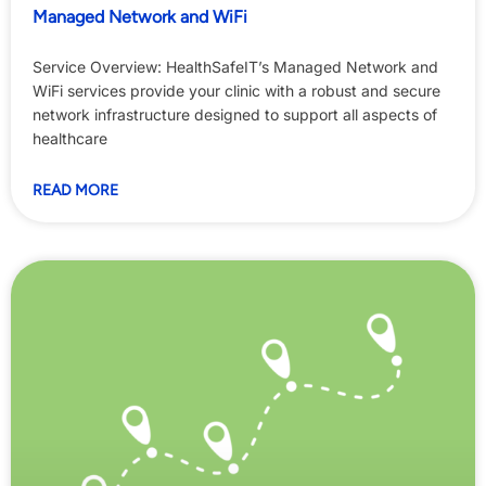
Managed Network and WiFi
Service Overview: HealthSafeIT’s Managed Network and
WiFi services provide your clinic with a robust and secure
network infrastructure designed to support all aspects of
healthcare
READ MORE