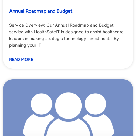
Annual Roadmap and Budget
Service Overview: Our Annual Roadmap and Budget
service with HealthSafeIT is designed to assist healthcare
leaders in making strategic technology investments. By
planning your IT
READ MORE