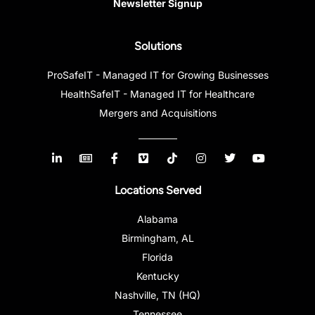
Newsletter Signup
Solutions
ProSafeIT - Managed IT for Growing Businesses
HealthSafeIT - Managed IT for Healthcare
Mergers and Acquisitions
Locations Served
Alabama
Birmingham, AL
Florida
Kentucky
Nashville, TN (HQ)
Tennessee