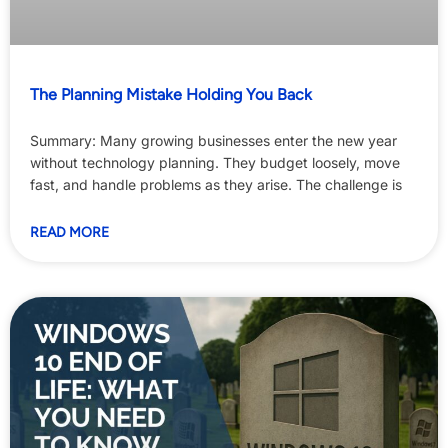
The Planning Mistake Holding You Back
Summary: Many growing businesses enter the new year
without technology planning. They budget loosely, move
fast, and handle problems as they arise. The challenge is
READ MORE