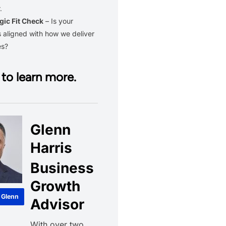
.
gic Fit Check
– Is your
 aligned with how we deliver
es?
to learn more.
Glenn
Harris
Business
Growth
 Glenn
Advisor
With over two