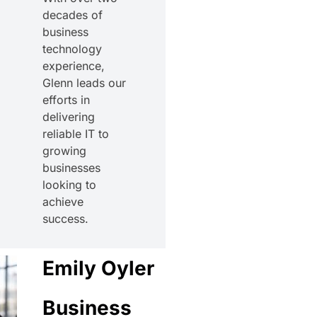
decades of
business
technology
experience,
Glenn leads our
efforts in
delivering
reliable IT to
growing
businesses
looking to
achieve
success.
Emily Oyler
Business