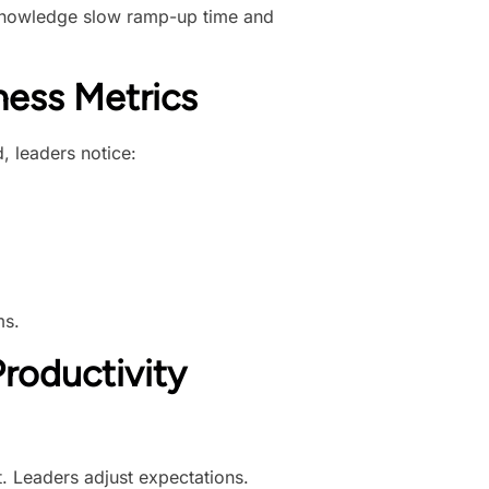
l knowledge slow ramp-up time and
ess Metrics
, leaders notice:
ms.
roductivity
. Leaders adjust expectations.