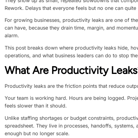
They show up as small, repeated slowdowns that compou
Rework. Delays that everyone feels but no one can quite
For growing businesses, productivity leaks are one of t
can have, because they drain time, margin, and momentu
alarm.
This post breaks down where productivity leaks hide, h
operations, and what business leaders can do to stop the
What Are Productivity Leaks
Productivity leaks are the friction points that reduce outp
Your team is working hard. Hours are being logged. Proj
feels slower than it should.
Unlike staffing shortages or budget constraints, producti
spreadsheet. They live in processes, handoffs, systems,
enough but no longer scale.