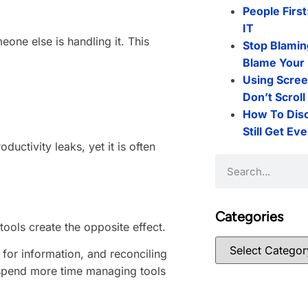
People First
IT
ne else is handling it. This
Stop Blamin
Blame Your 
Using Scree
Don’t Scrol
How To Dis
Still Get Ev
ductivity leaks, yet it is often
Categories
ools create the opposite effect.
g for information, and reconciling
 spend more time managing tools