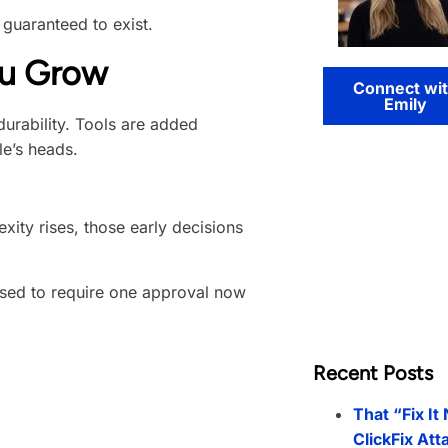
 guaranteed to exist.
ou Grow
Connect wi
Emily
durability. Tools are added
le’s heads.
ity rises, those early decisions
used to require one approval now
Recent Posts
That “Fix It
ClickFix Att