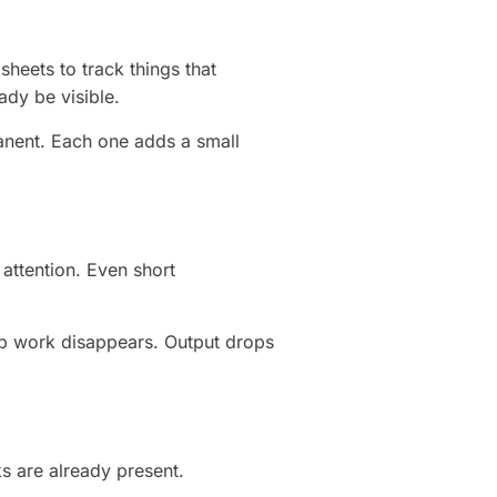
heets to track things that
ady be visible.
nent. Each one adds a small
attention. Even short
p work disappears. Output drops
s are already present.