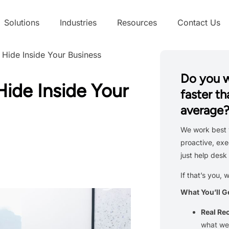
Solutions
Industries
Resources
Contact Us
 Hide Inside Your Business
Do you 
Hide Inside Your
faster th
average
We work best 
proactive, exe
just help desk 
If that’s you, 
What You’ll G
Real R
what we’