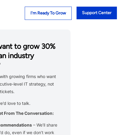
Support Center
I'm Ready To Grow
want to grow 30%
an industry
?
with growing firms who want
cutive-level IT strategy, not
tickets.
we’d love to talk.
et From The Conversation:
ecommendations
– We’ll share
d do, even if we don’t work