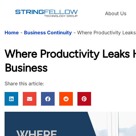
About Us
Home
-
Business Continuity
-
Where Productivity Leaks
Where Productivity Leaks 
Business
Share this article: