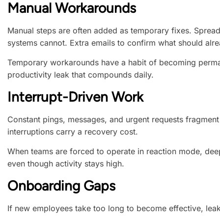
Manual Workarounds
Manual steps are often added as temporary fixes. Spreads
systems cannot. Extra emails to confirm what should alre
Temporary workarounds have a habit of becoming perma
productivity leak that compounds daily.
Interrupt-Driven Work
Constant pings, messages, and urgent requests fragment 
interruptions carry a recovery cost.
When teams are forced to operate in reaction mode, dee
even though activity stays high.
Onboarding Gaps
If new employees take too long to become effective, leak