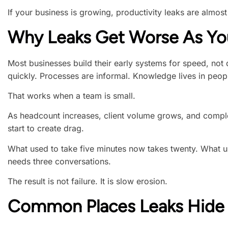
If your business is growing, productivity leaks are almost
Why Leaks Get Worse As Y
Most businesses build their early systems for speed, not 
quickly. Processes are informal. Knowledge lives in peop
That works when a team is small.
As headcount increases, client volume grows, and complex
start to create drag.
What used to take five minutes now takes twenty. What 
needs three conversations.
The result is not failure. It is slow erosion.
Common Places Leaks Hide