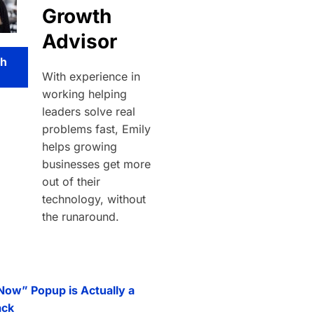
Growth
Advisor
th
With experience in
working helping
leaders solve real
problems fast, Emily
helps growing
businesses get more
out of their
technology, without
the runaround.
 Now” Popup is Actually a
ack