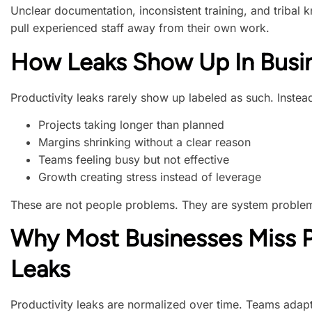
Unclear documentation, inconsistent training, and triba
pull experienced staff away from their own work.
How Leaks Show Up In Busin
Productivity leaks rarely show up labeled as such. Instead
Projects taking longer than planned
Margins shrinking without a clear reason
Teams feeling busy but not effective
Growth creating stress instead of leverage
These are not people problems. They are system proble
Why Most Businesses Miss P
Leaks
Productivity leaks are normalized over time. Teams adapt