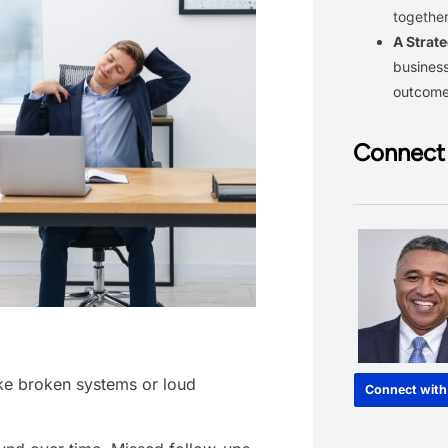
together
A Strate
business
outcom
Connect 
ike broken systems or loud
Connect with