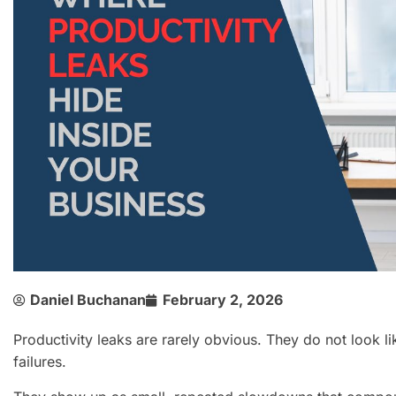
Daniel Buchanan
February 2, 2026
Productivity leaks are rarely obvious. They do not look l
failures.