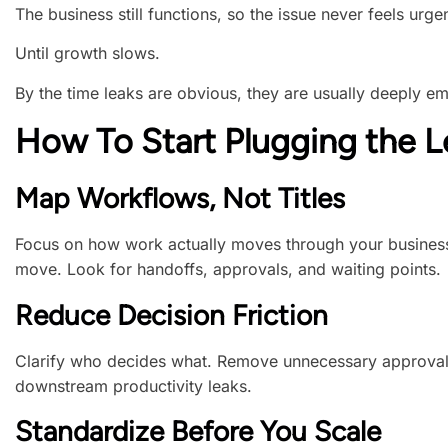
The business still functions, so the issue never feels urgen
Until growth slows.
By the time leaks are obvious, they are usually deeply e
How To Start Plugging the L
Map Workflows, Not Titles
Focus on how work actually moves through your business
move. Look for handoffs, approvals, and waiting points.
Reduce Decision Friction
Clarify who decides what. Remove unnecessary approvals
downstream productivity leaks.
Standardize Before You Scale