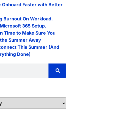
: Onboard Faster with Better
g Burnout On Workload.
Microsoft 365 Setup.
n Time to Make Sure You
l the Summer Away
connect This Summer (And
erything Done)