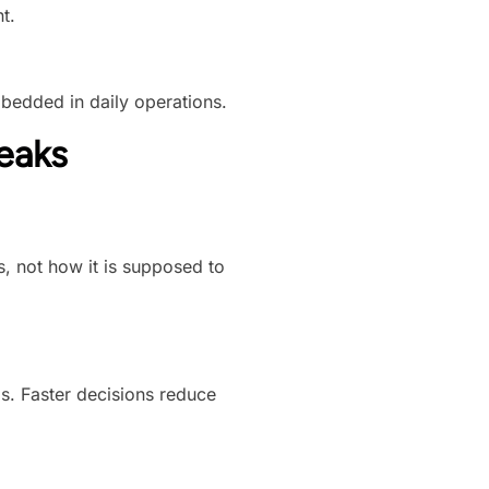
t.
mbedded in daily operations.
eaks
, not how it is supposed to
. Faster decisions reduce