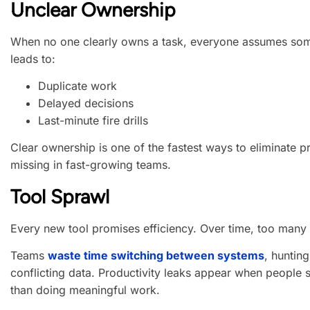
Unclear Ownership
When no one clearly owns a task, everyone assumes someo
leads to:
Duplicate work
Delayed decisions
Last-minute fire drills
Clear ownership is one of the fastest ways to eliminate pro
missing in fast-growing teams.
Tool Sprawl
Every new tool promises efficiency. Over time, too many t
Teams
waste time switching between systems
, huntin
conflicting data. Productivity leaks appear when people
than doing meaningful work.