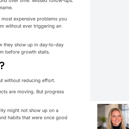
nd over time. Missed follow-ups.
 name.
he most expensive problems you
m without ever triggering an
ow they show up in day-to-day
m before growth stalls.
?
ut without reducing effort.
ects are moving. But progress
vity might not show up on a
 and habits that were once good