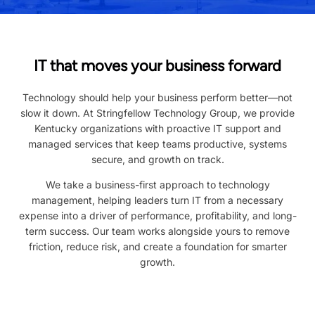
IT that moves your business forward
Technology should help your business perform better—not
slow it down. At Stringfellow Technology Group, we provide
Kentucky organizations with proactive IT support and
managed services that keep teams productive, systems
secure, and growth on track.
We take a business-first approach to technology
management, helping leaders turn IT from a necessary
expense into a driver of performance, profitability, and long-
term success. Our team works alongside yours to remove
friction, reduce risk, and create a foundation for smarter
growth.