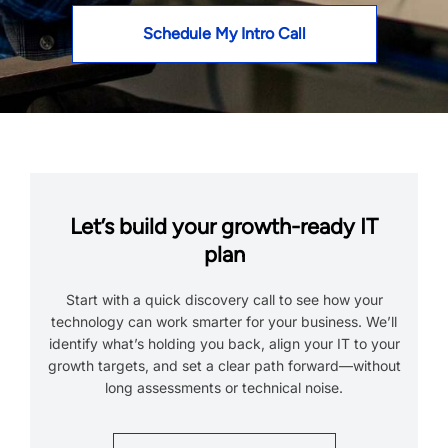
Schedule My Intro Call
Let’s build your growth-ready IT
plan
Start with a quick discovery call to see how your
technology can work smarter for your business. We’ll
identify what’s holding you back, align your IT to your
growth targets, and set a clear path forward—without
long assessments or technical noise.