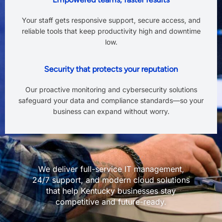
Your staff gets responsive support, secure access, and
reliable tools that keep productivity high and downtime
low.
Security that protects your reputation
Our proactive monitoring and cybersecurity solutions
safeguard your data and compliance standards—so your
business can expand without worry.
We deliver full-service IT management,
24/7 support, and modern cloud solutions
that help Kentucky businesses stay
competitive and future-ready.