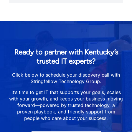
Ready to partner with Kentucky’s
trusted IT experts?
Click below to schedule your discovery call with
Stringfellow Technology Group.
It’s time to get IT that supports your goals, scales
with your growth, and keeps your business moving
forward—powered by trusted technology, a
proven playbook, and friendly support from
people who care about your success.