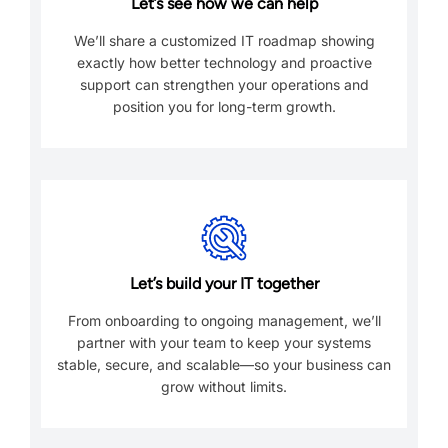
Let’s see how we can help
We’ll share a customized IT roadmap showing
exactly how better technology and proactive
support can strengthen your operations and
position you for long-term growth.
Let’s build your IT together
From onboarding to ongoing management, we’ll
partner with your team to keep your systems
stable, secure, and scalable—so your business can
grow without limits.