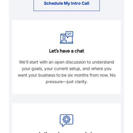
Schedule My Intro Call
Let’s have a chat
We’ll start with an open discussion to understand
your goals, your current setup, and where you
want your business to be six months from now. No
pressure—just clarity.