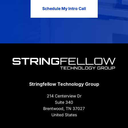
Schedule My Intro Call
Stringfellow Technology Group
214 Centerview Dr
Suite 340
Brentwood, TN 37027
United States