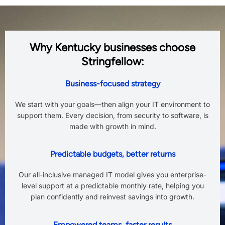
Why Kentucky businesses choose
Stringfellow:
Business-focused strategy
We start with your goals—then align your IT environment to
support them. Every decision, from security to software, is
made with growth in mind.
Predictable budgets, better returns
Our all-inclusive managed IT model gives you enterprise-
level support at a predictable monthly rate, helping you
plan confidently and reinvest savings into growth.
Empowered teams, faster results