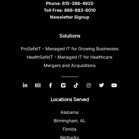
Phone:
615-386-4920
Toll Free:
866-883-6010
Newsletter Signup
Solutions
ProSafeIT - Managed IT for Growing Businesses
HealthSafeIT - Managed IT for Healthcare
Mergers and Acquisitions
Locations Served
Alabama
Birmingham, AL
Florida
Kentucky