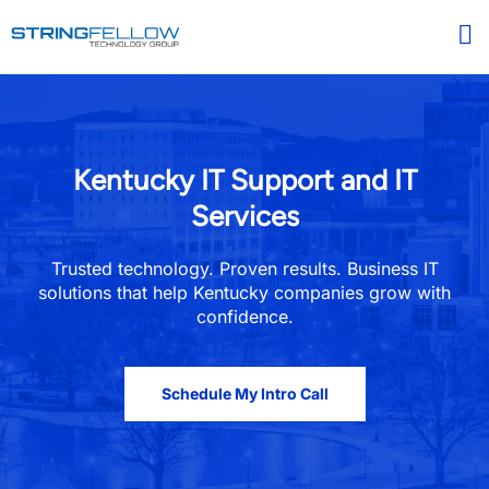
Kentucky IT Support and IT
Services​
Trusted technology. Proven results. Business IT
solutions that help Kentucky companies grow with
confidence.
Schedule My Intro Call