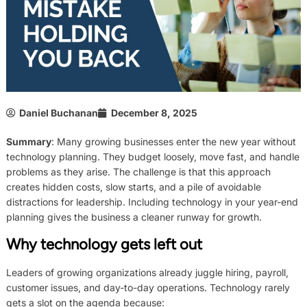
Daniel Buchanan
December 8, 2025
Summary
: Many growing businesses enter the new year without
technology planning. They budget loosely, move fast, and handle
problems as they arise. The challenge is that this approach
creates hidden costs, slow starts, and a pile of avoidable
distractions for leadership. Including technology in your year-end
planning gives the business a cleaner runway for growth.
Why technology gets left out
Leaders of growing organizations already juggle hiring, payroll,
customer issues, and day-to-day operations. Technology rarely
gets a slot on the agenda because: