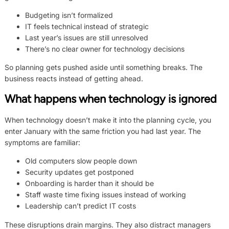
Budgeting isn’t formalized
IT feels technical instead of strategic
Last year’s issues are still unresolved
There’s no clear owner for technology decisions
So planning gets pushed aside until something breaks. The
business reacts instead of getting ahead.
What happens when technology is ignored
When technology doesn’t make it into the planning cycle, you
enter January with the same friction you had last year. The
symptoms are familiar:
Old computers slow people down
Security updates get postponed
Onboarding is harder than it should be
Staff waste time fixing issues instead of working
Leadership can’t predict IT costs
These disruptions drain margins. They also distract managers