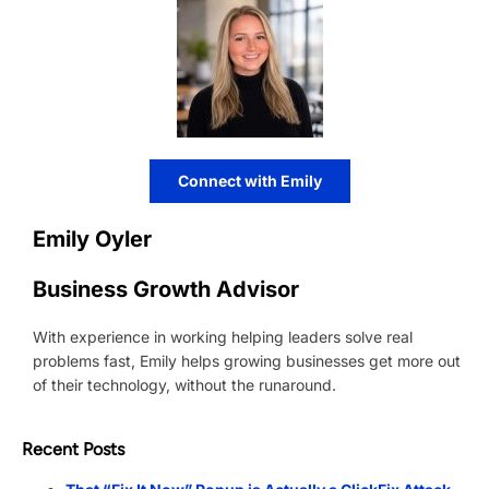
Connect with Emily
Emily Oyler
Business Growth Advisor
With experience in working helping leaders solve real
problems fast, Emily helps growing businesses get more out
of their technology, without the runaround.
Recent Posts