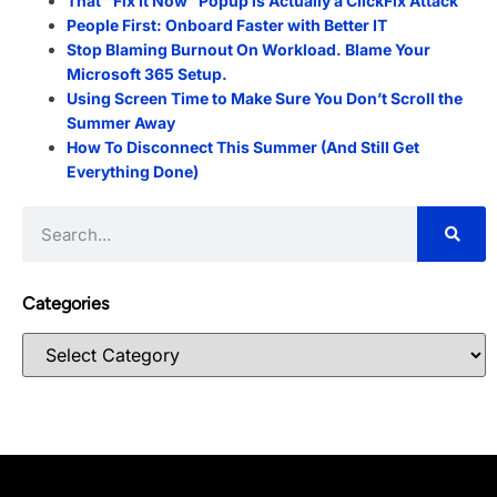
That “Fix It Now” Popup is Actually a ClickFix Attack
People First: Onboard Faster with Better IT
Stop Blaming Burnout On Workload. Blame Your
Microsoft 365 Setup.
Using Screen Time to Make Sure You Don’t Scroll the
Summer Away
How To Disconnect This Summer (And Still Get
Everything Done)
Categories