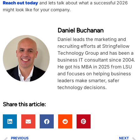
Reach out today
and lets talk about what a successful 2026
might look like for your company.
Daniel Buchanan
Daniel leads the marketing and
recruiting efforts at Stringfellow
Technology Group and has been a
business IT consultant since 2004.
He got his MBA in 2025 from LSU
and focuses on helping business
leaders make smarter, safer
technology decisions.
Share this article:
PREVIOUS
NEXT