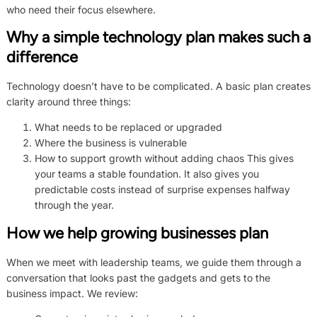
who need their focus elsewhere.
Why a simple technology plan makes such a
difference
Technology doesn’t have to be complicated. A basic plan creates
clarity around three things:
What needs to be replaced or upgraded
Where the business is vulnerable
How to support growth without adding chaos This gives
your teams a stable foundation. It also gives you
predictable costs instead of surprise expenses halfway
through the year.
How we help growing businesses plan
When we meet with leadership teams, we guide them through a
conversation that looks past the gadgets and gets to the
business impact. We review: