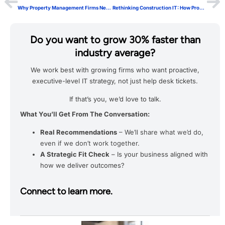
Why Property Management Firms Need a Structured Approach to Property Management IT
Rethinking Construction IT: How ProSafeIT Keeps Projects Moving
Do you want to grow 30% faster than
industry average?
We work best with growing firms who want proactive,
executive-level IT strategy, not just help desk tickets.
If that’s you, we’d love to talk.
What You’ll Get From The Conversation:
Real Recommendations
– We’ll share what we’d do,
even if we don’t work together.
A Strategic Fit Check
– Is your business aligned with
how we deliver outcomes?
Connect to learn more.