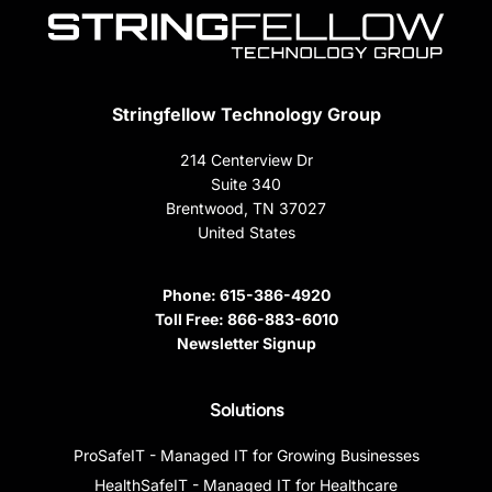
Stringfellow Technology Group
214 Centerview Dr
Suite 340
Brentwood, TN 37027
United States
Phone:
615-386-4920
Toll Free:
866-883-6010
Newsletter Signup
Solutions
ProSafeIT - Managed IT for Growing Businesses
HealthSafeIT - Managed IT for Healthcare