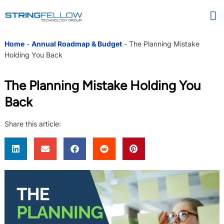
Home
-
Annual Roadmap & Budget
-
The Planning Mistake
Holding You Back
The Planning Mistake Holding You
Back
Share this article: