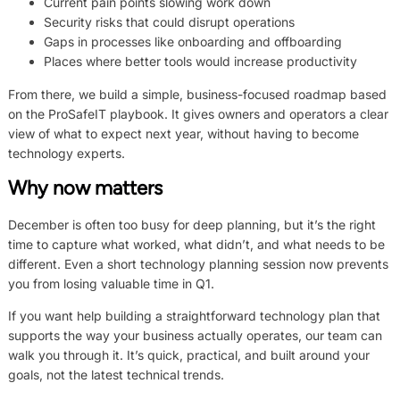
Current pain points slowing work down
Security risks that could disrupt operations
Gaps in processes like onboarding and offboarding
Places where better tools would increase productivity
From there, we build a simple, business-focused roadmap based
on the ProSafeIT playbook. It gives owners and operators a clear
view of what to expect next year, without having to become
technology experts.
Why now matters
December is often too busy for deep planning, but it’s the right
time to capture what worked, what didn’t, and what needs to be
different. Even a short technology planning session now prevents
you from losing valuable time in Q1.
If you want help building a straightforward technology plan that
supports the way your business actually operates, our team can
walk you through it. It’s quick, practical, and built around your
goals, not the latest technical trends.