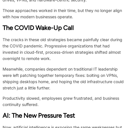
Those approaches worked in their time, but they no longer align
with how modern businesses operate.
The COVID Wake-Up Call
The cracks in these old strategies became painfully clear during
the COVID pandemic. Progressive organizations that had
invested in cloud-first, process-driven strategies shifted almost
overnight to remote work.
Meanwhile, companies dependent on traditional IT leadership
were left patching together temporary fixes: bolting on VPNs,
shipping desktops home, and hoping the old infrastructure could
stretch just a little further.
Productivity slowed, employees grew frustrated, and business
continuity suffered.
AI: The New Pressure Test
Now, artificial intelligence is exposing the same weaknesses but