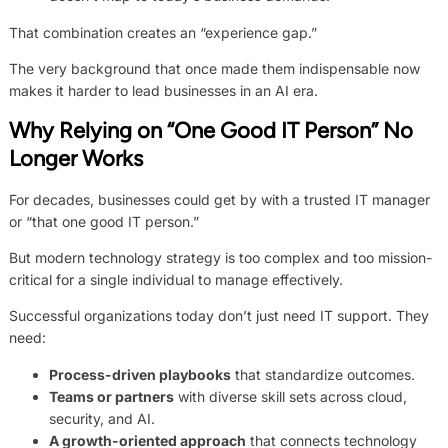
That combination creates an “experience gap.”
The very background that once made them indispensable now
makes it harder to lead businesses in an AI era.
Why Relying on “One Good IT Person” No
Longer Works
For decades, businesses could get by with a trusted IT manager
or “that one good IT person.”
But modern technology strategy is too complex and too mission-
critical for a single individual to manage effectively.
Successful organizations today don’t just need IT support. They
need:
Process-driven playbooks
that standardize outcomes.
Teams or partners
with diverse skill sets across cloud,
security, and AI.
A growth-oriented approach
that connects technology