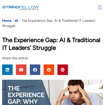
Home
-
AI
-
The Experience Gap: AI & Traditional IT Leaders’
Struggle
The Experience Gap: AI & Traditional
IT Leaders’ Struggle
Share this article: