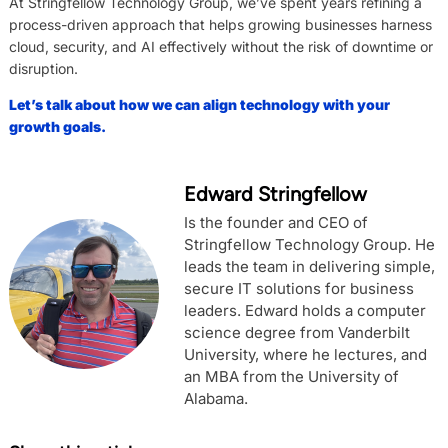
At Stringfellow Technology Group, we’ve spent years refining a
process-driven approach that helps growing businesses harness
cloud, security, and AI effectively without the risk of downtime or
disruption.
Let’s talk about how we can align technology with your
growth goals.
Edward Stringfellow
Is the founder and CEO of
Stringfellow Technology Group. He
leads the team in delivering simple,
secure IT solutions for business
leaders. Edward holds a computer
science degree from Vanderbilt
University, where he lectures, and
an MBA from the University of
Alabama.