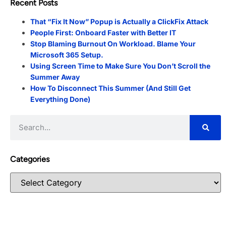
Recent Posts
That “Fix It Now” Popup is Actually a ClickFix Attack
People First: Onboard Faster with Better IT
Stop Blaming Burnout On Workload. Blame Your
Microsoft 365 Setup.
Using Screen Time to Make Sure You Don’t Scroll the
Summer Away
How To Disconnect This Summer (And Still Get
Everything Done)
Categories