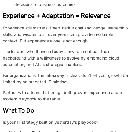
decisions to business outcomes.
Experience + Adaptation = Relevance
Experience still matters. Deep institutional knowledge, leadership
skills, and wisdom built over years can provide invaluable
context. But experience alone is not enough.
The leaders who thrive in today’s environment pair their
background with a willingness to evolve by embracing cloud,
automation, and AI as strategic enablers.
For organizations, the takeaway is clear: don’t let your growth be
limited by an outdated IT mindset.
Partner with a team that brings both proven experience and a
modern playbook to the table.
What To Do
Is your IT strategy built on yesterday’s playbook?