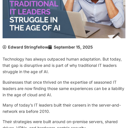
Edward Stringfellow
September 15, 2025
Technology has always outpaced human adaptation. But today,
that gap is disruptive and is part of why traditional IT leaders
struggle in the age of AI.
Businesses that once thrived on the expertise of seasoned IT
leaders are now finding those same experiences can be a liability
in the age of cloud and AI.
Many of today’s IT leaders built their careers in the server-and-
network era before 2010.
Their strategies were built around on-premise servers, shared
drives, VPNs, and hardware-centric security.