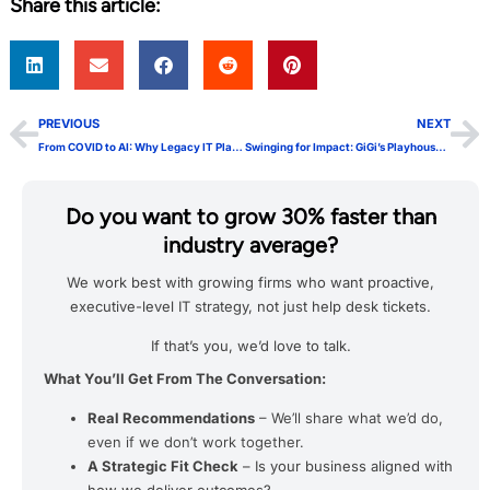
Share this article:
PREVIOUS
NEXT
From COVID to AI: Why Legacy IT Playbooks Fail
Swinging for Impact: GiGi’s Playhouse Nashville Golf Outing
Do you want to grow 30% faster than
industry average?
We work best with growing firms who want proactive,
executive-level IT strategy, not just help desk tickets.
If that’s you, we’d love to talk.
What You’ll Get From The Conversation:
Real Recommendations
– We’ll share what we’d do,
even if we don’t work together.
A Strategic Fit Check
– Is your business aligned with
how we deliver outcomes?