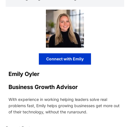
Connect with Emily
Emily Oyler
Business Growth Advisor
With experience in working helping leaders solve real
problems fast, Emily helps growing businesses get more out
of their technology, without the runaround.