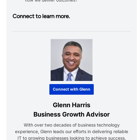
Connect to learn more.
Connect with Glenn
Glenn Harris
Business Growth Advisor
With over two decades of business technology
experience, Glenn leads our efforts in delivering reliable
IT to growing businesses looking to achieve success.