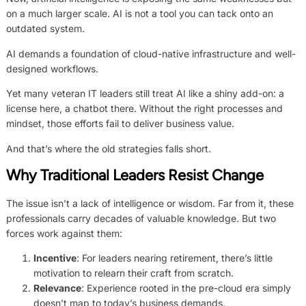
on a much larger scale. AI is not a tool you can tack onto an
outdated system.
AI demands a foundation of cloud-native infrastructure and well-
designed workflows.
Yet many veteran IT leaders still treat AI like a shiny add-on: a
license here, a chatbot there. Without the right processes and
mindset, those efforts fail to deliver business value.
And that’s where the old strategies falls short.
Why Traditional Leaders Resist Change
The issue isn’t a lack of intelligence or wisdom. Far from it, these
professionals carry decades of valuable knowledge. But two
forces work against them:
Incentive
: For leaders nearing retirement, there’s little
motivation to relearn their craft from scratch.
Relevance
: Experience rooted in the pre-cloud era simply
doesn’t map to today’s business demands.