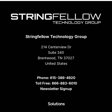
Stringfellow Technology Group
214 Centerview Dr
Suite 340
Brentwood, TN 37027
United States
Phone:
615-386-4920
Toll Free:
866-883-6010
Newsletter Signup
Solutions