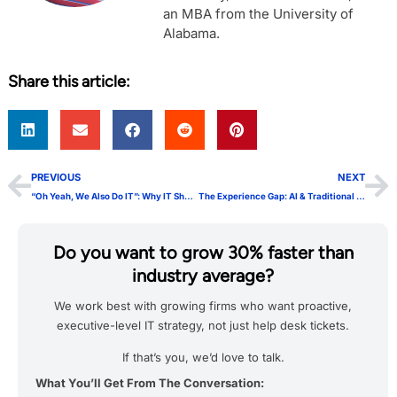
an MBA from the University of
Alabama.
Share this article:
PREVIOUS
NEXT
“Oh Yeah, We Also Do IT”: Why IT Shouln’t Be Add-On Services
The Experience Gap: AI & Traditional IT Leaders’ Struggle
Do you want to grow 30% faster than
industry average?
We work best with growing firms who want proactive,
executive-level IT strategy, not just help desk tickets.
If that’s you, we’d love to talk.
What You’ll Get From The Conversation: