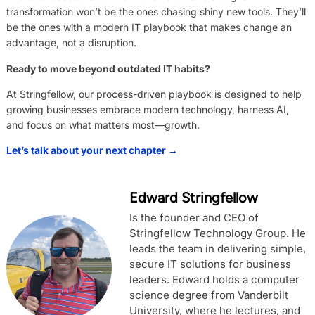
transformation won’t be the ones chasing shiny new tools. They’ll
be the ones with a modern IT playbook that makes change an
advantage, not a disruption.
Ready to move beyond outdated IT habits?
At Stringfellow, our process-driven playbook is designed to help
growing businesses embrace modern technology, harness AI,
and focus on what matters most—growth.
Let’s talk about your next chapter →
Edward Stringfellow
Is the founder and CEO of
Stringfellow Technology Group. He
leads the team in delivering simple,
secure IT solutions for business
leaders. Edward holds a computer
science degree from Vanderbilt
University, where he lectures, and