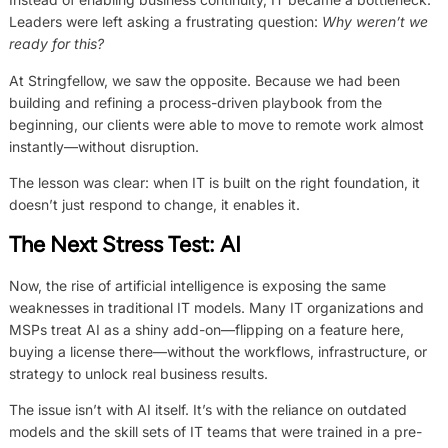
Leaders were left asking a frustrating question:
Why weren’t we
ready for this?
At Stringfellow, we saw the opposite. Because we had been
building and refining a process-driven playbook from the
beginning, our clients were able to move to remote work almost
instantly—without disruption.
The lesson was clear: when IT is built on the right foundation, it
doesn’t just respond to change, it enables it.
The Next Stress Test: AI
Now, the rise of artificial intelligence is exposing the same
weaknesses in traditional IT models. Many IT organizations and
MSPs treat AI as a shiny add-on—flipping on a feature here,
buying a license there—without the workflows, infrastructure, or
strategy to unlock real business results.
The issue isn’t with AI itself. It’s with the reliance on outdated
models and the skill sets of IT teams that were trained in a pre-