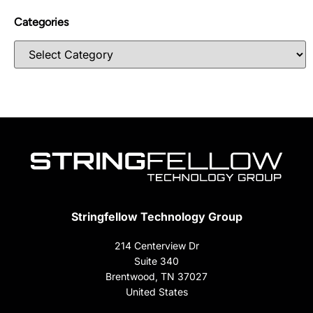
Categories
Stringfellow Technology Group
214 Centerview Dr
Suite 340
Brentwood, TN 37027
United States