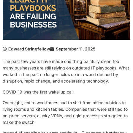
Edward Stringfellow
September 11, 2025
The past few years have made one thing painfully clear: too
many businesses are still relying on outdated IT playbooks. What
worked in the past no longer holds up in a world defined by
disruption, rapid change, and accelerating technology.
COVID-19 was the first wake-up call.
Overnight, entire workforces had to shift from office cubicles to
living rooms and kitchen tables. Companies that were still tied to
on-prem servers, clunky VPNs, and rigid processes struggled to
make the switch.
Instead of enabling business continuity, IT became a bottleneck.