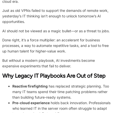
cloud era.
Just as old VPNs failed to support the demands of remote work,
yesterday’s IT thinking isn’t enough to unlock tomorrow’s AI
opportunities.
AI should not be viewed as a magic bullet—or as a threat to jobs.
Done right, it’s a force multiplier: an accelerant for business
processes, a way to automate repetitive tasks, and a tool to free
up human talent for higher-value work.
But without a modern playbook, AI investments become
expensive experiments that fail to deliver.
Why Legacy IT Playbooks Are Out of Step
Reactive firefighting
has replaced strategic planning. Too
many IT teams spend their time patching problems rather
than building future-ready systems.
Pre-cloud experience
holds back innovation. Professionals
who learned IT in the server room often struggle to adapt