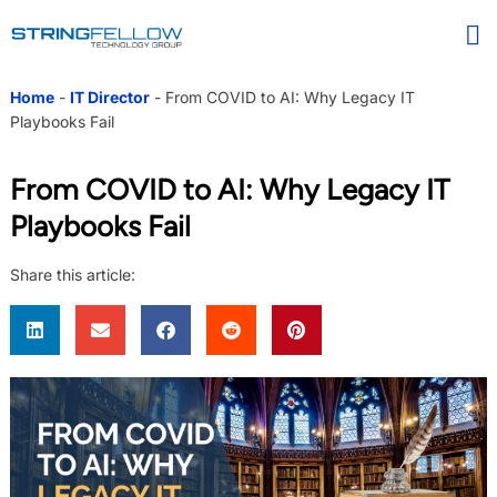
Home
-
IT Director
-
From COVID to AI: Why Legacy IT
Playbooks Fail
From COVID to AI: Why Legacy IT
Playbooks Fail
Share this article: