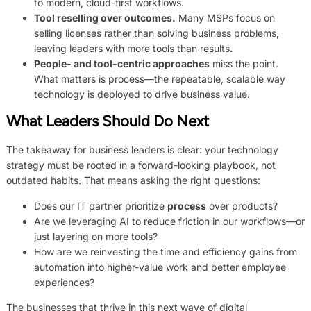
to modern, cloud-first workflows.
Tool reselling over outcomes.
Many MSPs focus on
selling licenses rather than solving business problems,
leaving leaders with more tools than results.
People- and tool-centric approaches
miss the point.
What matters is process—the repeatable, scalable way
technology is deployed to drive business value.
What Leaders Should Do Next
The takeaway for business leaders is clear: your technology
strategy must be rooted in a forward-looking playbook, not
outdated habits. That means asking the right questions:
Does our IT partner prioritize
process
over products?
Are we leveraging AI to reduce friction in our workflows—or
just layering on more tools?
How are we reinvesting the time and efficiency gains from
automation into higher-value work and better employee
experiences?
The businesses that thrive in this next wave of digital