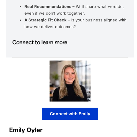
Real Recommendations
– We’ll share what we’d do,
even if we don’t work together.
A Strategic Fit Check
– Is your business aligned with
how we deliver outcomes?
Connect to learn more.
Connect with Emily
Emily Oyler