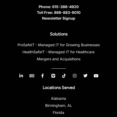
Phone:
615-386-4920
Toll Free:
866-883-6010
Newsletter Signup
Solutions
ProSafeIT - Managed IT for Growing Businesses
HealthSafeIT - Managed IT for Healthcare
Mergers and Acquisitions
Locations Served
Alabama
Birmingham, AL
Florida