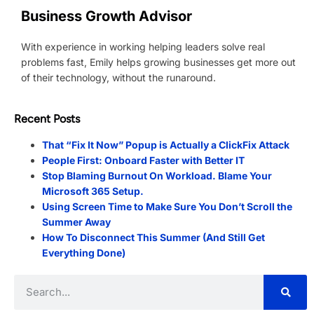
Business Growth Advisor
With experience in working helping leaders solve real
problems fast, Emily helps growing businesses get more out
of their technology, without the runaround.
Recent Posts
That “Fix It Now” Popup is Actually a ClickFix Attack
People First: Onboard Faster with Better IT
Stop Blaming Burnout On Workload. Blame Your
Microsoft 365 Setup.
Using Screen Time to Make Sure You Don’t Scroll the
Summer Away
How To Disconnect This Summer (And Still Get
Everything Done)