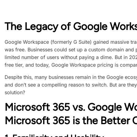
The Legacy of Google Work
Google Workspace (formerly G Suite) gained massive tract
was free. Businesses could set up a custom domain and 
limited number of users without paying a dime. But in 20
free tier, and today, Google Workspace pricing is compar
Despite this, many businesses remain in the Google ecos
and don’t see a compelling reason to switch. But are the
solution?
Microsoft 365 vs. Google W
Microsoft 365 is the Better 