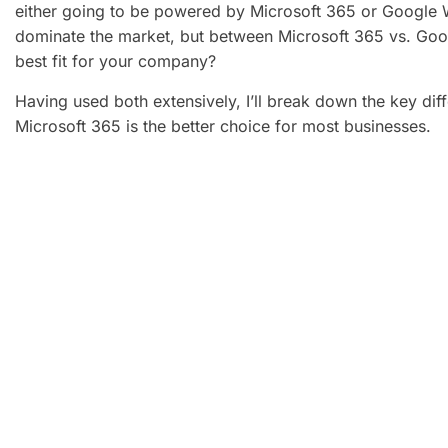
either going to be powered by Microsoft 365 or Google
dominate the market, but between Microsoft 365 vs. Goo
best fit for your company?
Having used both extensively, I’ll break down the key di
Microsoft 365 is the better choice for most businesses.