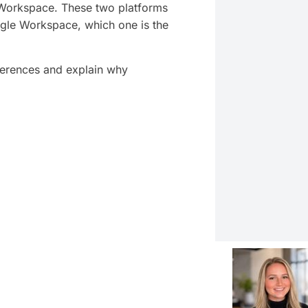
 Workspace. These two platforms
gle Workspace, which one is the
fferences and explain why