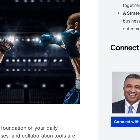
together
A Strate
business
outcom
Connect 
Connect with
e foundation of your daily
ses, and collaboration tools are