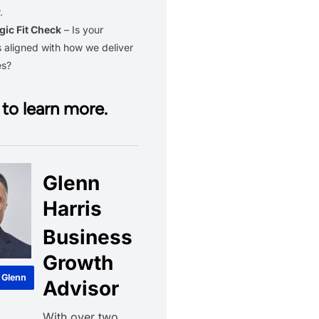
.
gic Fit Check
– Is your
 aligned with how we deliver
es?
to learn more.
Glenn
Harris
Business
Growth
 Glenn
Advisor
With over two