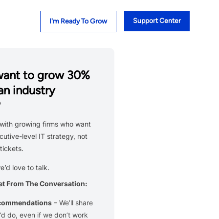
Support Center
I'm Ready To Grow
want to grow 30%
an industry
?
with growing firms who want
cutive-level IT strategy, not
tickets.
we’d love to talk.
et From The Conversation:
ecommendations
– We’ll share
d do, even if we don’t work