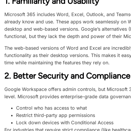
1.
Familiarity and Usability
Microsoft 365 includes Word, Excel, Outlook, and Team
already know and use. These apps work seamlessly on W
desktop and web-based versions. Google’s alternatives (
functional, but they lack the depth and power of their Mi
The web-based versions of Word and Excel are incredibly
functionality as their desktop versions. This makes it easy
time while maintaining the features they rely on.
2.
Better Security and Compliance
Google Workspace offers admin controls, but Microsoft 3
level. Microsoft provides enterprise-grade data governanc
Control who has access to what
Restrict third-party app permissions
Lock down devices with Conditional Access
For industries that require strict compliance (like health