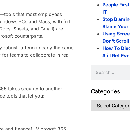
People First
IT
s—tools that most employees
Stop Blamin
indows PCs and Macs, with full
Blame Your 
Docs, Sheets, and Gmail) are
Using Scree
crosoft counterparts.
Don’t Scrol
 robust, offering nearly the same
How To Dis
 for teams to collaborate in real
Still Get Ev
65 takes security to another
Categories
e tools that let you:
care and finance), Microsoft 365