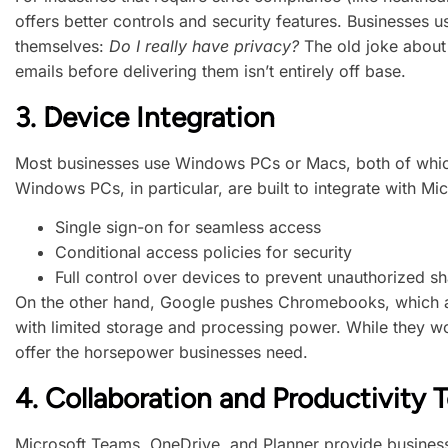
offers better controls and security features. Businesses 
themselves:
Do I really have privacy?
The old joke about 
emails before delivering them isn’t entirely off base.
3.
Device Integration
Most businesses use Windows PCs or Macs, both of whic
Windows PCs, in particular, are built to integrate with Mic
Single sign-on for seamless access
Conditional access policies for security
Full control over devices to prevent unauthorized sh
On the other hand, Google pushes Chromebooks, which ar
with limited storage and processing power. While they wor
offer the horsepower businesses need.
4.
Collaboration and Productivity T
Microsoft Teams, OneDrive, and Planner provide business