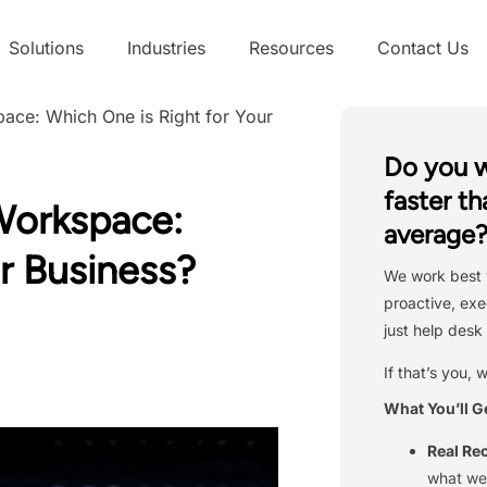
Solutions
Industries
Resources
Contact Us
ace: Which One is Right for Your
Do you 
faster th
Workspace:
average
r Business?
We work best 
proactive, exe
just help desk 
If that’s you, 
What You’ll G
Real R
what we’