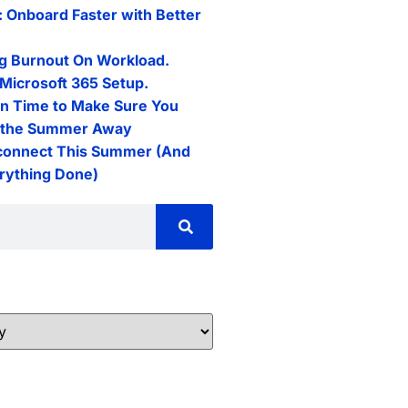
: Onboard Faster with Better
g Burnout On Workload.
Microsoft 365 Setup.
n Time to Make Sure You
l the Summer Away
connect This Summer (And
erything Done)