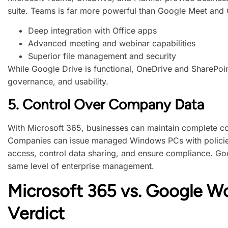
suite. Teams is far more powerful than Google Meet and C
Deep integration with Office apps
Advanced meeting and webinar capabilities
Superior file management and security
While Google Drive is functional, OneDrive and SharePoint
governance, and usability.
5.
Control Over Company Data
With Microsoft 365, businesses can maintain complete con
Companies can issue managed Windows PCs with policies
access, control data sharing, and ensure compliance. Go
same level of enterprise management.
Microsoft 365 vs. Google W
Verdict