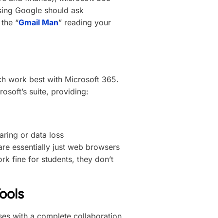
using Google should ask
the “
Gmail Man
” reading your
h work best with Microsoft 365.
rosoft’s suite, providing:
aring or data loss
e essentially just web browsers
k fine for students, they don’t
ools
es with a complete collaboration