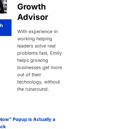
Growth
Advisor
th
With experience in
working helping
leaders solve real
problems fast, Emily
helps growing
businesses get more
out of their
technology, without
the runaround.
 Now” Popup is Actually a
ack