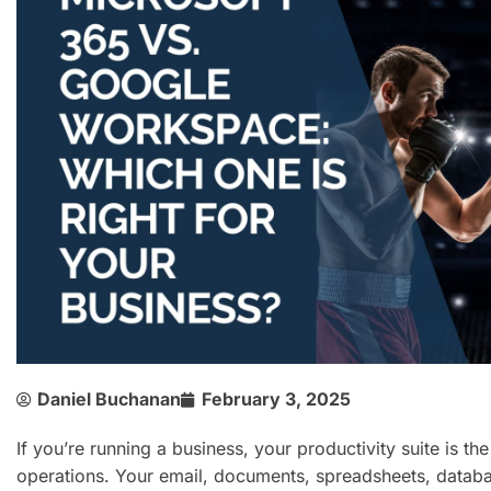
Daniel Buchanan
February 3, 2025
If you’re running a business, your productivity suite is th
operations. Your email, documents, spreadsheets, databa