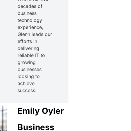
decades of
business
technology
experience,
Glenn leads our
efforts in
delivering
reliable IT to
growing
businesses
looking to
achieve
success.
Emily Oyler
Business