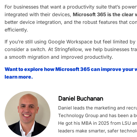
For businesses that want a productivity suite that’s powe
integrated with their devices,
Microsoft 365 is the clear
better device integration, and the robust features that c
efficiently.
If you’re still using Google Workspace but feel limited by i
consider a switch. At Stringfellow, we help businesses tra
a smooth migration and improved productivity.
Want to explore how Microsoft 365 can improve your 
learn more.
Daniel Buchanan
Daniel leads the marketing and recrui
Technology Group and has been a bu
He got his MBA in 2025 from LSU an
leaders make smarter, safer technol