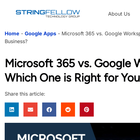
About Us
Home
-
Google Apps
-
Microsoft 365 vs. Google Worksp
Business?
Microsoft 365 vs. Google 
Which One is Right for You
Share this article: