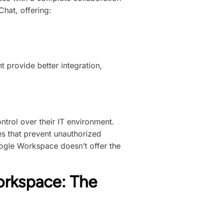
hat, offering:
 provide better integration,
trol over their IT environment.
 that prevent unauthorized
ogle Workspace doesn’t offer the
orkspace: The