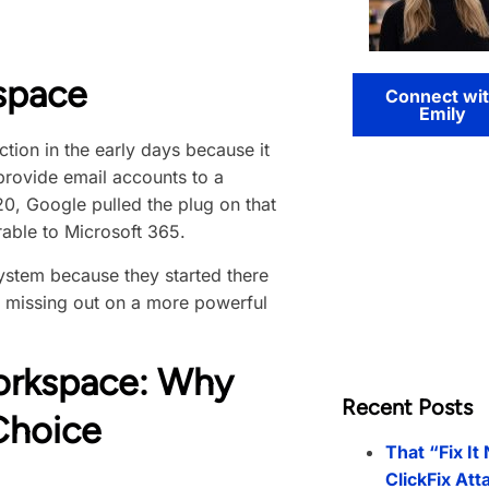
space
Connect wi
Emily
ion in the early days because it
provide email accounts to a
20, Google pulled the plug on that
able to Microsoft 365.
ystem because they started there
y missing out on a more powerful
orkspace: Why
Recent Posts
Choice
That “Fix It
ClickFix Att