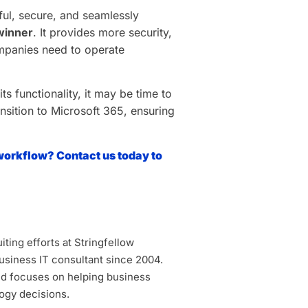
rful, secure, and seamlessly
 winner
. It provides more security,
ompanies need to operate
ts functionality, it may be time to
nsition to Microsoft 365, ensuring
workflow? Contact us today to
ting efforts at Stringfellow
siness IT consultant since 2004.
d focuses on helping business
ogy decisions.