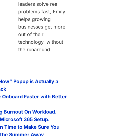
leaders solve real
problems fast, Emily
helps growing
businesses get more
out of their
technology, without
the runaround.
 Now” Popup is Actually a
ack
: Onboard Faster with Better
g Burnout On Workload.
Microsoft 365 Setup.
n Time to Make Sure You
l the Summer Away