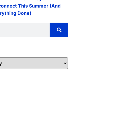
connect This Summer (And
erything Done)