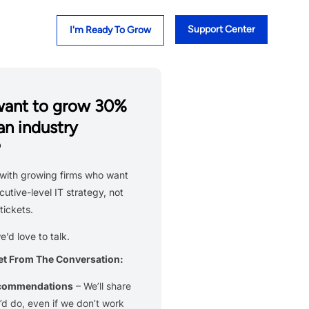
Support Center
I'm Ready To Grow
want to grow 30%
an industry
?
with growing firms who want
cutive-level IT strategy, not
tickets.
we’d love to talk.
et From The Conversation:
ecommendations
– We’ll share
d do, even if we don’t work