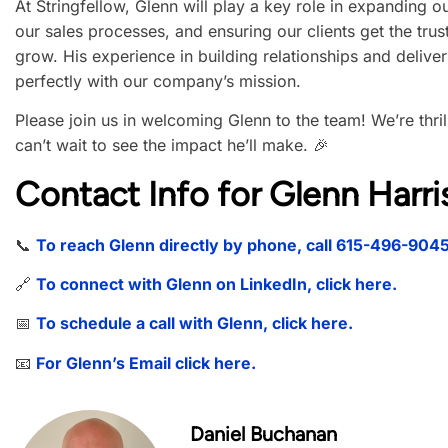
At Stringfellow, Glenn will play a key role in expanding o
our sales processes, and ensuring our clients get the trus
grow. His experience in building relationships and deliver
perfectly with our company’s mission.
Please join us in welcoming Glenn to the team! We’re thr
can’t wait to see the impact he’ll make. 🎉
Contact Info for Glenn Harri
📞
To reach Glenn directly by phone, call 615-496-904
🔗
To connect with Glenn on LinkedIn, click here.
📅
To schedule a call with Glenn, click here.
📧
For Glenn’s Email click here.
Daniel Buchanan