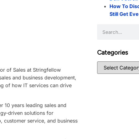
How To Dis
Still Get Ev
Categories
or of Sales at Stringfellow
sales and business development,
g of how IT services can drive
er 10 years leading sales and
gy-driven solutions for
p, customer service, and business