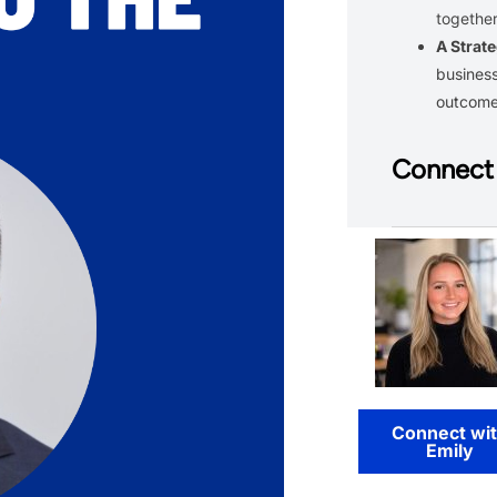
together
A Strate
business
outcom
Connect 
Connect wi
Emily