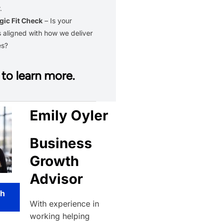
.
gic Fit Check
– Is your
 aligned with how we deliver
es?
to learn more.
Emily Oyler
Business
Growth
Advisor
th
With experience in
working helping