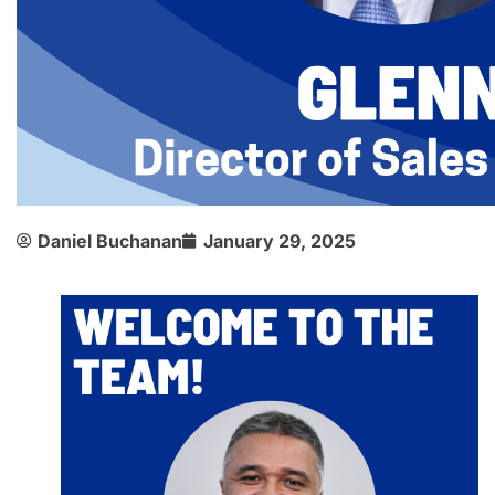
Daniel Buchanan
January 29, 2025