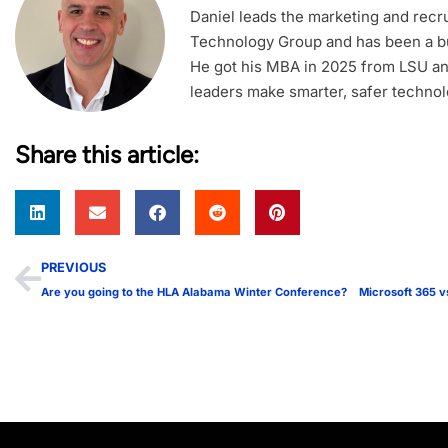
Daniel leads the marketing and recrui
Technology Group and has been a bu
He got his MBA in 2025 from LSU an
leaders make smarter, safer technol
Share this article:
PREVIOUS
Are you going to the HLA Alabama Winter Conference?