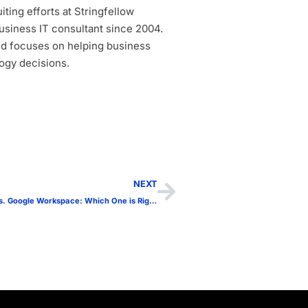
ting efforts at Stringfellow
siness IT consultant since 2004.
d focuses on helping business
ogy decisions.
NEXT
Microsoft 365 vs. Google Workspace: Which One is Right for Your Business?