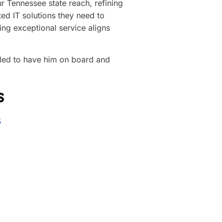
ur Tennessee state reach, refining
ted IT solutions they need to
ing exceptional service aligns
illed to have him on board and
s
5