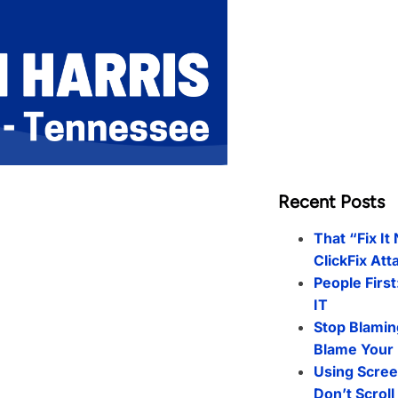
Recent Posts
That “Fix It
ClickFix Att
People First
IT
Stop Blamin
Blame Your 
Using Scree
Don’t Scrol