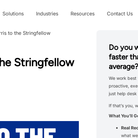
Solutions
Industries
Resources
Contact Us
is to the Stringfellow
Do you 
faster th
he Stringfellow
average
We work best 
proactive, exe
just help desk 
If that’s you, 
What You’ll G
Real R
what we’