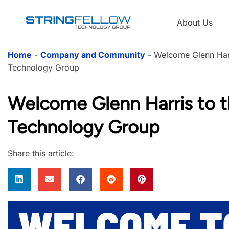
About Us
Home
-
Company and Community
-
Welcome Glenn Harr
Technology Group
Welcome Glenn Harris to t
Technology Group
Share this article: