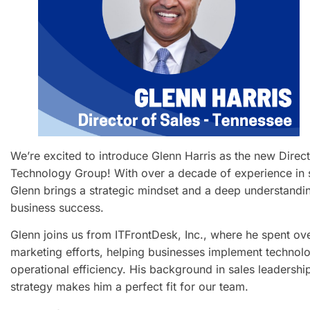
We’re excited to introduce Glenn Harris as the new Direct
Technology Group! With over a decade of experience in 
Glenn brings a strategic mindset and a deep understandin
business success.
Glenn joins us from ITFrontDesk, Inc., where he spent ov
marketing efforts, helping businesses implement technolo
operational efficiency. His background in sales leadershi
strategy makes him a perfect fit for our team.