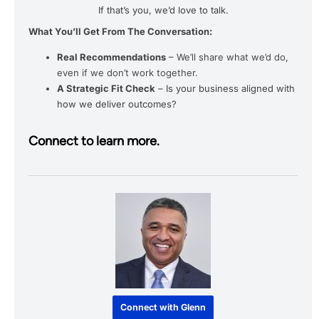
If that’s you, we’d love to talk.
What You’ll Get From The Conversation:
Real Recommendations
– We’ll share what we’d do,
even if we don’t work together.
A Strategic Fit Check
– Is your business aligned with
how we deliver outcomes?
Connect to learn more.
Connect with Glenn