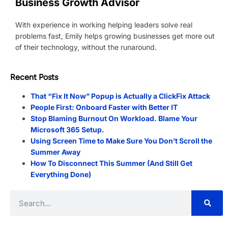
Business Growth Advisor
With experience in working helping leaders solve real
problems fast, Emily helps growing businesses get more out
of their technology, without the runaround.
Recent Posts
That “Fix It Now” Popup is Actually a ClickFix Attack
People First: Onboard Faster with Better IT
Stop Blaming Burnout On Workload. Blame Your
Microsoft 365 Setup.
Using Screen Time to Make Sure You Don’t Scroll the
Summer Away
How To Disconnect This Summer (And Still Get
Everything Done)