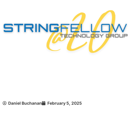
Daniel Buchanan
February 5, 2025