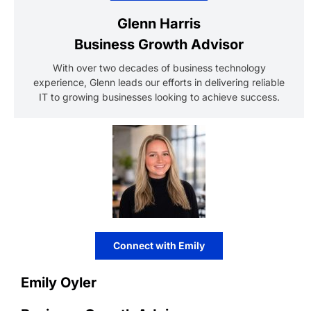
Glenn Harris
Business Growth Advisor
With over two decades of business technology
experience, Glenn leads our efforts in delivering reliable
IT to growing businesses looking to achieve success.
Connect with Emily
Emily Oyler