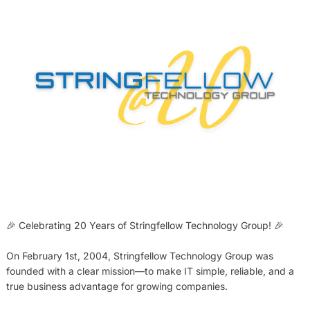
🎉 Celebrating 20 Years of Stringfellow Technology Group! 🎉
On February 1st, 2004, Stringfellow Technology Group was
founded with a clear mission—to make IT simple, reliable, and a
true business advantage for growing companies.