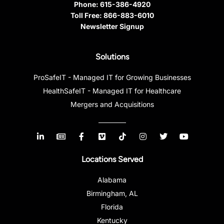
Phone:
615-386-4920
Toll Free:
866-883-6010
Newsletter Signup
Solutions
ProSafeIT - Managed IT for Growing Businesses
HealthSafeIT - Managed IT for Healthcare
Mergers and Acquisitions
Locations Served
Alabama
Birmingham, AL
Florida
Kentucky