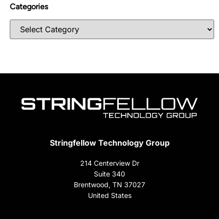
Categories
Stringfellow Technology Group
214 Centerview Dr
Suite 340
Brentwood, TN 37027
United States