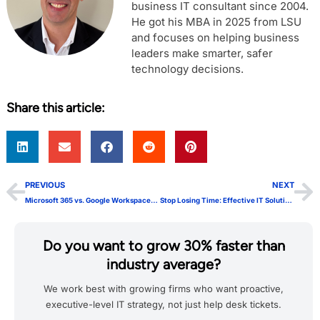
business IT consultant since 2004.
He got his MBA in 2025 from LSU
and focuses on helping business
leaders make smarter, safer
technology decisions.
Share this article:
PREVIOUS
NEXT
Microsoft 365 vs. Google Workspace: Which One is Right for Your Business?
Stop Losing Time: Effective IT Solutions for Growth
Do you want to grow 30% faster than
industry average?
We work best with growing firms who want proactive,
executive-level IT strategy, not just help desk tickets.