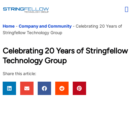
Home
-
Company and Community
-
Celebrating 20 Years of
Stringfellow Technology Group
Celebrating 20 Years of Stringfellow
Technology Group
Share this article: