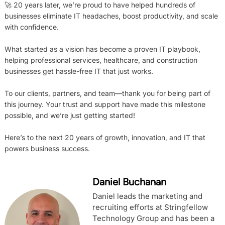
🚀 20 years later, we’re proud to have helped hundreds of
businesses eliminate IT headaches, boost productivity, and scale
with confidence.
What started as a vision has become a proven IT playbook,
helping professional services, healthcare, and construction
businesses get hassle-free IT that just works.
To our clients, partners, and team—thank you for being part of
this journey. Your trust and support have made this milestone
possible, and we’re just getting started!
Here’s to the next 20 years of growth, innovation, and IT that
powers business success.
Daniel Buchanan
Daniel leads the marketing and
recruiting efforts at Stringfellow
Technology Group and has been a