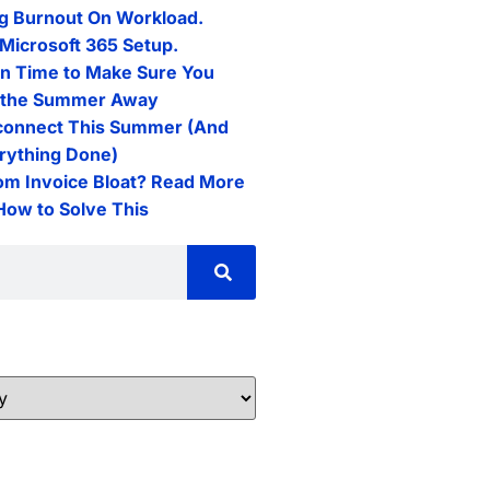
g Burnout On Workload.
Microsoft 365 Setup.
n Time to Make Sure You
l the Summer Away
connect This Summer (And
erything Done)
rom Invoice Bloat? Read More
 How to Solve This