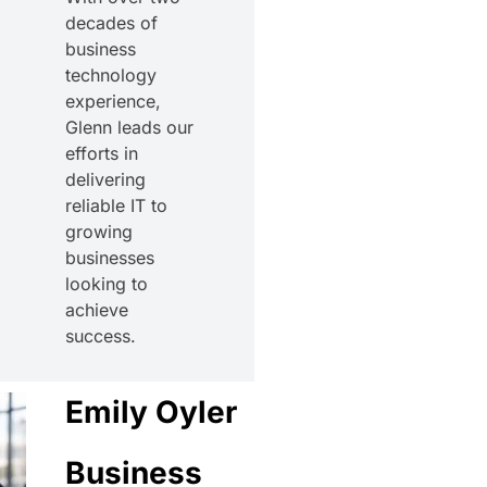
decades of
business
technology
experience,
Glenn leads our
efforts in
delivering
reliable IT to
growing
businesses
looking to
achieve
success.
Emily Oyler
Business