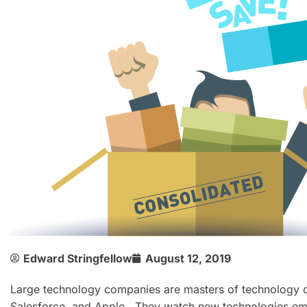
Edward Stringfellow
August 12, 2019
Large technology companies are masters of technology co
Salesforce, and Apple. They watch new technologies em