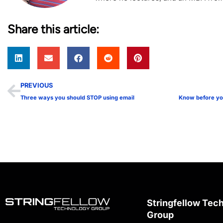
Share this article:
PREVIOUS
Three ways you should STOP using email
Stringfellow Tec
Group