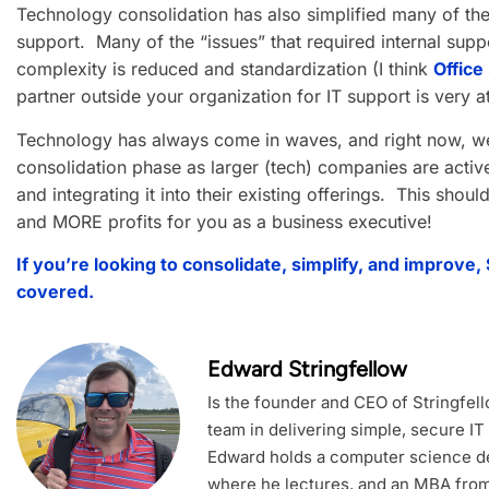
Technology consolidation has also simplified many of th
support. Many of the “issues” that required internal su
complexity is reduced and standardization (I think
Office
partner outside your organization for IT support is very at
Technology has always come in waves, and right now, we
consolidation phase as larger (tech) companies are active
and integrating it into their existing offerings. This shou
and MORE profits for you as a business executive!
If you’re looking to consolidate, simplify, and improve,
covered.
Edward Stringfellow
Is the founder and CEO of Stringfel
team in delivering simple, secure IT
Edward holds a computer science de
where he lectures, and an MBA from