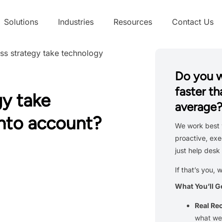
Solutions
Industries
Resources
Contact Us
ss strategy take technology
Do you 
faster th
gy take
average
into account?
We work best 
proactive, exe
just help desk 
If that’s you, 
What You’ll G
Real R
what we’