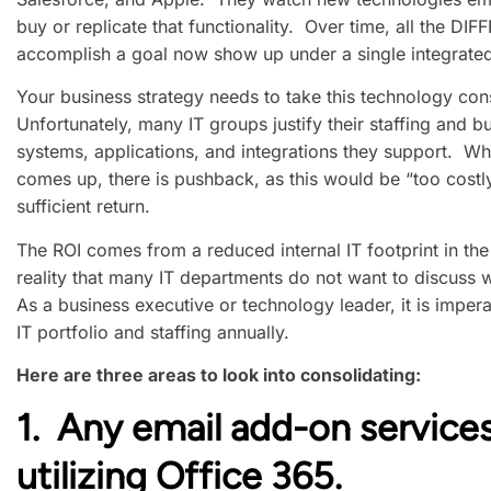
buy or replicate that functionality. Over time, all the D
accomplish a goal now show up under a single integrated
Your business strategy needs to take this technology con
Unfortunately, many IT groups justify their staffing and
systems, applications, and integrations they support. W
comes up, there is pushback, as this would be “too costl
sufficient return.
The ROI comes from a reduced internal IT footprint in th
reality that many IT departments do not want to discuss w
As a business executive or technology leader, it is impera
IT portfolio and staffing annually.
Here are three areas to look into consolidating:
1. Any email add-on services
utilizing Office 365.