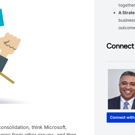
together
A Strate
business
outcom
Connect 
Connect with
nsolidation, think Microsoft,
erge from other groups, and then