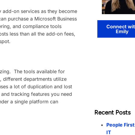
uy add-on services as they become
 can purchase a Microsoft Business
tering, and compliance tools
Connect wi
Emily
ts less than all the add-on fees,
spot.
zing. The tools available for
 different departments utilize
ses a lot of duplication and lost
, and tracking features you need
under a single platform can
Recent Posts
People First
IT