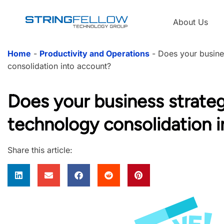
About Us
Home
-
Productivity and Operations
-
Does your busine
consolidation into account?
Does your business strate
technology consolidation 
Share this article: