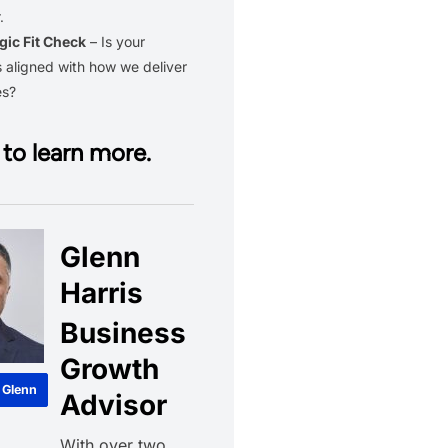
.
gic Fit Check
– Is your
 aligned with how we deliver
es?
to learn more.
Glenn
Harris
Business
Growth
 Glenn
Advisor
With over two