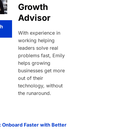
Growth
Advisor
th
With experience in
working helping
leaders solve real
problems fast, Emily
helps growing
businesses get more
out of their
technology, without
the runaround.
: Onboard Faster with Better