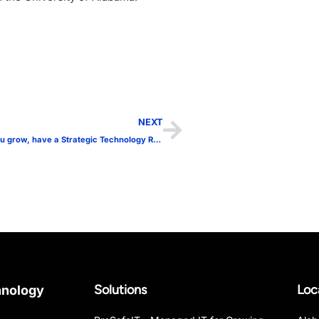
NEXT
Know before you grow, have a Strategic Technology Roadmap!
Solutions
Loc
hnology