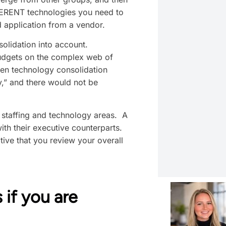
IFFERENT technologies you need to
 application from a vendor.
solidation into account.
 budgets on the complex web of
hen technology consolidation
y,” and there would not be
e staffing and technology areas. A
ith their executive counterparts.
tive that you review your overall
 if you are