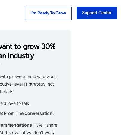
Support Center
I'm Ready To Grow
want to grow 30%
an industry
?
with growing firms who want
cutive-level IT strategy, not
tickets.
we’d love to talk.
et From The Conversation:
ecommendations
– We’ll share
d do, even if we don’t work