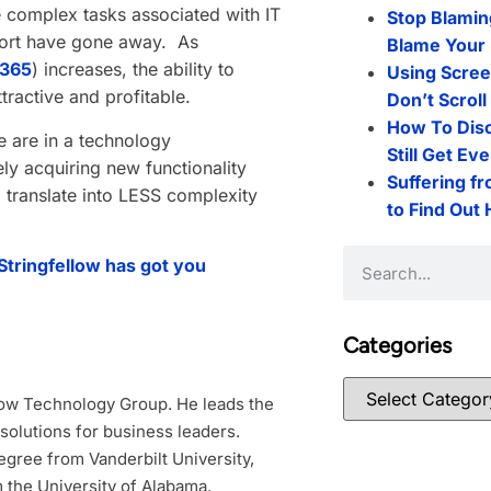
e complex tasks associated with IT
Stop Blamin
pport have gone away. As
Blame Your 
 365
) increases, the ability to
Using Scree
tractive and profitable.
Don’t Scrol
How To Dis
 are in a technology
Still Get Ev
ly acquiring new functionality
Suffering f
ld translate into LESS complexity
to Find Out
 Stringfellow has got you
Categories
low Technology Group. He leads the
 solutions for business leaders.
gree from Vanderbilt University,
 the University of Alabama.