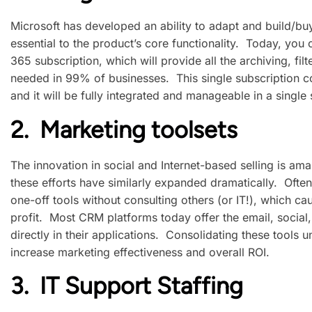
Microsoft has developed an ability to adapt and build/b
essential to the product’s core functionality. Today, you
365 subscription, which will provide all the archiving, fil
needed in 99% of businesses. This single subscription cos
and it will be fully integrated and manageable in a single 
2. Marketing toolsets
The innovation in social and Internet-based selling is ama
these efforts have similarly expanded dramatically. Often,
one-off tools without consulting others (or IT!), which cau
profit. Most CRM platforms today offer the email, social
directly in their applications. Consolidating these tools 
increase marketing effectiveness and overall ROI.
3. IT Support Staffing