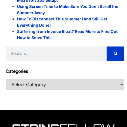
Microsoft 365 Setup.
Using Screen Time to Make Sure You Don’t Scroll the
Summer Away
How To Disconnect This Summer (And Still Get
Everything Done)
Suffering from Invoice Bloat? Read More to Find Out
How to Solve This
Categories