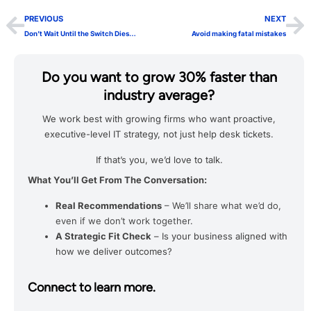
PREVIOUS
NEXT
Don’t Wait Until the Switch Dies…
Avoid making fatal mistakes
Do you want to grow 30% faster than
industry average?
We work best with growing firms who want proactive,
executive-level IT strategy, not just help desk tickets.
If that’s you, we’d love to talk.
What You’ll Get From The Conversation:
Real Recommendations
– We’ll share what we’d do,
even if we don’t work together.
A Strategic Fit Check
– Is your business aligned with
how we deliver outcomes?
Connect to learn more.