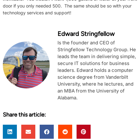
door if you only needed 500. The same should be so with your
technology services and support!
Edward Stringfellow
Is the founder and CEO of
Stringfellow Technology Group. He
leads the team in delivering simple,
secure IT solutions for business
leaders. Edward holds a computer
science degree from Vanderbilt
University, where he lectures, and
an MBA from the University of
Alabama.
Share this article: