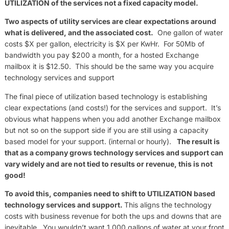
UTILIZATION of the services not a fixed capacity model.
Two aspects of utility services are clear expectations around
what is delivered, and the associated cost.
One gallon of water
costs $X per gallon, electricity is $X per KwHr. For 50Mb of
bandwidth you pay $200 a month, for a hosted Exchange
mailbox it is $12.50. This should be the same way you acquire
technology services and support
The final piece of utilization based technology is establishing
clear expectations (and costs!) for the services and support. It’s
obvious what happens when you add another Exchange mailbox
but not so on the support side if you are still using a capacity
based model for your support. (internal or hourly).
The result is
that as a company grows technology services and support can
vary widely and are not tied to results or revenue, this is not
good!
To avoid this,
companies need to shift to UTILIZATION based
technology services and support.
This aligns the technology
costs with business revenue for both the ups and downs that are
inevitable. You wouldn’t want 1,000 gallons of water at your front