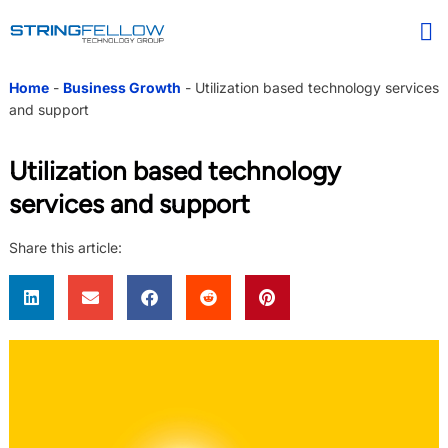
Home
-
Business Growth
-
Utilization based technology services
and support
Utilization based technology
services and support
Share this article: