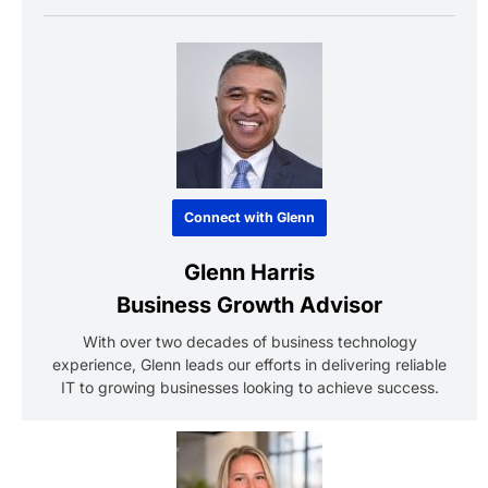
Connect with Glenn
Glenn Harris
Business Growth Advisor
With over two decades of business technology
experience, Glenn leads our efforts in delivering reliable
IT to growing businesses looking to achieve success.