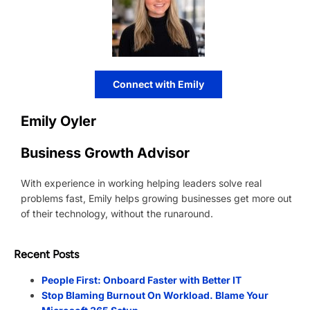
Connect with Emily
Emily Oyler
Business Growth Advisor
With experience in working helping leaders solve real
problems fast, Emily helps growing businesses get more out
of their technology, without the runaround.
Recent Posts
People First: Onboard Faster with Better IT
Stop Blaming Burnout On Workload. Blame Your