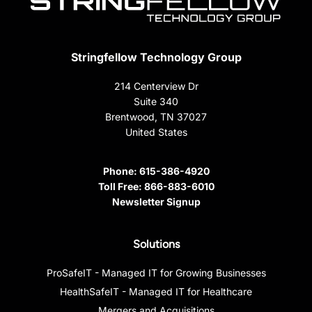
Stringfellow Technology Group
214 Centerview Dr
Suite 340
Brentwood, TN 37027
United States
Phone:
615-386-4920
Toll Free:
866-883-6010
Newsletter Signup
Solutions
ProSafeIT - Managed IT for Growing Businesses
HealthSafeIT - Managed IT for Healthcare
Mergers and Acquisitions