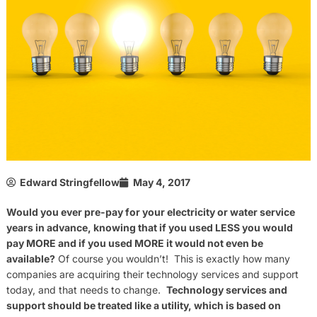
Edward Stringfellow
May 4, 2017
Would you ever pre-pay for your electricity or water service
years in advance, knowing that if you used LESS you would
pay MORE and if you used MORE it would not even be
available?
Of course you wouldn’t! This is exactly how many
companies are acquiring their technology services and support
today, and that needs to change.
Technology services and
support should be treated like a utility, which is based on