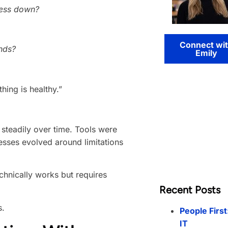
ness down?
Connect wi
nds?
Emily
ing is healthy.”
steadily over time. Tools were
esses evolved around limitations
chnically works but requires
Recent Posts
s.
People First
IT