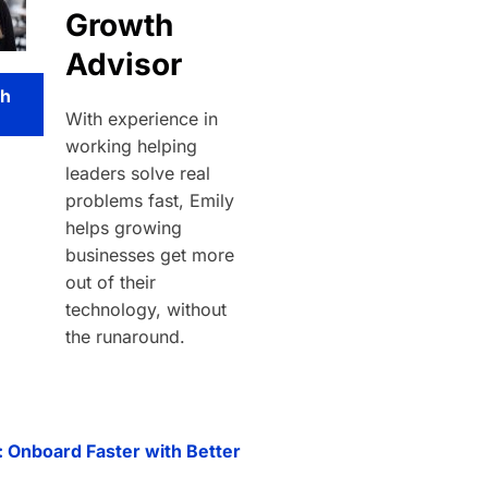
Growth
Advisor
th
With experience in
working helping
leaders solve real
problems fast, Emily
helps growing
businesses get more
out of their
technology, without
the runaround.
: Onboard Faster with Better