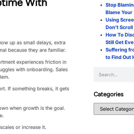
ptime With
Stop Blamin
Blame Your 
Using Scree
Don’t Scrol
How To Dis
Still Get Ev
how up as small delays, extra
Suffering f
mal because they are familiar.
to Find Out
rtment experiences friction in
truggles with onboarding. Sales
blem.
t. If something breaks, it gets
Categories
 down when growth is the goal.
e.
scales or increase it.