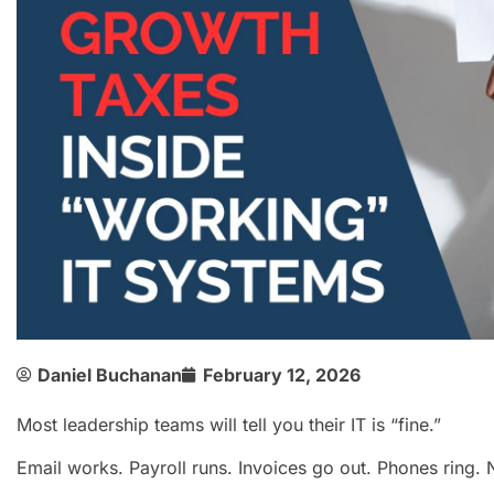
Daniel Buchanan
February 12, 2026
Most leadership teams will tell you their IT is “fine.”
Email works. Payroll runs. Invoices go out. Phones ring. N