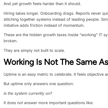
And yet growth feels harder than it should.
Hiring takes longer. Onboarding drags. Reports never qu
stitching together systems instead of leading people. Si
initiative adds friction instead of momentum.
These are the hidden growth taxes inside “working” IT s
broken.
They are simply not built to scale.
Working Is Not The Same As
Uptime is an easy metric to celebrate. It feels objective 
But uptime only answers one question:
Is the system currently on?
It does not answer more important questions like: