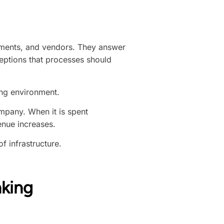
tments, and vendors. They answer
eptions that processes should
ing environment.
mpany. When it is spent
enue increases.
 infrastructure.
nking