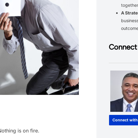
together
A Strate
business
outcom
Connect 
Connect with
othing is on fire.