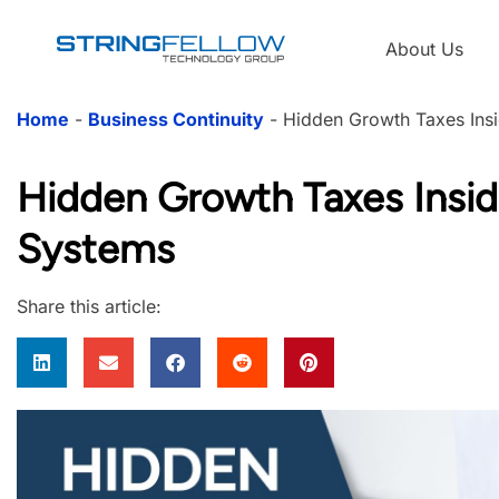
About Us
Home
-
Business Continuity
-
Hidden Growth Taxes Ins
Hidden Growth Taxes Insid
Systems
Share this article: