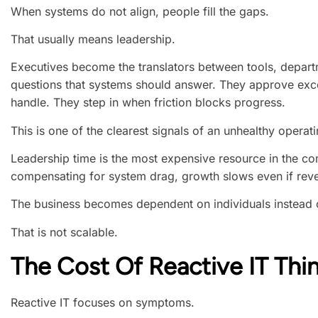
When systems do not align, people fill the gaps.
That usually means leadership.
Executives become the translators between tools, depar
questions that systems should answer. They approve exc
handle. They step in when friction blocks progress.
This is one of the clearest signals of an unhealthy operat
Leadership time is the most expensive resource in the co
compensating for system drag, growth slows even if rev
The business becomes dependent on individuals instead of
That is not scalable.
The Cost Of Reactive IT Thi
Reactive IT focuses on symptoms.