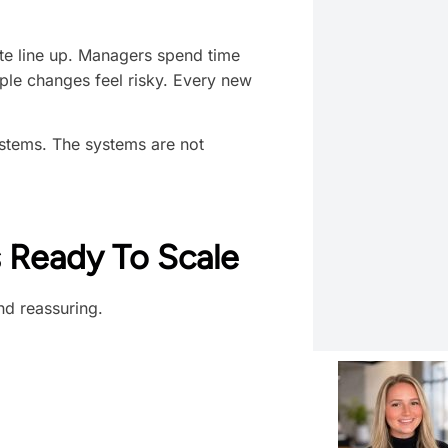
ite line up. Managers spend time
mple changes feel risky. Every new
ystems. The systems are not
 Ready To Scale
and reassuring.