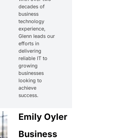
decades of
business
technology
experience,
Glenn leads our
efforts in
delivering
reliable IT to
growing
businesses
looking to
achieve
success.
Emily Oyler
Business