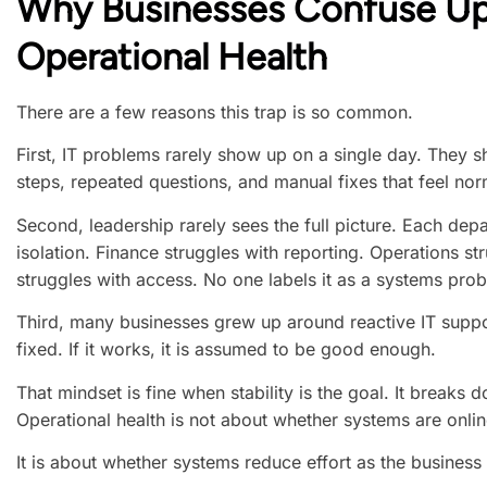
Why Businesses Confuse U
Operational Health
There are a few reasons this trap is so common.
First, IT problems rarely show up on a single day. They s
steps, repeated questions, and manual fixes that feel nor
Second, leadership rarely sees the full picture. Each depa
isolation. Finance struggles with reporting. Operations s
struggles with access. No one labels it as a systems pro
Third, many businesses grew up around reactive IT suppor
fixed. If it works, it is assumed to be good enough.
That mindset is fine when stability is the goal. It breaks
Operational health is not about whether systems are onlin
It is about whether systems reduce effort as the business 