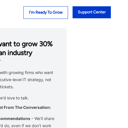
Support Center
I'm Ready To Grow
want to grow 30%
an industry
?
with growing firms who want
cutive-level IT strategy, not
tickets.
we’d love to talk.
et From The Conversation:
ecommendations
– We’ll share
d do, even if we don’t work