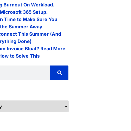
g Burnout On Workload.
Microsoft 365 Setup.
n Time to Make Sure You
l the Summer Away
connect This Summer (And
erything Done)
rom Invoice Bloat? Read More
 How to Solve This