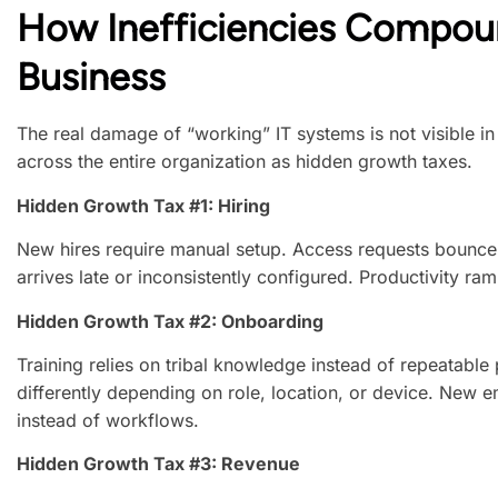
How Inefficiencies Compou
Business
The real damage of “working” IT systems is not visible 
across the entire organization as hidden growth taxes.
Hidden Growth Tax #1: Hiring
New hires require manual setup. Access requests bounc
arrives late or inconsistently configured. Productivity r
Hidden Growth Tax #2: Onboarding
Training relies on tribal knowledge instead of repeatabl
differently depending on role, location, or device. New
instead of workflows.
Hidden Growth Tax #3: Revenue