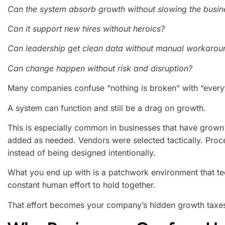
Can the system absorb growth without slowing the busi
Can it support new hires without heroics?
Can leadership get clean data without manual workarou
Can change happen without risk and disruption?
Many companies confuse “nothing is broken” with “everyth
A system can function and still be a drag on growth.
This is especially common in businesses that have grown 
added as needed. Vendors were selected tactically. Proc
instead of being designed intentionally.
What you end up with is a patchwork environment that te
constant human effort to hold together.
That effort becomes your company’s hidden growth taxe