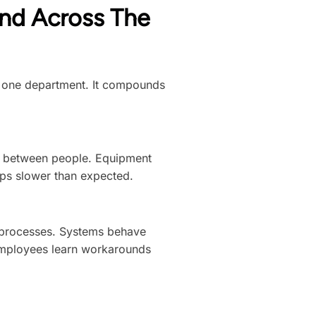
nd Across The
in one department. It compounds
e between people. Equipment
amps slower than expected.
e processes. Systems behave
 employees learn workarounds