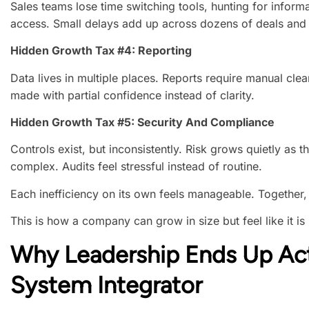
Sales teams lose time switching tools, hunting for informa
access. Small delays add up across dozens of deals and 
Hidden Growth Tax #4: Reporting
Data lives in multiple places. Reports require manual cle
made with partial confidence instead of clarity.
Hidden Growth Tax #5: Security And Compliance
Controls exist, but inconsistently. Risk grows quietly a
complex. Audits feel stressful instead of routine.
Each inefficiency on its own feels manageable. Together,
This is how a company can grow in size but feel like it is 
Why Leadership Ends Up Ac
System Integrator