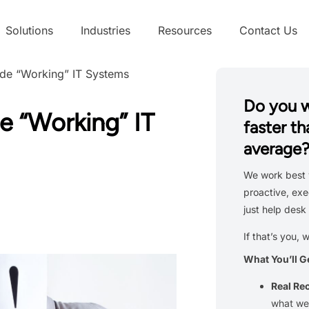
Solutions
Industries
Resources
Contact Us
ide “Working” IT Systems
Do you 
e “Working” IT
faster th
average
We work best 
proactive, exe
just help desk 
If that’s you, 
What You’ll G
Real R
what we’