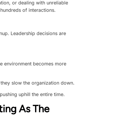
tion, or dealing with unreliable
hundreds of interactions.
anup. Leadership decisions are
s the environment becomes more
 they slow the organization down.
pushing uphill the entire time.
ting As The