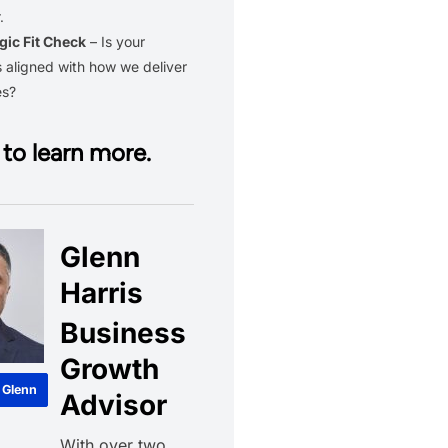
.
gic Fit Check
– Is your
 aligned with how we deliver
es?
to learn more.
Glenn
Harris
Business
Growth
 Glenn
Advisor
With over two