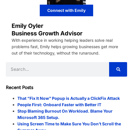
Connect with Emily
Emily Oyler
Business Growth Advisor
With experience in working helping leaders solve real
problems fast, Emily helps growing businesses get more
out of their technology, without the runaround.
Recent Posts
That “Fix It Now” Popup is Actually a ClickFix Attack
People First: Onboard Faster with Better IT
Stop Blaming Burnout On Workload. Blame Your
Microsoft 365 Setup.
Using Screen Time to Make Sure You Don’t Scroll the