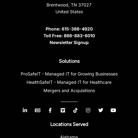
Brentwood, TN 37027
United States
Phone:
615-386-4920
Toll Free:
866-883-6010
Newsletter Signup
Solutions
ProSafeIT - Managed IT for Growing Businesses
HealthSafeIT - Managed IT for Healthcare
Mergers and Acquisitions
Locations Served
Alabama