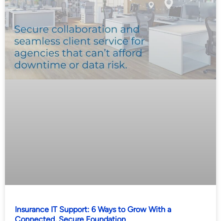
Insurance IT Support: 6 Ways to Grow With a
Connected, Secure Foundation