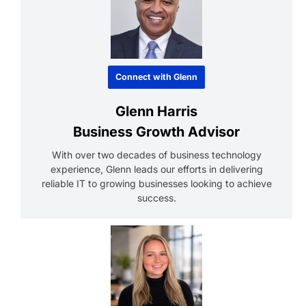
Connect with Glenn
Glenn Harris
Business Growth Advisor
With over two decades of business technology
experience, Glenn leads our efforts in delivering
reliable IT to growing businesses looking to achieve
success.