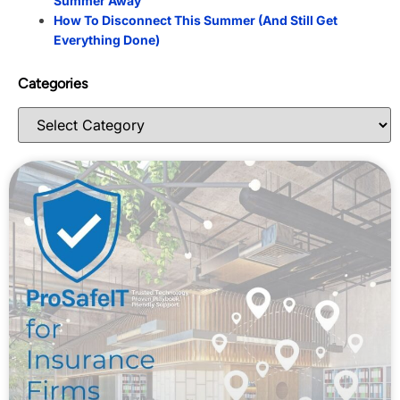
Summer Away
How To Disconnect This Summer (And Still Get
Everything Done)
Categories