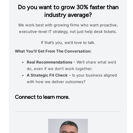
Do you want to grow 30% faster than
industry average?
We work best with growing firms who want proactive,
executive-level IT strategy, not just help desk tickets.
If that’s you, we’d love to talk.
What You’ll Get From The Conversation:
Real Recommendations
– We’ll share what we’d
do, even if we don’t work together.
A Strategic Fit Check
– Is your business aligned
with how we deliver outcomes?
Connect to learn more.