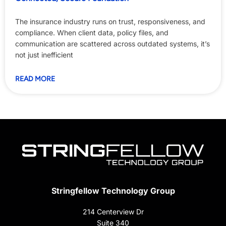
The insurance industry runs on trust, responsiveness, and
compliance. When client data, policy files, and
communication are scattered across outdated systems, it’s
not just inefficient
READ MORE
Stringfellow Technology Group
214 Centerview Dr
Suite 340