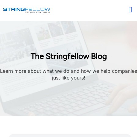
The Stringfellow Blog
Learn more about what we do and how we help companies
just like yours!