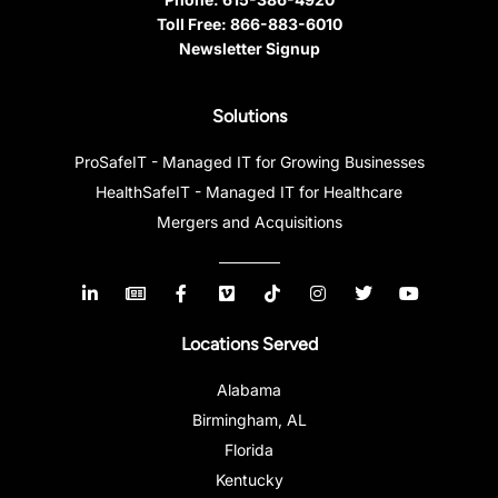
Toll Free:
866-883-6010
Newsletter Signup
Solutions
ProSafeIT - Managed IT for Growing Businesses
HealthSafeIT - Managed IT for Healthcare
Mergers and Acquisitions
Locations Served
Alabama
Birmingham, AL
Florida
Kentucky