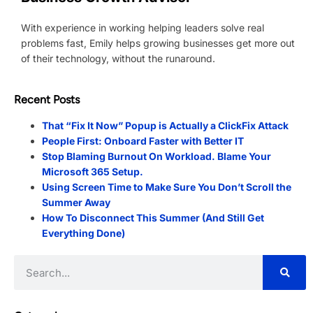
With experience in working helping leaders solve real
problems fast, Emily helps growing businesses get more out
of their technology, without the runaround.
Recent Posts
That “Fix It Now” Popup is Actually a ClickFix Attack
People First: Onboard Faster with Better IT
Stop Blaming Burnout On Workload. Blame Your
Microsoft 365 Setup.
Using Screen Time to Make Sure You Don’t Scroll the
Summer Away
How To Disconnect This Summer (And Still Get
Everything Done)