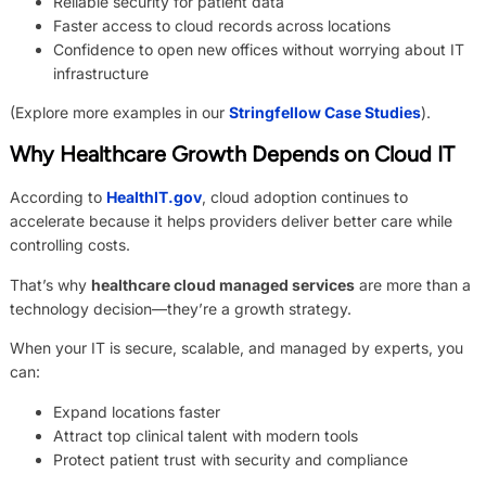
Reliable security for patient data
Faster access to cloud records across locations
Confidence to open new offices without worrying about IT
infrastructure
(Explore more examples in our
Stringfellow Case Studies
).
Why Healthcare Growth Depends on Cloud IT
According to
HealthIT.gov
, cloud adoption continues to
accelerate because it helps providers deliver better care while
controlling costs.
That’s why
healthcare cloud managed services
are more than a
technology decision—they’re a growth strategy.
When your IT is secure, scalable, and managed by experts, you
can:
Expand locations faster
Attract top clinical talent with modern tools
Protect patient trust with security and compliance