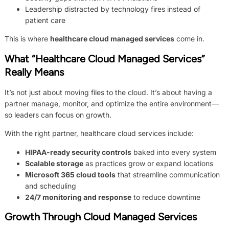
Leadership distracted by technology fires instead of
patient care
This is where
healthcare cloud managed services
come in.
What “Healthcare Cloud Managed Services”
Really Means
It’s not just about moving files to the cloud. It’s about having a
partner manage, monitor, and optimize the entire environment—
so leaders can focus on growth.
With the right partner, healthcare cloud services include:
HIPAA-ready security controls
baked into every system
Scalable storage
as practices grow or expand locations
Microsoft 365 cloud tools
that streamline communication
and scheduling
24/7 monitoring and response
to reduce downtime
Growth Through Cloud Managed Services