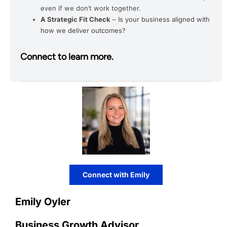
even if we don’t work together.
A Strategic Fit Check
– Is your business aligned with
how we deliver outcomes?
Connect to learn more.
Connect with Emily
Emily Oyler
Business Growth Advisor