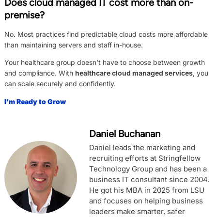
Does cloud managed IT cost more than on-
premise?
No. Most practices find predictable cloud costs more affordable
than maintaining servers and staff in-house.
Your healthcare group doesn’t have to choose between growth
and compliance. With
healthcare cloud managed services
, you
can scale securely and confidently.
I’m Ready to Grow
Daniel Buchanan
Daniel leads the marketing and
recruiting efforts at Stringfellow
Technology Group and has been a
business IT consultant since 2004.
He got his MBA in 2025 from LSU
and focuses on helping business
leaders make smarter, safer