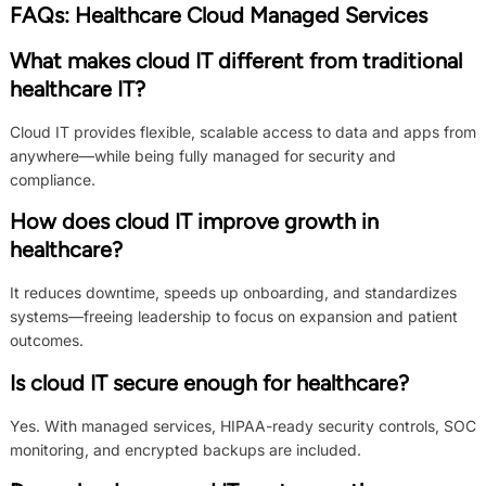
FAQs: Healthcare Cloud Managed Services
What makes cloud IT different from traditional
healthcare IT?
Cloud IT provides flexible, scalable access to data and apps from
anywhere—while being fully managed for security and
compliance.
How does cloud IT improve growth in
healthcare?
It reduces downtime, speeds up onboarding, and standardizes
systems—freeing leadership to focus on expansion and patient
outcomes.
Is cloud IT secure enough for healthcare?
Yes. With managed services, HIPAA-ready security controls, SOC
monitoring, and encrypted backups are included.