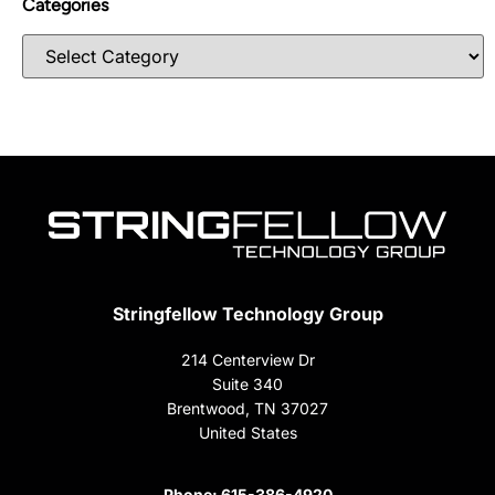
Categories
Stringfellow Technology Group
214 Centerview Dr
Suite 340
Brentwood, TN 37027
United States
Phone:
615-386-4920