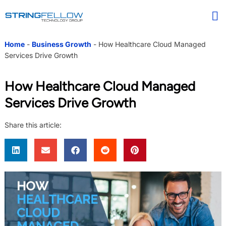
Home
-
Business Growth
-
How Healthcare Cloud Managed
Services Drive Growth
How Healthcare Cloud Managed
Services Drive Growth
Share this article: