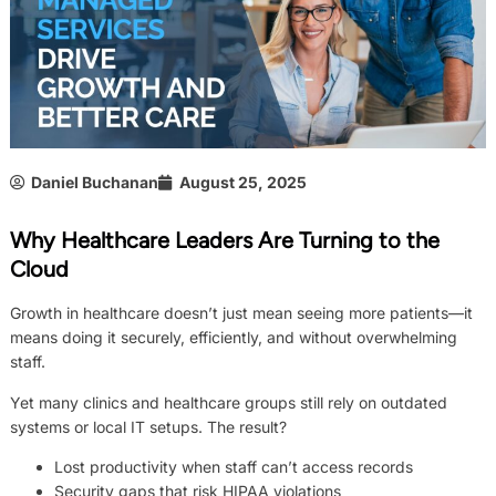
Daniel Buchanan
August 25, 2025
Why Healthcare Leaders Are Turning to the
Cloud
Growth in healthcare doesn’t just mean seeing more patients—it
means doing it securely, efficiently, and without overwhelming
staff.
Yet many clinics and healthcare groups still rely on outdated
systems or local IT setups. The result?
Lost productivity when staff can’t access records
Security gaps that risk HIPAA violations