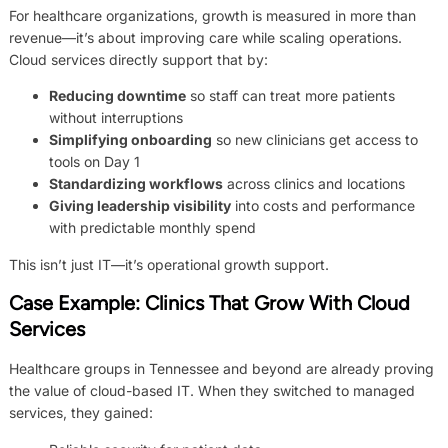
For healthcare organizations, growth is measured in more than
revenue—it’s about improving care while scaling operations.
Cloud services directly support that by:
Reducing downtime
so staff can treat more patients
without interruptions
Simplifying onboarding
so new clinicians get access to
tools on Day 1
Standardizing workflows
across clinics and locations
Giving leadership visibility
into costs and performance
with predictable monthly spend
This isn’t just IT—it’s operational growth support.
Case Example: Clinics That Grow With Cloud
Services
Healthcare groups in Tennessee and beyond are already proving
the value of cloud-based IT. When they switched to managed
services, they gained: