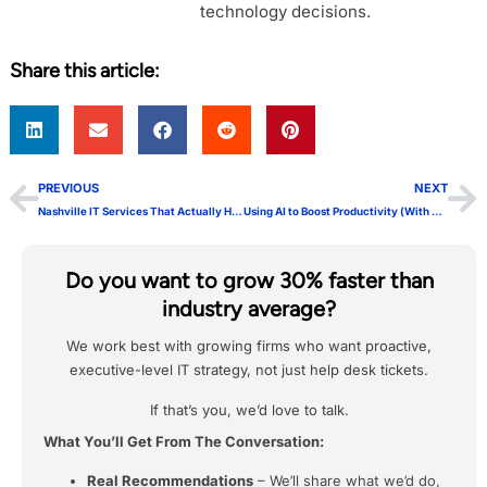
technology decisions.
Share this article:
PREVIOUS
NEXT
Nashville IT Services That Actually Help Businesses Grow
Using AI to Boost Productivity (With a Human Touch)
Do you want to grow 30% faster than
industry average?
We work best with growing firms who want proactive,
executive-level IT strategy, not just help desk tickets.
If that’s you, we’d love to talk.
What You’ll Get From The Conversation:
Real Recommendations
– We’ll share what we’d do,