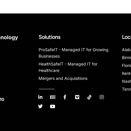
Solutions
Loc
hnology
ProSafeIT - Managed IT for Growing
Ala
Businesses
Birm
HealthSafeIT - Managed IT for
Flor
Healthcare
Kent
Mergers and Acquisitions
Nash
Ten
10