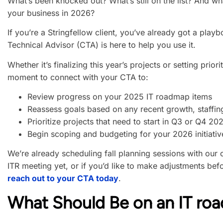
What’s been knocked out? What’s still on the list? And wh
your business in 2026?
If you’re a Stringfellow client, you’ve already got a play
Technical Advisor (CTA) is here to help you use it.
Whether it’s finalizing this year’s projects or setting priori
moment to connect with your CTA to:
Review progress on your 2025 IT roadmap items
Reassess goals based on any recent growth, staffin
Prioritize projects that need to start in Q3 or Q4 20
Begin scoping and budgeting for your 2026 initiativ
We’re already scheduling fall planning sessions with our 
ITR meeting yet, or if you’d like to make adjustments bef
reach out to your CTA today
.
What Should Be on an IT ro