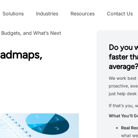
Solutions
Industries
Resources
Contact Us
 Budgets, and What’s Next
Do you 
oadmaps,
faster th
average
We work best 
proactive, exe
just help desk 
If that’s you, 
What You’ll G
Real R
what we’