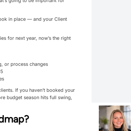
at’s going to be important for
book in place — and your Client
ties for next year, now’s the right
g, or process changes
25
es
clients. If you haven’t booked your
ore budget season hits full swing,
admap?