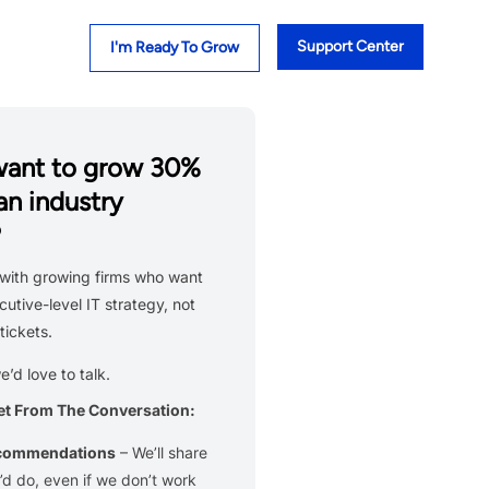
Support Center
I'm Ready To Grow
want to grow 30%
an industry
?
with growing firms who want
cutive-level IT strategy, not
tickets.
we’d love to talk.
et From The Conversation:
ecommendations
– We’ll share
d do, even if we don’t work