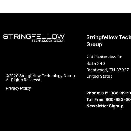
Stringfellow Tec
Group
214 Centerview Dr
Suite 340
Brentwood, TN 37027
©2026 Stringfellow Technology Group.
United States
All Rights Reserved.
Privacy Policy
Phone:
615-386-4920
Toll Free:
866-883-60
Newsletter Signup