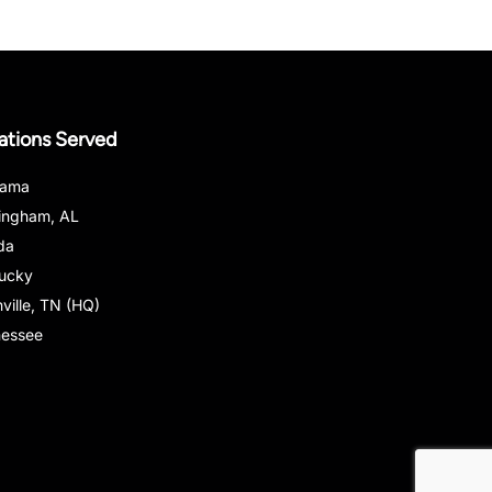
ations Served
bama
ingham, AL
ida
ucky
ville, TN (HQ)
nessee