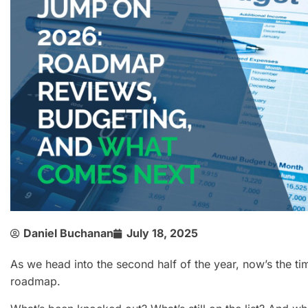
Daniel Buchanan
July 18, 2025
As we head into the second half of the year, now’s the ti
roadmap.