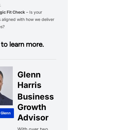
.
gic Fit Check
– Is your
 aligned with how we deliver
es?
to learn more.
Glenn
Harris
Business
Growth
 Glenn
Advisor
With over two