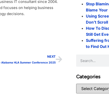
siness IT consultant since 2004.
Stop Blamin
d focuses on helping business
Blame Your 
ogy decisions.
Using Scree
Don’t Scrol
How To Dis
Still Get Ev
Suffering f
to Find Out
NEXT
the Alabama HLA Summer Conference 2025
Categories