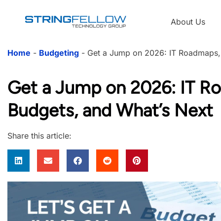
About Us
Home
-
Budgeting
-
Get a Jump on 2026: IT Roadmaps,
Get a Jump on 2026: IT R
Budgets, and What’s Next
Share this article: