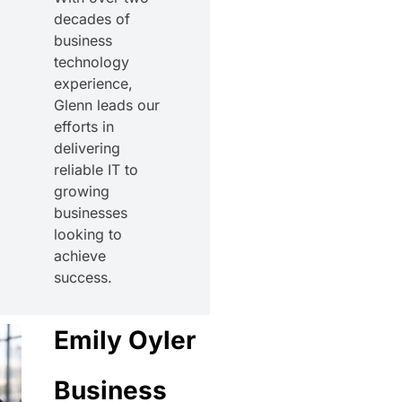
decades of
business
technology
experience,
Glenn leads our
efforts in
delivering
reliable IT to
growing
businesses
looking to
achieve
success.
Emily Oyler
Business