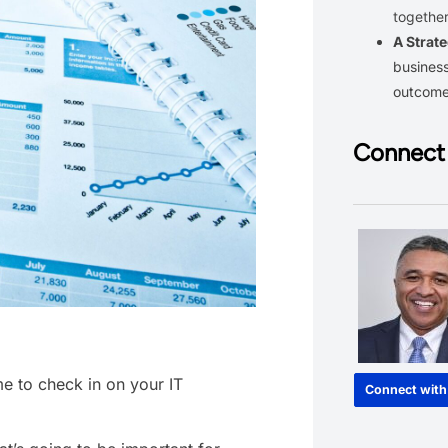
together
A Strate
business
outcom
Connect 
me to check in on your IT
Connect with