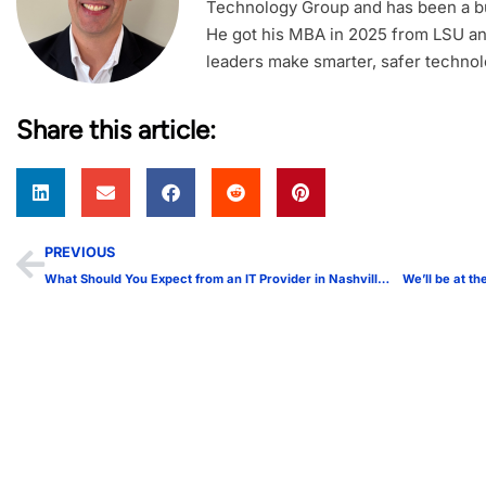
Technology Group and has been a bu
He got his MBA in 2025 from LSU an
leaders make smarter, safer technol
Share this article:
PREVIOUS
What Should You Expect from an IT Provider in Nashville?
We’ll be at 