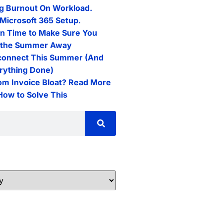
g Burnout On Workload.
Microsoft 365 Setup.
n Time to Make Sure You
l the Summer Away
connect This Summer (And
erything Done)
rom Invoice Bloat? Read More
 How to Solve This