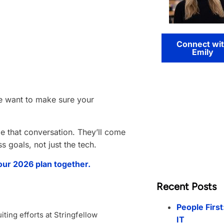
Connect wi
Emily
e want to make sure your
de that conversation. They’ll come
 goals, not just the tech.
our 2026 plan together.
Recent Posts
People First
ting efforts at Stringfellow
IT