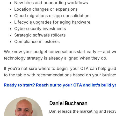
New hires and onboarding workflows
Location changes or expansions
Cloud migrations or app consolidation
Lifecycle upgrades for aging hardware
Cybersecurity investments
Strategic software rollouts
Compliance milestones
We know your budget conversations start early — and w
technology strategy is already aligned when they do.
If you’re not sure where to begin, your CTA can help gui
to the table with recommendations based on your business
Ready to start? Reach out to your CTA and let’s build y
Daniel Buchanan
Daniel leads the marketing and recrui