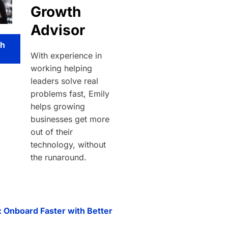
Growth
Advisor
th
With experience in
working helping
leaders solve real
problems fast, Emily
helps growing
businesses get more
out of their
technology, without
the runaround.
: Onboard Faster with Better