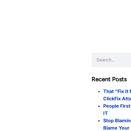
Recent Posts
That “Fix It
ClickFix Att
People First
IT
Stop Blamin
Blame Your 