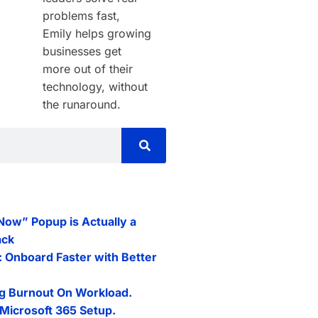
problems fast,
Emily helps growing
businesses get
more out of their
technology, without
the runaround.
 Now” Popup is Actually a
ack
: Onboard Faster with Better
g Burnout On Workload.
Microsoft 365 Setup.