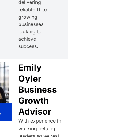
delivering
reliable IT to
growing
businesses
looking to
achieve
success.
Emily
Oyler
Business
Growth
Advisor
y
With experience in
working helping
leaders solve real