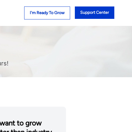
Support Center
I'm Ready To Grow
rs!
want to grow