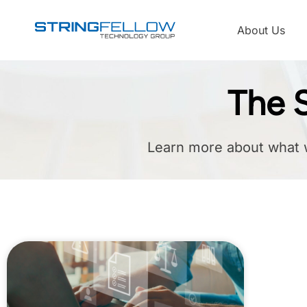
About Us
The S
Learn more about what 