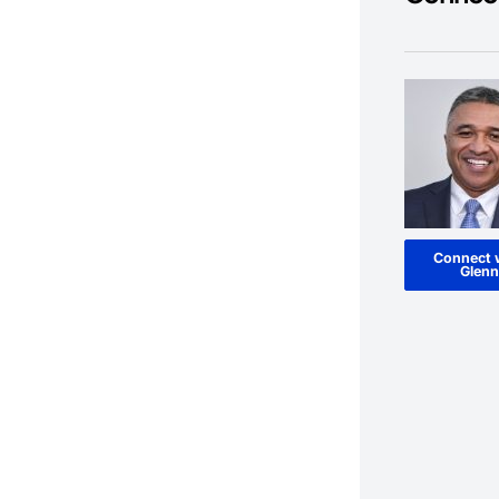
Connect 
Glenn