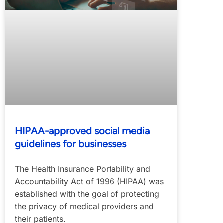
HIPAA-approved social media
guidelines for businesses
The Health Insurance Portability and
Accountability Act of 1996 (HIPAA) was
established with the goal of protecting
the privacy of medical providers and
their patients.