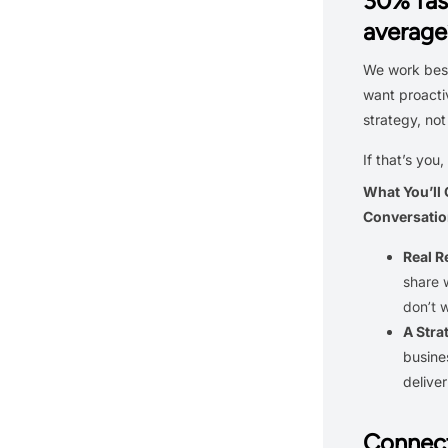
30% fas
average
We work best
want proacti
strategy, not
If that’s you,
What You’ll
Conversatio
Real 
share 
don’t 
A Stra
busine
delive
Connect