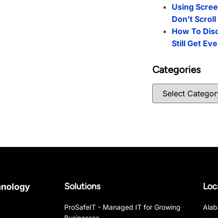
Using Scree
Don’t Scrol
How To Dis
Still Get Ev
Categories
Solutions
Loc
hnology
ProSafeIT - Managed IT for Growing
Ala
Businesses