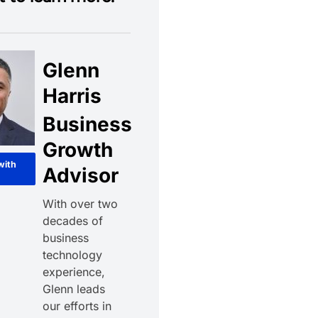
Glenn
Harris
Business
Growth
with
Advisor
With over two
decades of
business
technology
experience,
Glenn leads
our efforts in