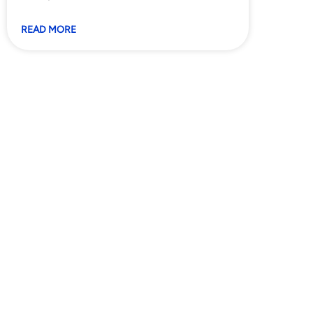
READ MORE