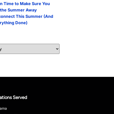
n Time to Make Sure You
l the Summer Away
connect This Summer (And
erything Done)
ations Served
bama