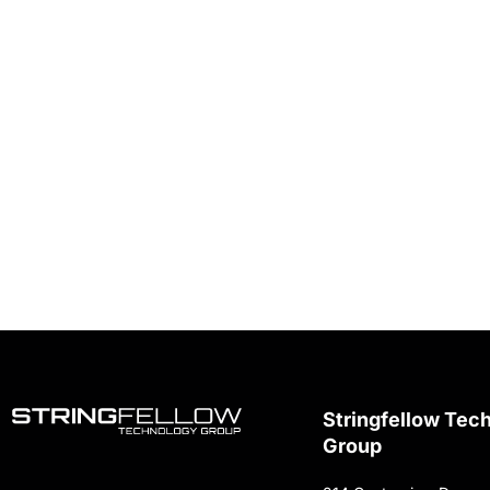
Stringfellow Tec
Group