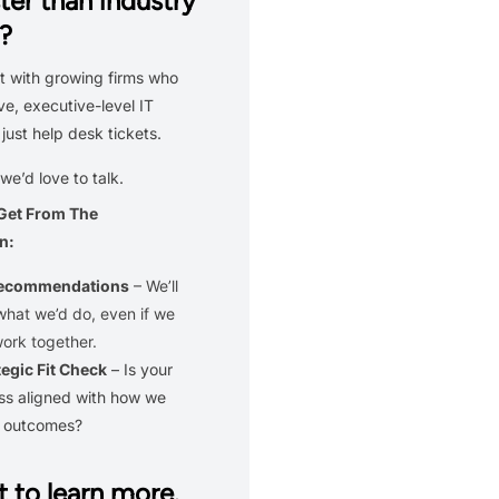
ter than industry
?
 with growing firms who
ve, executive-level IT
 just help desk tickets.
 we’d love to talk.
 Get From The
n:
Recommendations
– We’ll
what we’d do, even if we
work together.
tegic Fit Check
– Is your
ss aligned with how we
r outcomes?
 to learn more.