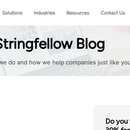
Solutions
Industries
Resources
Contact Us
tringfellow Blog
we do and how we help companies just like you
Do you 