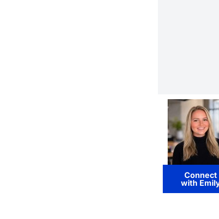
Connect
with Emil