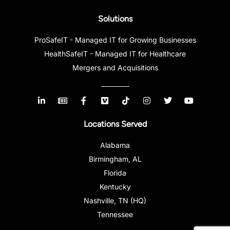
Solutions
ProSafeIT - Managed IT for Growing Businesses
HealthSafeIT - Managed IT for Healthcare
Mergers and Acquisitions
Locations Served
Alabama
Birmingham, AL
Florida
Kentucky
Nashville, TN (HQ)
Tennessee