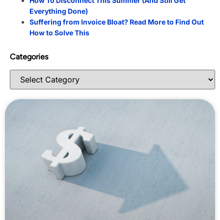
How To Disconnect This Summer (And Still Get
Everything Done)
Suffering from Invoice Bloat? Read More to Find Out
How to Solve This
Categories