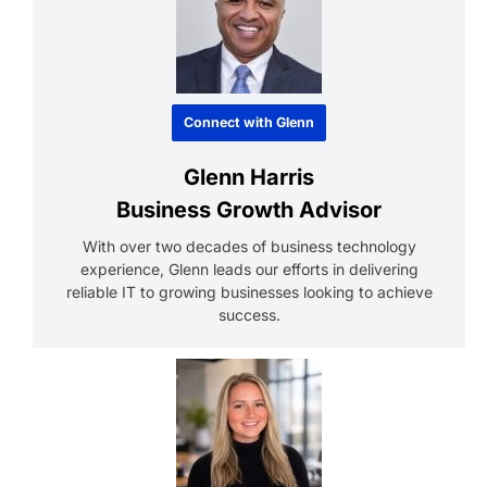
Connect with Glenn
Glenn Harris
Business Growth Advisor
With over two decades of business technology
experience, Glenn leads our efforts in delivering
reliable IT to growing businesses looking to achieve
success.