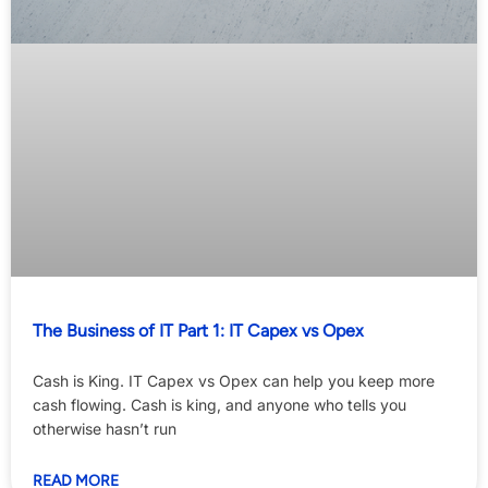
The Business of IT Part 1: IT Capex vs Opex
Cash is King. IT Capex vs Opex can help you keep more
cash flowing. Cash is king, and anyone who tells you
otherwise hasn’t run
READ MORE