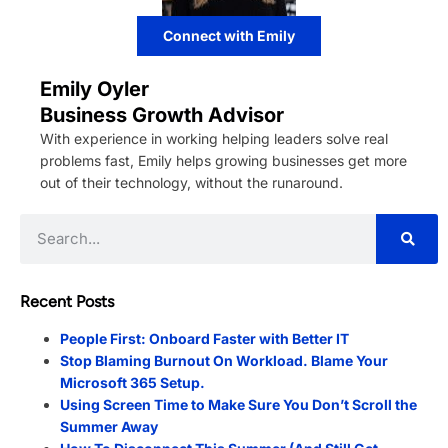
Connect with Emily
Emily Oyler
Business Growth Advisor
With experience in working helping leaders solve real
problems fast, Emily helps growing businesses get more
out of their technology, without the runaround.
Recent Posts
People First: Onboard Faster with Better IT
Stop Blaming Burnout On Workload. Blame Your
Microsoft 365 Setup.
Using Screen Time to Make Sure You Don’t Scroll the
Summer Away