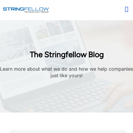
The Stringfellow Blog
Learn more about what we do and how we help companies
just like yours!