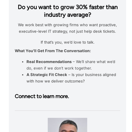
Do you want to grow 30% faster than
industry average?
We work best with growing firms who want proactive,
executive-level IT strategy, not just help desk tickets.
If that’s you, we’d love to talk.
What You’ll Get From The Conversation:
Real Recommendations
– We’ll share what we’d
do, even if we don’t work together.
A Strategic Fit Check
– Is your business aligned
with how we deliver outcomes?
Connect to learn more.