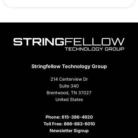
Stringfellow Technology Group
214 Centerview Dr
Suite 340
Brentwood, TN 37027
United States
Phone:
615-386-4920
Toll Free:
866-883-6010
Newsletter Signup