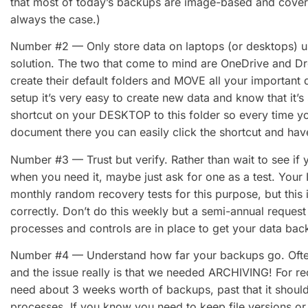
that most of today’s backups are image-based and cover th
always the case.)
Number #2 — Only store data on laptops (or desktops) us
solution. The two that come to mind are OneDrive and Dr
create their default folders and MOVE all your important 
setup it’s very easy to create new data and know that it’s
shortcut on your DESKTOP to this folder so every time y
document there you can easily click the shortcut and have 
Number #3 — Trust but verify. Rather than wait to see if 
when you need it, maybe just ask for one as a test. Your
monthly random recovery tests for this purpose, but this 
correctly. Don’t do this weekly but a semi-annual request 
processes and controls are in place to get your data back
Number #4 — Understand how far your backups go. Often
and the issue really is that we needed ARCHIVING! For re
need about 3 weeks worth of backups, past that it should
processes. If you know you need to keep file versions or 