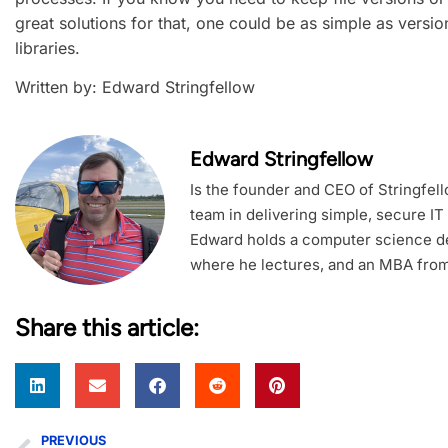
great solutions for that, one could be as simple as versi
libraries.
Written by: Edward Stringfellow
Edward Stringfellow
Is the founder and CEO of Stringfel
team in delivering simple, secure IT
Edward holds a computer science de
where he lectures, and an MBA from
Share this article:
PREVIOUS