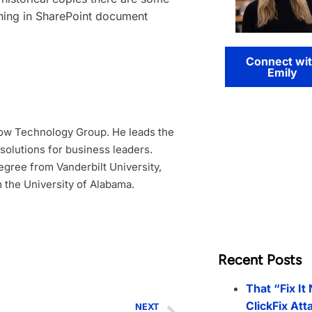
oning in SharePoint document
Connect wi
Emily
low Technology Group. He leads the
 solutions for business leaders.
gree from Vanderbilt University,
 the University of Alabama.
Recent Posts
That “Fix It
ClickFix Att
NEXT