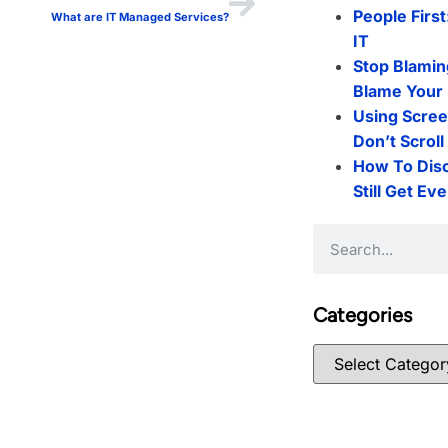
People First
What are IT Managed Services?
IT
Stop Blamin
Blame Your 
Using Scree
Don’t Scrol
How To Dis
Still Get Ev
Categories