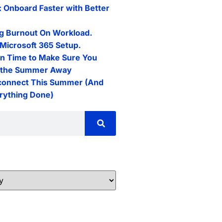
: Onboard Faster with Better
g Burnout On Workload.
Microsoft 365 Setup.
n Time to Make Sure You
l the Summer Away
connect This Summer (And
erything Done)