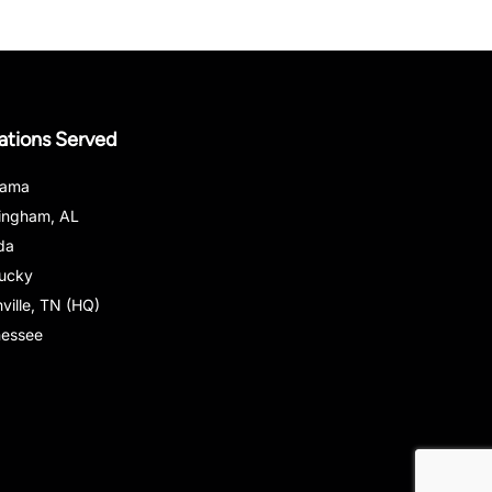
ations Served
bama
ingham, AL
ida
ucky
ville, TN (HQ)
nessee