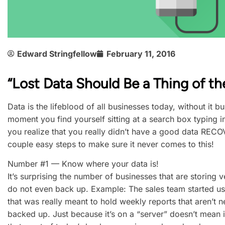
Edward Stringfellow
February 11, 2016
“Lost Data Should Be a Thing of th
Data is the lifeblood of all businesses today, without it 
moment you find yourself sitting at a search box typing in
you realize that you really didn’t have a good data RECOV
couple easy steps to make sure it never comes to this!
Number #1 — Know where your data is!
It’s surprising the number of businesses that are storing 
do not even back up. Example: The sales team started us
that was really meant to hold weekly reports that aren’t n
backed up. Just because it’s on a “server” doesn’t mean i