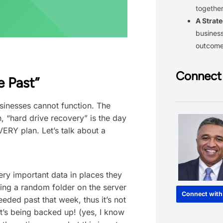
together
A Strate
business
outcom
Connect 
e Past”
businesses cannot function. The
, “hard drive recovery” is the day
ERY plan. Let’s talk about a
very important data in places they
ing a random folder on the server
Connect with
eeded past that week, thus it’s not
t’s being backed up! (yes, I know