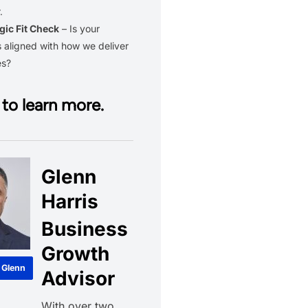
.
gic Fit Check
– Is your
 aligned with how we deliver
es?
to learn more.
Glenn
Harris
Business
Growth
 Glenn
Advisor
With over two