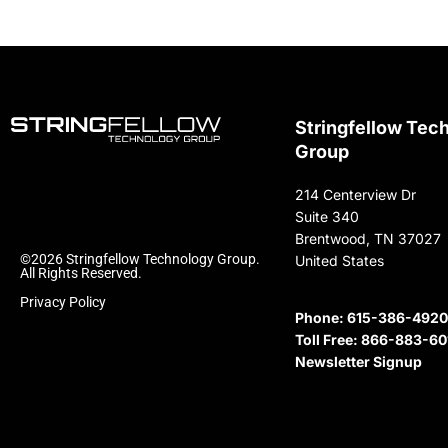
Stringfellow Tec
Group
214 Centerview Dr
Suite 340
Brentwood, TN 37027
©2026 Stringfellow Technology Group.
United States
All Rights Reserved.
Privacy Policy
Phone:
615-386-4920
Toll Free:
866-883-60
Newsletter Signup