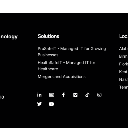
Solutions
Loc
hnology
ProSafeIT - Managed IT for Growing
Ala
Businesses
Birm
HealthSafeIT - Managed IT for
Flor
Healthcare
Kent
Mergers and Acquisitions
Nash
Ten
10