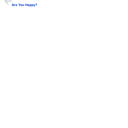
Are You Happy?