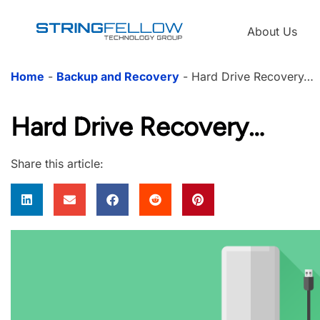
About Us
Home
-
Backup and Recovery
-
Hard Drive Recovery…
Hard Drive Recovery…
Share this article: