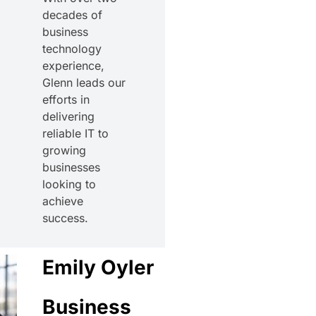
decades of
business
technology
experience,
Glenn leads our
efforts in
delivering
reliable IT to
growing
businesses
looking to
achieve
success.
Emily Oyler
Business