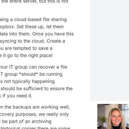
e entire server, but this is not
ing a cloud-based file sharing
opbox. Set these up, let them
data into them. Once you have this
 syncing to the cloud. Create a
ou are tempted to save a
it go to the right place!
your IT group can recover a file
 IT group *should* be running
is not typically happening
should be sufficient to ensure the
 if you need it.
 the backups are working well,
covery purposes, we really only
 be part of an archiving
historical copies there are some