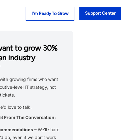
Support Center
I'm Ready To Grow
want to grow 30%
an industry
?
with growing firms who want
cutive-level IT strategy, not
tickets.
we’d love to talk.
et From The Conversation:
ecommendations
– We’ll share
d do, even if we don’t work