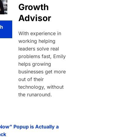
Growth
Advisor
th
With experience in
working helping
leaders solve real
problems fast, Emily
helps growing
businesses get more
out of their
technology, without
the runaround.
 Now” Popup is Actually a
ack