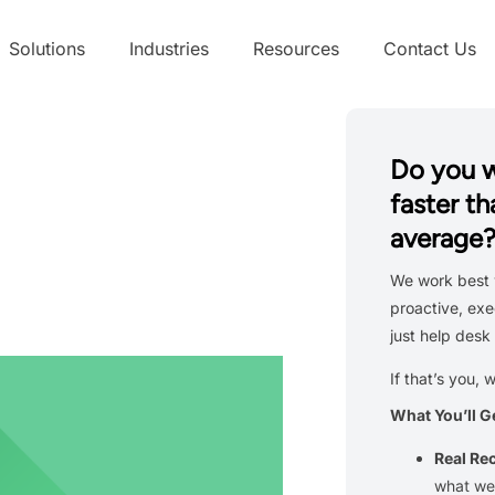
Solutions
Industries
Resources
Contact Us
Do you 
faster th
average
We work best 
proactive, exe
just help desk 
If that’s you, 
What You’ll G
Real R
what we’