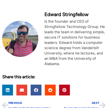
Edward Stringfellow
Is the founder and CEO of
Stringfellow Technology Group. He
leads the team in delivering simple,
secure IT solutions for business
leaders. Edward holds a computer
science degree from Vanderbilt
University, where he lectures, and
an MBA from the University of
Alabama.
Share this article:
PREVIOUS
NEXT