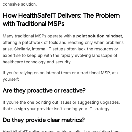
cohesive solution.
How HealthSafeIT Delivers:
The Problem
with Traditional MSPs
Many traditional MSPs operate with a
point solution mindset
,
offering a patchwork of tools and reacting only when problems
arise. Similarly, internal IT setups often lack the resources or
expertise to keep up with the rapidly evolving landscape of
healthcare technology and security.
If you’re relying on an internal team or a traditional MSP, ask
yourself:
Are they proactive or reactive?
If you’re the one pointing out issues or suggesting upgrades,
that’s a sign your provider isn’t leading your IT strategy.
Do they provide clear metrics?
HealthSafeIT delivers measurable results, like resolution times