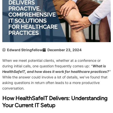
Edward Stringfellow
December 23, 2024
When we meet potential clients, whether at a conference or
during initial calls, one question frequently comes up:
“
What is
HealthSafeIT, and how does it work for healthcare practices?
”
While the answer could involve a lot of details, we’ve found that
asking questions in return often leads to a more productive
conversation.
How HealthSafeIT Delivers:
Understanding
Your Current IT Setup