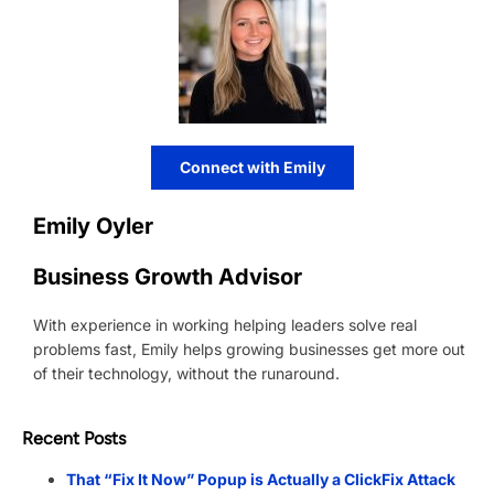
Connect with Emily
Emily Oyler
Business Growth Advisor
With experience in working helping leaders solve real
problems fast, Emily helps growing businesses get more out
of their technology, without the runaround.
Recent Posts
That “Fix It Now” Popup is Actually a ClickFix Attack