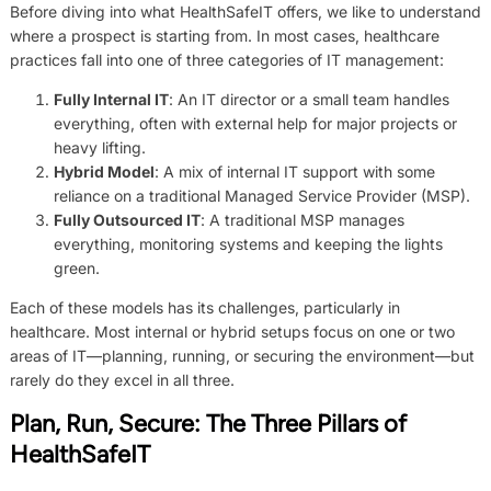
Before diving into what HealthSafeIT offers, we like to understand
where a prospect is starting from. In most cases, healthcare
practices fall into one of three categories of IT management:
Fully Internal IT
: An IT director or a small team handles
everything, often with external help for major projects or
heavy lifting.
Hybrid Model
: A mix of internal IT support with some
reliance on a traditional Managed Service Provider (MSP).
Fully Outsourced IT
: A traditional MSP manages
everything, monitoring systems and keeping the lights
green.
Each of these models has its challenges, particularly in
healthcare. Most internal or hybrid setups focus on one or two
areas of IT—planning, running, or securing the environment—but
rarely do they excel in all three.
Plan, Run, Secure: The Three Pillars of
HealthSafeIT