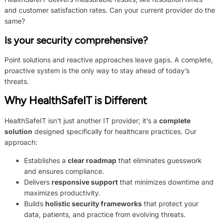
and customer satisfaction rates. Can your current provider do the
same?
Is your security comprehensive?
Point solutions and reactive approaches leave gaps. A complete,
proactive system is the only way to stay ahead of today’s
threats.
Why HealthSafeIT is Different
HealthSafeIT isn’t just another IT provider; it’s a
complete
solution
designed specifically for healthcare practices. Our
approach:
Establishes a
clear roadmap
that eliminates guesswork
and ensures compliance.
Delivers
responsive support
that minimizes downtime and
maximizes productivity.
Builds
holistic security frameworks
that protect your
data, patients, and practice from evolving threats.