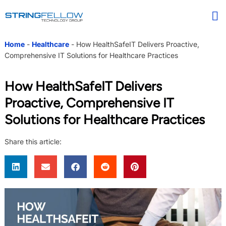
Home
-
Healthcare
-
How HealthSafeIT Delivers Proactive,
Comprehensive IT Solutions for Healthcare Practices
How HealthSafeIT Delivers
Proactive, Comprehensive IT
Solutions for Healthcare Practices
Share this article: