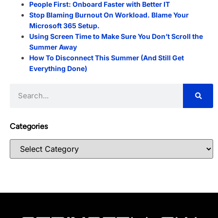
People First: Onboard Faster with Better IT
Stop Blaming Burnout On Workload. Blame Your
Microsoft 365 Setup.
Using Screen Time to Make Sure You Don’t Scroll the
Summer Away
How To Disconnect This Summer (And Still Get
Everything Done)
Categories