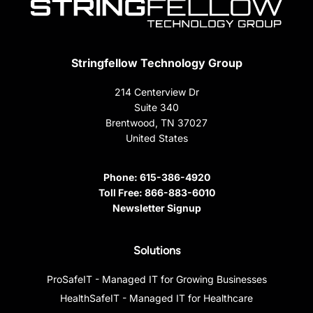
Stringfellow Technology Group
214 Centerview Dr
Suite 340
Brentwood, TN 37027
United States
Phone:
615-386-4920
Toll Free:
866-883-6010
Newsletter Signup
Solutions
ProSafeIT - Managed IT for Growing Businesses
HealthSafeIT - Managed IT for Healthcare