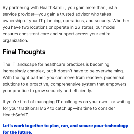
By partnering with HealthSafeIT, you gain more than just a
service provider—you gain a trusted advisor who takes
ownership of your IT planning, operations, and security. Whether
you have two locations or operate in 26 states, our model
ensures consistent care and support across your entire
organization.
Final Thoughts
The IT landscape for healthcare practices is becoming
increasingly complex, but it doesn’t have to be overwhelming.
With the right partner, you can move from reactive, piecemeal
solutions to a proactive, comprehensive system that empowers
your practice to grow securely and efficiently.
If you’re tired of managing IT challenges on your own—or waiting
for your traditional MSP to catch up—it’s time to consider
HealthSafeIT.
Let’s work together to plan, run, and secure your technology
for the future.