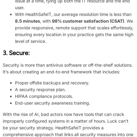
issue at a time, tying up both the IT resource and the end
user.
With HealthSafeIT, our average resolution time is less than
8.5 minutes
, with
98% customer satisfaction (CSAT)
. We
provide responsive, remote support that scales effortlessly,
ensuring every location in your practice gets the same high
level of service.
3.
Secure
:
Security is more than antivirus software or off-the-shelf solutions.
It’s about creating an end-to-end framework that includes:
Proper offsite backups and recovery.
A security response plan.
HIPAA compliance protocols.
End-user security awareness training.
With the rise of AI, bad actors now have tools that can crack
improperly configured systems in a matter of hours. Luck can’t
be your security strategy. HealthSafeIT provides a
comprehensive approach that links all security measures into one