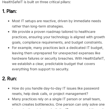
HealthSafeIT is built on three critical pillars:
1.
Plan
:
Most IT setups are reactive, driven by immediate needs
rather than long-term strategies.
We provide a proven roadmap tailored to healthcare
practices, ensuring your technology is aligned with growth
goals, compliance requirements, and budget constraints.
For example, many practices lack a dedicated IT budget,
leaving them unprepared for unexpected expenses like
hardware failures or security breaches. With HealthSafeIT,
we establish a clear, predictable budget that covers
everything from support to security.
2.
Run
:
How do you handle day-to-day IT issues like password
resets, help desk calls, or project management?
Many practices rely on a single IT person or small team,
which creates bottlenecks. One person can only solve one