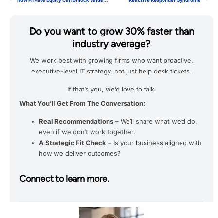
How Private Equity Can Unlock Value Through Smarter IT Strategies
Reactive Responder Syndrome
Do you want to grow 30% faster than
industry average?
We work best with growing firms who want proactive,
executive-level IT strategy, not just help desk tickets.
If that’s you, we’d love to talk.
What You’ll Get From The Conversation:
Real Recommendations
– We’ll share what we’d do,
even if we don’t work together.
A Strategic Fit Check
– Is your business aligned with
how we deliver outcomes?
Connect to learn more.