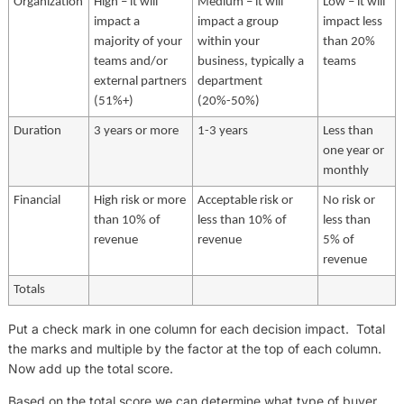
Organization
High – it will
Medium – it will
Low – it will
impact a
impact a group
impact less
majority of your
within your
than 20%
teams and/or
business, typically a
teams
external partners
department
(51%+)
(20%-50%)
Duration
3 years or more
1-3 years
Less than
one year or
monthly
Financial
High risk or more
Acceptable risk or
No risk or
than 10% of
less than 10% of
less than
revenue
revenue
5% of
revenue
Totals
Put a check mark in one column for each decision impact. Total
the marks and multiple by the factor at the top of each column.
Now add up the total score.
Based on the total score we can determine what type of buyer