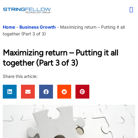
Home
-
Business Growth
-
Maximizing return – Putting it all
together (Part 3 of 3)
Maximizing return – Putting it all
together (Part 3 of 3)
Share this article: