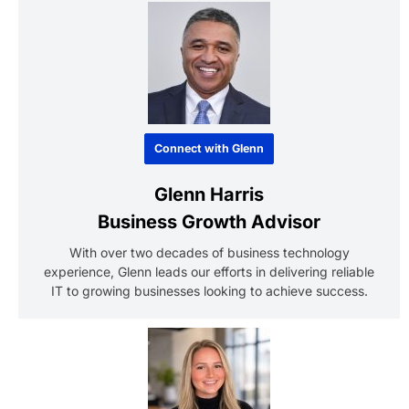
Connect with Glenn
Glenn Harris
Business Growth Advisor
With over two decades of business technology
experience, Glenn leads our efforts in delivering reliable
IT to growing businesses looking to achieve success.