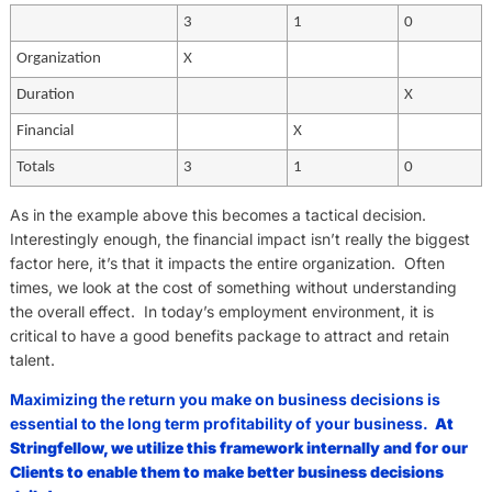
3
1
0
Organization
X
Duration
X
Financial
X
Totals
3
1
0
As in the example above this becomes a tactical decision.
Interestingly enough, the financial impact isn’t really the biggest
factor here, it’s that it impacts the entire organization. Often
times, we look at the cost of something without understanding
the overall effect. In today’s employment environment, it is
critical to have a good benefits package to attract and retain
talent.
Maximizing the return you make on business decisions is
essential to the long term profitability of your business.
At
Stringfellow, we utilize this framework internally and for our
Clients to enable them to make better business decisions