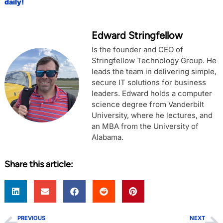
daily!
Edward Stringfellow
Is the founder and CEO of
Stringfellow Technology Group. He
leads the team in delivering simple,
secure IT solutions for business
leaders. Edward holds a computer
science degree from Vanderbilt
University, where he lectures, and
an MBA from the University of
Alabama.
Share this article:
PREVIOUS
NEXT