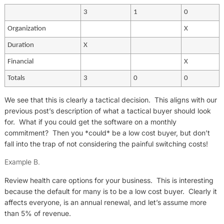
3
1
0
Organization
X
Duration
X
Financial
X
Totals
3
0
0
We see that this is clearly a tactical decision. This aligns with our
previous post’s description of what a tactical buyer should look
for. What if you could get the software on a monthly
commitment? Then you *could* be a low cost buyer, but don’t
fall into the trap of not considering the painful switching costs!
Example B.
Review health care options for your business. This is interesting
because the default for many is to be a low cost buyer. Clearly it
affects everyone, is an annual renewal, and let’s assume more
than 5% of revenue.