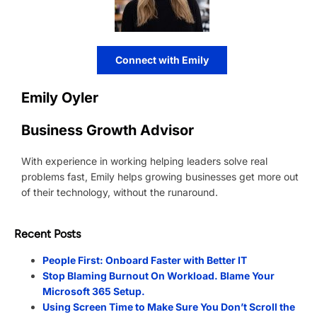
Connect with Emily
Emily Oyler
Business Growth Advisor
With experience in working helping leaders solve real
problems fast, Emily helps growing businesses get more out
of their technology, without the runaround.
Recent Posts
People First: Onboard Faster with Better IT
Stop Blaming Burnout On Workload. Blame Your
Microsoft 365 Setup.
Using Screen Time to Make Sure You Don’t Scroll the