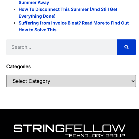
Summer Away
How To Disconnect This Summer (And Still Get
Everything Done)
Suffering from Invoice Bloat? Read More to Find Out
How to Solve This
Categories