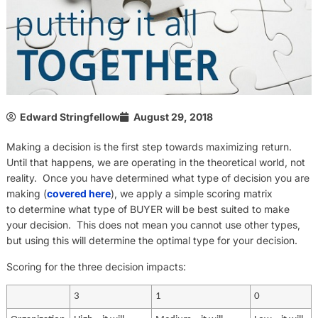
Edward Stringfellow
August 29, 2018
Making a decision is the first step towards maximizing return.
Until that happens, we are operating in the theoretical world, not
reality. Once you have determined what type of decision you are
making (
covered here
), we apply a simple scoring matrix
to determine what type of BUYER will be best suited to make
your decision. This does not mean you cannot use other types,
but using this will determine the optimal type for your decision.
Scoring for the three decision impacts:
3
1
0