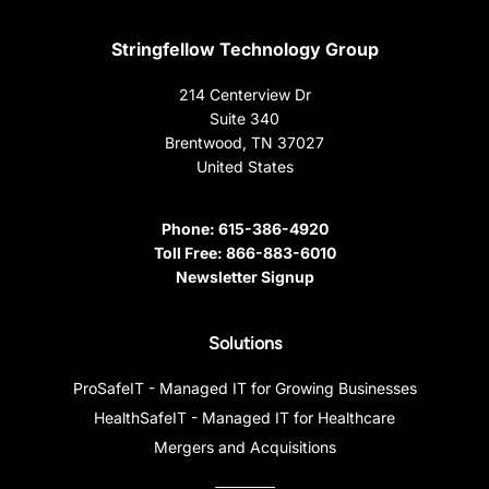
Stringfellow Technology Group
214 Centerview Dr
Suite 340
Brentwood, TN 37027
United States
Phone:
615-386-4920
Toll Free:
866-883-6010
Newsletter Signup
Solutions
ProSafeIT - Managed IT for Growing Businesses
HealthSafeIT - Managed IT for Healthcare
Mergers and Acquisitions