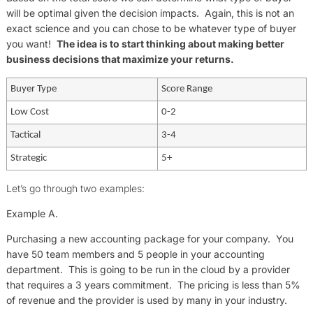
will be optimal given the decision impacts. Again, this is not an
exact science and you can chose to be whatever type of buyer
you want!
The idea is to start thinking about making better
business decisions that maximize your returns.
Buyer Type
Score Range
Low Cost
0-2
Tactical
3-4
Strategic
5+
Let’s go through two examples:
Example A.
Purchasing a new accounting package for your company. You
have 50 team members and 5 people in your accounting
department. This is going to be run in the cloud by a provider
that requires a 3 years commitment. The pricing is less than 5%
of revenue and the provider is used by many in your industry.