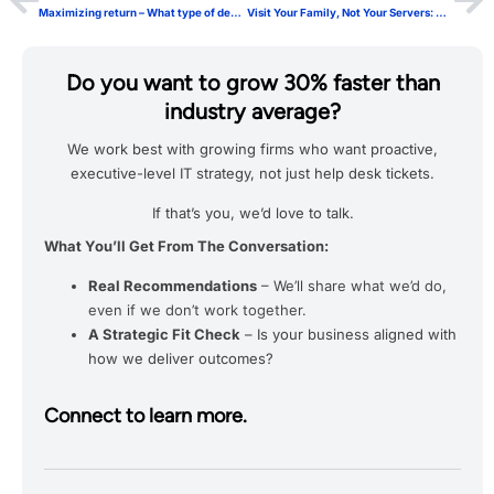
Maximizing return – What type of decision making are you doing? (Part 2 of 3)
Visit Your Family, Not Your Servers: Weekly Onsite IT Visits Probably Aren’t Necessary
Do you want to grow 30% faster than
industry average?
We work best with growing firms who want proactive,
executive-level IT strategy, not just help desk tickets.
If that’s you, we’d love to talk.
What You’ll Get From The Conversation:
Real Recommendations
– We’ll share what we’d do,
even if we don’t work together.
A Strategic Fit Check
– Is your business aligned with
how we deliver outcomes?
Connect to learn more.