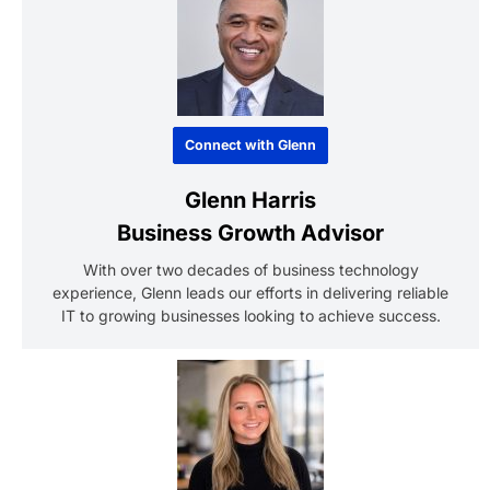
Connect with Glenn
Glenn Harris
Business Growth Advisor
With over two decades of business technology
experience, Glenn leads our efforts in delivering reliable
IT to growing businesses looking to achieve success.