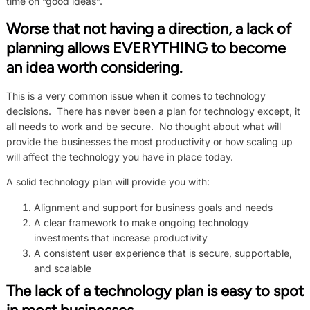
time on “good ideas”.
Worse that not having a direction, a lack of
planning allows EVERYTHING to become
an idea worth considering.
This is a very common issue when it comes to technology
decisions. There has never been a plan for technology except, it
all needs to work and be secure. No thought about what will
provide the businesses the most productivity or how scaling up
will affect the technology you have in place today.
A solid technology plan will provide you with:
Alignment and support for business goals and needs
A clear framework to make ongoing technology
investments that increase productivity
A consistent user experience that is secure, supportable,
and scalable
The lack of a technology plan is easy to spot