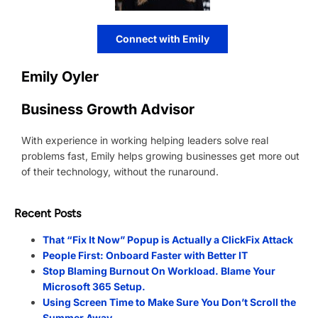
Connect with Emily
Emily Oyler
Business Growth Advisor
With experience in working helping leaders solve real
problems fast, Emily helps growing businesses get more out
of their technology, without the runaround.
Recent Posts
That “Fix It Now” Popup is Actually a ClickFix Attack
People First: Onboard Faster with Better IT
Stop Blaming Burnout On Workload. Blame Your
Microsoft 365 Setup.
Using Screen Time to Make Sure You Don’t Scroll the
Summer Away