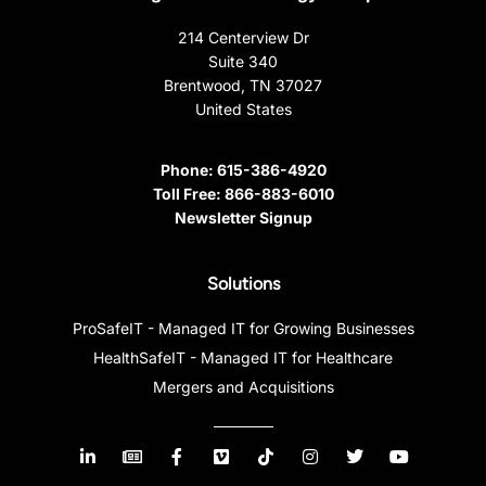
214 Centerview Dr
Suite 340
Brentwood, TN 37027
United States
Phone:
615-386-4920
Toll Free:
866-883-6010
Newsletter Signup
Solutions
ProSafeIT - Managed IT for Growing Businesses
HealthSafeIT - Managed IT for Healthcare
Mergers and Acquisitions