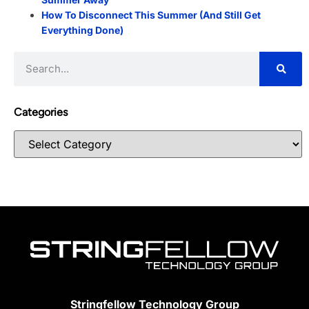
How To Disconnect This Summer (And Still Get
Everything Done)
Categories
Stringfellow Technology Group