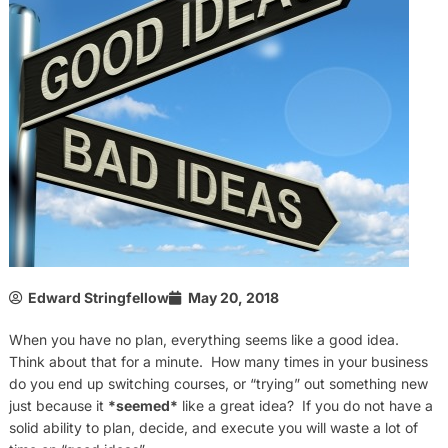
Edward Stringfellow
May 20, 2018
When you have no plan, everything seems like a good idea.
Think about that for a minute. How many times in your business
do you end up switching courses, or “trying” out something new
just because it
*seemed*
like a great idea? If you do not have a
solid ability to plan, decide, and execute you will waste a lot of