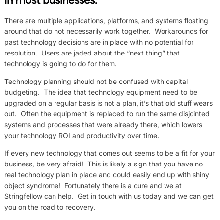
in most businesses.
There are multiple applications, platforms, and systems floating
around that do not necessarily work together. Workarounds for
past technology decisions are in place with no potential for
resolution. Users are jaded about the “next thing” that
technology is going to do for them.
Technology planning should not be confused with capital
budgeting. The idea that technology equipment need to be
upgraded on a regular basis is not a plan, it’s that old stuff wears
out. Often the equipment is replaced to run the same disjointed
systems and processes that were already there, which lowers
your technology ROI and productivity over time.
If every new technology that comes out seems to be a fit for your
business, be very afraid! This is likely a sign that you have no
real technology plan in place and could easily end up with shiny
object syndrome! Fortunately there is a cure and we at
Stringfellow can help. Get in touch with us today and we can get
you on the road to recovery.