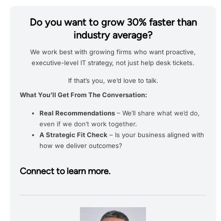
Do you want to grow 30% faster than
industry average?
We work best with growing firms who want proactive,
executive-level IT strategy, not just help desk tickets.
If that’s you, we’d love to talk.
What You’ll Get From The Conversation:
Real Recommendations
– We’ll share what we’d do,
even if we don’t work together.
A Strategic Fit Check
– Is your business aligned with
how we deliver outcomes?
Connect to learn more.