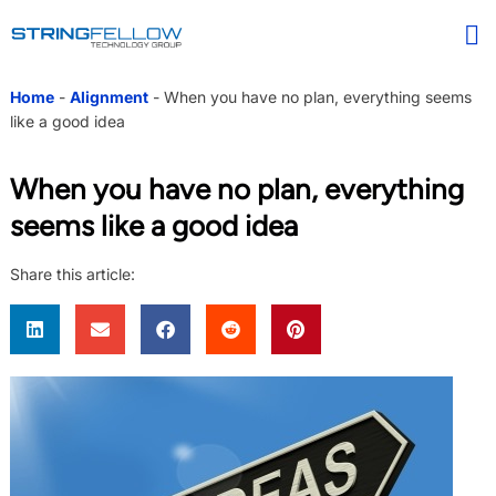
Home
-
Alignment
-
When you have no plan, everything seems
like a good idea
When you have no plan, everything
seems like a good idea
Share this article: