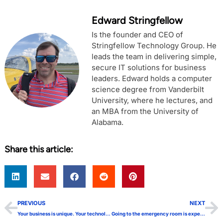
Edward Stringfellow
Is the founder and CEO of
Stringfellow Technology Group. He
leads the team in delivering simple,
secure IT solutions for business
leaders. Edward holds a computer
science degree from Vanderbilt
University, where he lectures, and
an MBA from the University of
Alabama.
Share this article:
PREVIOUS
NEXT
Your business is unique. Your technology shouldn’t be
Going to the emergency room is expensive, especially for your business!