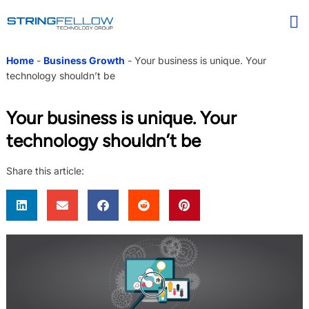
Home
-
Business Growth
-
Your business is unique. Your
technology shouldn’t be
Your business is unique. Your
technology shouldn’t be
Share this article: