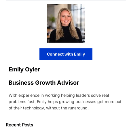
Connect with Emily
Emily Oyler
Business Growth Advisor
With experience in working helping leaders solve real
problems fast, Emily helps growing businesses get more out
of their technology, without the runaround.
Recent Posts