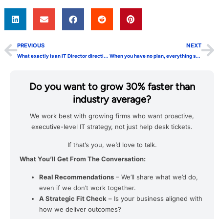
PREVIOUS
NEXT
What exactly is an IT Director directing anyway?
When you have no plan, everything seems like a good idea
Do you want to grow 30% faster than
industry average?
We work best with growing firms who want proactive,
executive-level IT strategy, not just help desk tickets.
If that’s you, we’d love to talk.
What You’ll Get From The Conversation:
Real Recommendations
– We’ll share what we’d do,
even if we don’t work together.
A Strategic Fit Check
– Is your business aligned with
how we deliver outcomes?