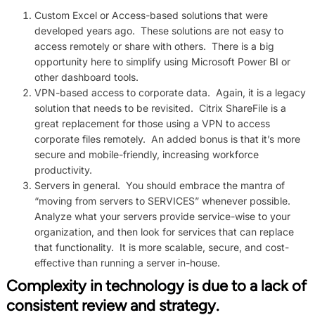
Custom Excel or Access-based solutions that were
developed years ago. These solutions are not easy to
access remotely or share with others. There is a big
opportunity here to simplify using Microsoft Power BI or
other dashboard tools.
VPN-based access to corporate data. Again, it is a legacy
solution that needs to be revisited. Citrix ShareFile is a
great replacement for those using a VPN to access
corporate files remotely. An added bonus is that it’s more
secure and mobile-friendly, increasing workforce
productivity.
Servers in general. You should embrace the mantra of
“moving from servers to SERVICES” whenever possible.
Analyze what your servers provide service-wise to your
organization, and then look for services that can replace
that functionality. It is more scalable, secure, and cost-
effective than running a server in-house.
Complexity in technology is due to a lack of
consistent review and strategy.