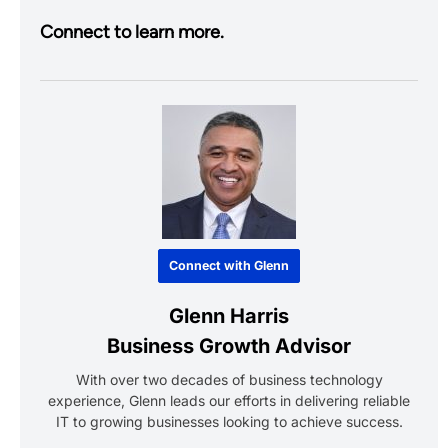
Connect to learn more.
Connect with Glenn
Glenn Harris
Business Growth Advisor
With over two decades of business technology
experience, Glenn leads our efforts in delivering reliable
IT to growing businesses looking to achieve success.