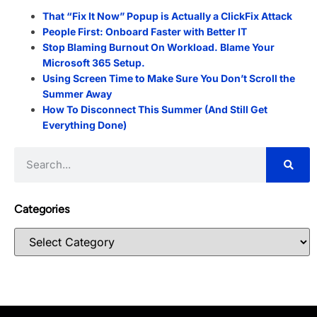
That “Fix It Now” Popup is Actually a ClickFix Attack
People First: Onboard Faster with Better IT
Stop Blaming Burnout On Workload. Blame Your
Microsoft 365 Setup.
Using Screen Time to Make Sure You Don’t Scroll the
Summer Away
How To Disconnect This Summer (And Still Get
Everything Done)
Categories