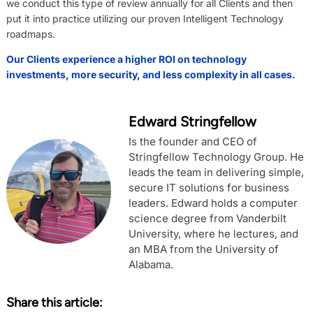
we conduct this type of review annually for all Clients and then
put it into practice utilizing our proven Intelligent Technology
roadmaps.
Our Clients experience a higher ROI on technology
investments, more security, and less complexity in all cases.
Edward Stringfellow
Is the founder and CEO of
Stringfellow Technology Group. He
leads the team in delivering simple,
secure IT solutions for business
leaders. Edward holds a computer
science degree from Vanderbilt
University, where he lectures, and
an MBA from the University of
Alabama.
Share this article: