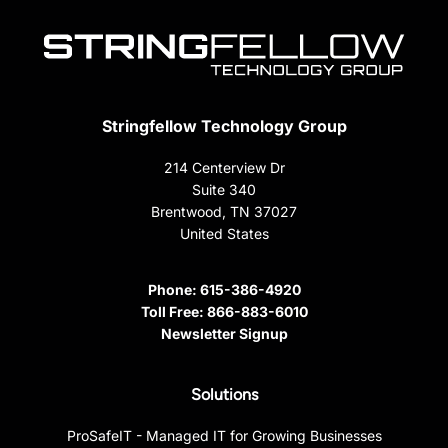
Stringfellow Technology Group
214 Centerview Dr
Suite 340
Brentwood, TN 37027
United States
Phone:
615-386-4920
Toll Free:
866-883-6010
Newsletter Signup
Solutions
ProSafeIT - Managed IT for Growing Businesses