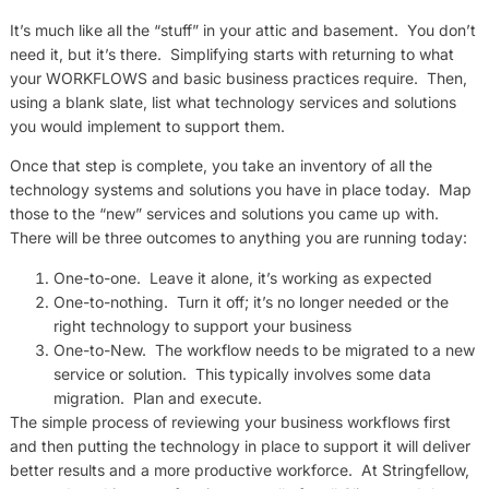
It’s much like all the “stuff” in your attic and basement. You don’t
need it, but it’s there. Simplifying starts with returning to what
your WORKFLOWS and basic business practices require. Then,
using a blank slate, list what technology services and solutions
you would implement to support them.
Once that step is complete, you take an inventory of all the
technology systems and solutions you have in place today. Map
those to the “new” services and solutions you came up with.
There will be three outcomes to anything you are running today:
One-to-one. Leave it alone, it’s working as expected
One-to-nothing. Turn it off; it’s no longer needed or the
right technology to support your business
One-to-New. The workflow needs to be migrated to a new
service or solution. This typically involves some data
migration. Plan and execute.
The simple process of reviewing your business workflows first
and then putting the technology in place to support it will deliver
better results and a more productive workforce. At Stringfellow,