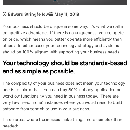
Edward Stringfellow
May 11, 2018
Your business should be unique in some way. It’s what we call a
competitive advantage. If there is no uniqueness, you compete
on price, which means you better operate more efficiently than
others! In either case, your technology strategy and systems
should be 100% aligned with supporting your business needs.
Your technology should be standards-based
and as simple as possible.
The complexity of your business does not mean your technology
needs to mirror that. You can buy 80%+ of any application or
workflow functionality you need in business today. There are
very few (read: none) instances where you would need to build
software from scratch to use in your business.
Three areas where businesses make things more complex than
needed: