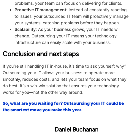
problems, your team can focus on delivering for clients.
Proactive IT management
: Instead of constantly reacting
to issues, your outsourced IT team will proactively manage
your systems, catching problems before they happen.
Scalability
: As your business grows, your IT needs will
change. Outsourcing your IT means your technology
infrastructure can easily scale with your business.
Conclusion and next steps
If you’re still handling IT in-house, it’s time to ask yourself: why?
Outsourcing your IT allows your business to operate more
smoothly, reduces costs, and lets your team focus on what they
do best. It’s a win-win solution that ensures your technology
works for you—not the other way around.
So, what are you waiting for? Outsourcing your IT could be
the smartest move you make this year.
Daniel Buchanan