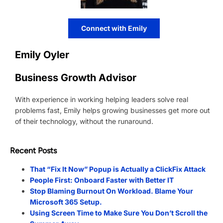
Connect with Emily
Emily Oyler
Business Growth Advisor
With experience in working helping leaders solve real
problems fast, Emily helps growing businesses get more out
of their technology, without the runaround.
Recent Posts
That “Fix It Now” Popup is Actually a ClickFix Attack
People First: Onboard Faster with Better IT
Stop Blaming Burnout On Workload. Blame Your
Microsoft 365 Setup.
Using Screen Time to Make Sure You Don’t Scroll the