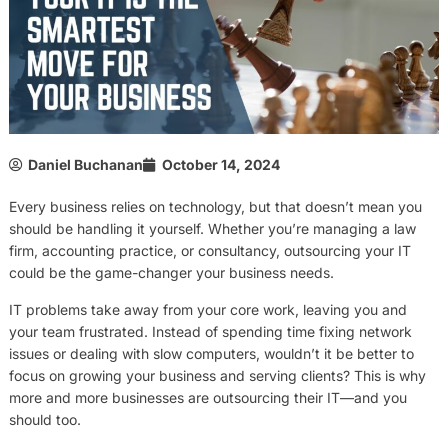
Daniel Buchanan
October 14, 2024
Every business relies on technology, but that doesn’t mean you
should be handling it yourself. Whether you’re managing a law
firm, accounting practice, or consultancy, outsourcing your IT
could be the game-changer your business needs.
IT problems take away from your core work, leaving you and
your team frustrated. Instead of spending time fixing network
issues or dealing with slow computers, wouldn’t it be better to
focus on growing your business and serving clients? This is why
more and more businesses are outsourcing their IT—and you
should too.