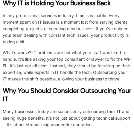
Why IT is Holding Your Business Back
In any professional services industry, time is valuable. Every
moment spent on IT issues is a moment lost from serving clients,
completing projects, or securing new business. If you’ve noticed
your team dealing with constant tech issues, your productivity is
taking a hit.
What’s worse? IT problems are not what your staff was hired to
handle. It’s like asking your top consultant or lawyer to fix the Wi-
Fi—it’s just not efficient. Instead, they should be focusing on their
expertise, while experts in IT handle the tech. Outsourcing your
IT makes this shift possible, allowing your business to thrive.
Why You Should Consider Outsourcing Your
IT
Many businesses today are successfully outsourcing their IT and
seeing huge benefits. It’s not just about getting technical support
—it’s about streamlining your entire operation.