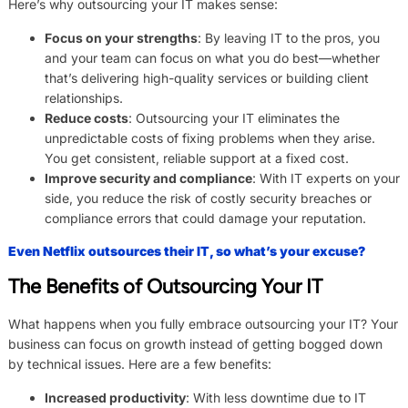
Here’s why outsourcing your IT makes sense:
Focus on your strengths
: By leaving IT to the pros, you
and your team can focus on what you do best—whether
that’s delivering high-quality services or building client
relationships.
Reduce costs
: Outsourcing your IT eliminates the
unpredictable costs of fixing problems when they arise.
You get consistent, reliable support at a fixed cost.
Improve security and compliance
: With IT experts on your
side, you reduce the risk of costly security breaches or
compliance errors that could damage your reputation.
Even Netflix outsources their IT, so what’s your excuse?
The Benefits of Outsourcing Your IT
What happens when you fully embrace outsourcing your IT? Your
business can focus on growth instead of getting bogged down
by technical issues. Here are a few benefits:
Increased productivity
: With less downtime due to IT