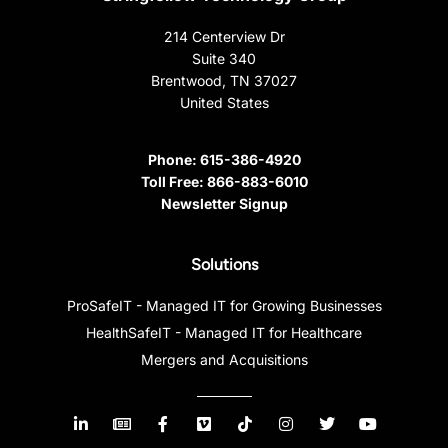
214 Centerview Dr
Suite 340
Brentwood, TN 37027
United States
Phone:
615-386-4920
Toll Free:
866-883-6010
Newsletter Signup
Solutions
ProSafeIT - Managed IT for Growing Businesses
HealthSafeIT - Managed IT for Healthcare
Mergers and Acquisitions