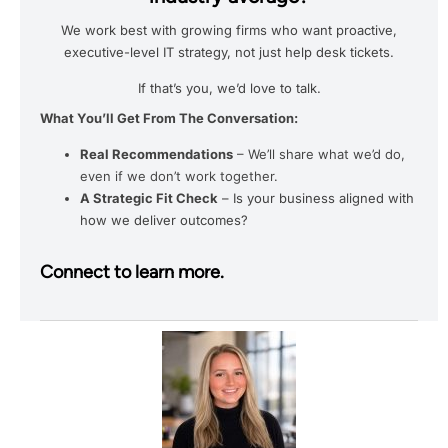
We work best with growing firms who want proactive,
executive-level IT strategy, not just help desk tickets.
If that’s you, we’d love to talk.
What You’ll Get From The Conversation:
Real Recommendations
– We’ll share what we’d do,
even if we don’t work together.
A Strategic Fit Check
– Is your business aligned with
how we deliver outcomes?
Connect to learn more.