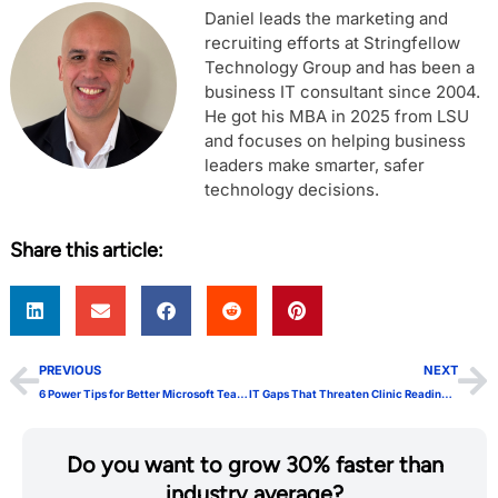
Daniel leads the marketing and
recruiting efforts at Stringfellow
Technology Group and has been a
business IT consultant since 2004.
He got his MBA in 2025 from LSU
and focuses on helping business
leaders make smarter, safer
technology decisions.
Share this article:
PREVIOUS
NEXT
6 Power Tips for Better Microsoft Teams Channels
IT Gaps That Threaten Clinic Readiness for AI
Do you want to grow 30% faster than
industry average?