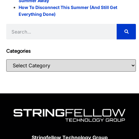
Summer Away
How To Disconnect This Summer (And Still Get
Everything Done)
Categories
Stringfellow Technology Group