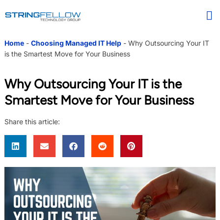
Home
-
Choosing Managed IT Help
-
Why Outsourcing Your IT
is the Smartest Move for Your Business
Why Outsourcing Your IT is the
Smartest Move for Your Business
Share this article: