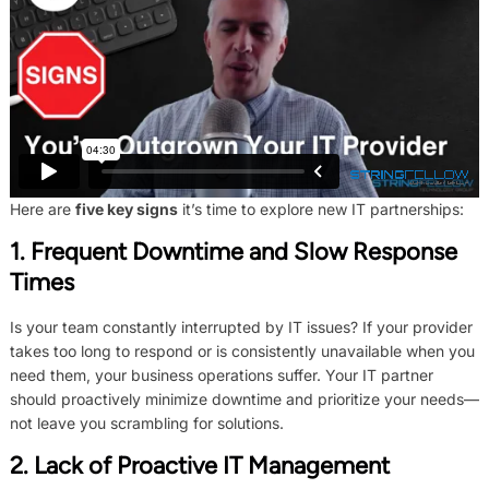
Here are
five key signs
it’s time to explore new IT partnerships:
1. Frequent Downtime and Slow Response
Times
Is your team constantly interrupted by IT issues? If your provider
takes too long to respond or is consistently unavailable when you
need them, your business operations suffer. Your IT partner
should proactively minimize downtime and prioritize your needs—
not leave you scrambling for solutions.
2. Lack of Proactive IT Management