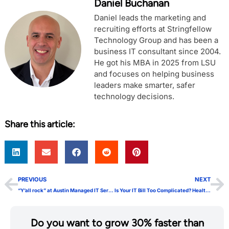
Daniel Buchanan
Daniel leads the marketing and
recruiting efforts at Stringfellow
Technology Group and has been a
business IT consultant since 2004.
He got his MBA in 2025 from LSU
and focuses on helping business
leaders make smarter, safer
technology decisions.
Share this article:
PREVIOUS
NEXT
“Y’all rock” at Austin Managed IT Services
Is Your IT Bill Too Complicated? HealthSafeIT Pricing is Predictable, Fixed-Fee, and Monthly
Do you want to grow 30% faster than