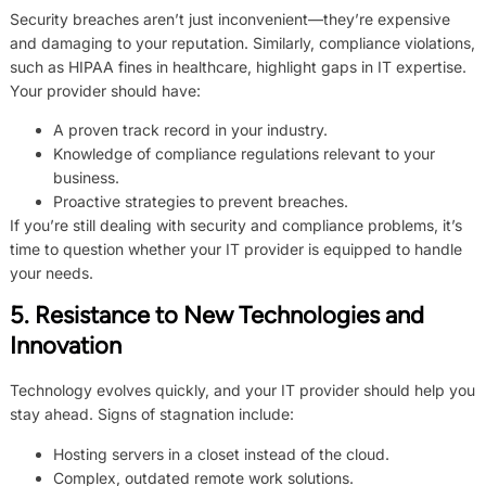
Security breaches aren’t just inconvenient—they’re expensive
and damaging to your reputation. Similarly, compliance violations,
such as HIPAA fines in healthcare, highlight gaps in IT expertise.
Your provider should have:
A proven track record in your industry.
Knowledge of compliance regulations relevant to your
business.
Proactive strategies to prevent breaches.
If you’re still dealing with security and compliance problems, it’s
time to question whether your IT provider is equipped to handle
your needs.
5. Resistance to New Technologies and
Innovation
Technology evolves quickly, and your IT provider should help you
stay ahead. Signs of stagnation include:
Hosting servers in a closet instead of the cloud.
Complex, outdated remote work solutions.