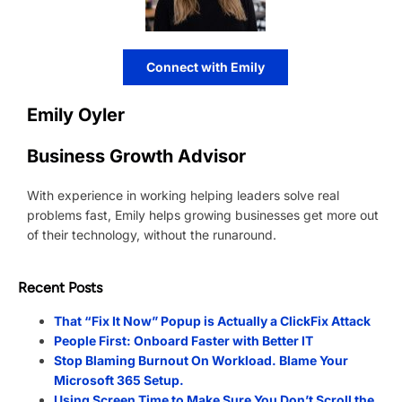
Connect with Emily
Emily Oyler
Business Growth Advisor
With experience in working helping leaders solve real
problems fast, Emily helps growing businesses get more out
of their technology, without the runaround.
Recent Posts
That “Fix It Now” Popup is Actually a ClickFix Attack
People First: Onboard Faster with Better IT
Stop Blaming Burnout On Workload. Blame Your
Microsoft 365 Setup.
Using Screen Time to Make Sure You Don’t Scroll the