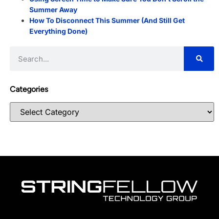
Summer Away
How To Disconnect This Summer (And Still Get
Everything Done)
Categories