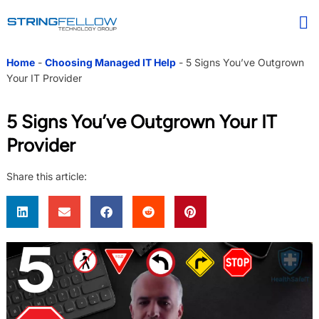
Home
-
Choosing Managed IT Help
-
5 Signs You’ve Outgrown
Your IT Provider
5 Signs You’ve Outgrown Your IT
Provider
Share this article: