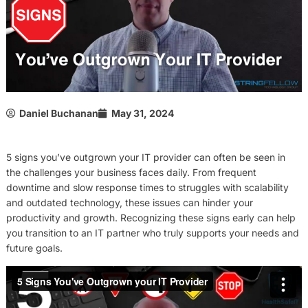
Daniel Buchanan
May 31, 2024
5 signs you’ve outgrown your IT provider can often be seen in
the challenges your business faces daily. From frequent
downtime and slow response times to struggles with scalability
and outdated technology, these issues can hinder your
productivity and growth. Recognizing these signs early can help
you transition to an IT partner who truly supports your needs and
future goals.