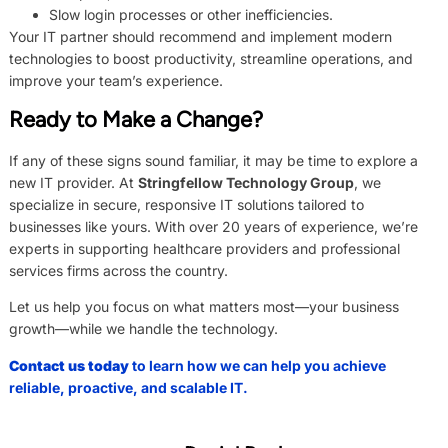
Slow login processes or other inefficiencies.
Your IT partner should recommend and implement modern
technologies to boost productivity, streamline operations, and
improve your team’s experience.
Ready to Make a Change?
If any of these signs sound familiar, it may be time to explore a
new IT provider. At
Stringfellow Technology Group
, we
specialize in secure, responsive IT solutions tailored to
businesses like yours. With over 20 years of experience, we’re
experts in supporting healthcare providers and professional
services firms across the country.
Let us help you focus on what matters most—your business
growth—while we handle the technology.
Contact us today
to learn how we can help you achieve
reliable, proactive, and scalable IT.