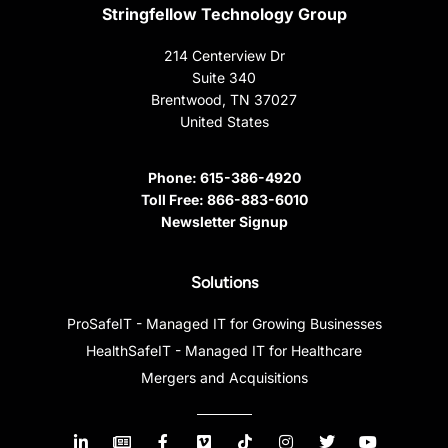
Stringfellow Technology Group
214 Centerview Dr
Suite 340
Brentwood, TN 37027
United States
Phone:
615-386-4920
Toll Free:
866-883-6010
Newsletter Signup
Solutions
ProSafeIT - Managed IT for Growing Businesses
HealthSafeIT - Managed IT for Healthcare
Mergers and Acquisitions