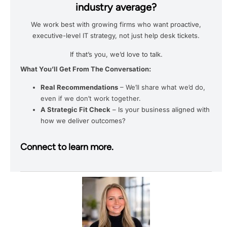
industry average?
We work best with growing firms who want proactive,
executive-level IT strategy, not just help desk tickets.
If that’s you, we’d love to talk.
What You’ll Get From The Conversation:
Real Recommendations
– We’ll share what we’d do,
even if we don’t work together.
A Strategic Fit Check
– Is your business aligned with
how we deliver outcomes?
Connect to learn more.