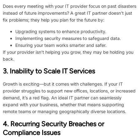
Does every meeting with your IT provider focus on past disasters
instead of future improvements? A great IT partner doesn’t just
fix problems; they help you plan for the future by:
Upgrading systems to enhance productivity.
Implementing security measures to safeguard data.
Ensuring your team works smarter and safer.
If your provider isn’t helping you grow, they may be holding you
back.
3. Inability to Scale IT Services
Growth is exciting—but it comes with challenges. If your IT
provider struggles to support new offices, locations, or increased
demand, it’s a red flag. An ideal IT partner can seamlessly
expand with your business, whether that means supporting
remote teams or managing geographically diverse locations.
4. Recurring Security Breaches or
Compliance Issues