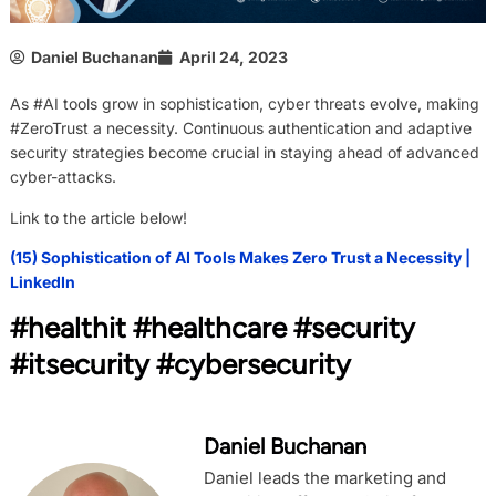
Daniel Buchanan
April 24, 2023
As #AI tools grow in sophistication, cyber threats evolve, making
#ZeroTrust a necessity. Continuous authentication and adaptive
security strategies become crucial in staying ahead of advanced
cyber-attacks.
Link to the article below!
(15) Sophistication of AI Tools Makes Zero Trust a Necessity |
LinkedIn
#healthit #healthcare #security
#itsecurity #cybersecurity
Daniel Buchanan
Daniel leads the marketing and