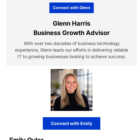
Connect with Glenn
Glenn Harris
Business Growth Advisor
With over two decades of business technology
experience, Glenn leads our efforts in delivering reliable
IT to growing businesses looking to achieve success.
Connect with Emily