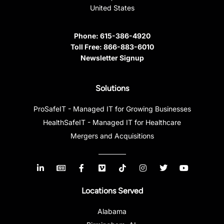
United States
Phone:
615-386-4920
Toll Free:
866-883-6010
Newsletter Signup
Solutions
ProSafeIT - Managed IT for Growing Businesses
HealthSafeIT - Managed IT for Healthcare
Mergers and Acquisitions
Locations Served
Alabama