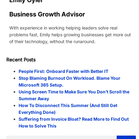
Emily Oyler
Business Growth Advisor
With experience in working helping leaders solve real
problems fast, Emily helps growing businesses get more out
of their technology, without the runaround.
Recent Posts
People First: Onboard Faster with Better IT
Stop Blaming Burnout On Workload. Blame Your
Microsoft 365 Setup.
Using Screen Time to Make Sure You Don’t Scroll the
Summer Away
How To Disconnect This Summer (And Still Get
Everything Done)
Suffering from Invoice Bloat? Read More to Find Out
How to Solve This