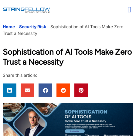
Home
-
Security Risk
-
Sophistication of AI Tools Make Zero
Trust a Necessity
Sophistication of AI Tools Make Zero
Trust a Necessity
Share this article: