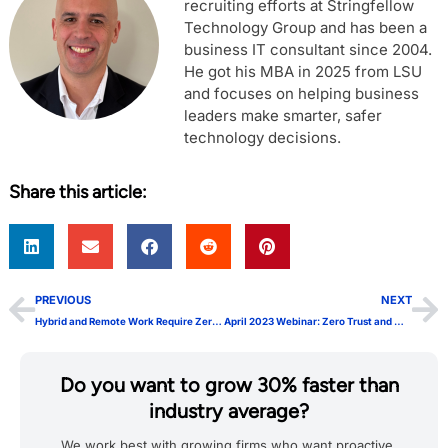
recruiting efforts at Stringfellow
Technology Group and has been a
business IT consultant since 2004.
He got his MBA in 2025 from LSU
and focuses on helping business
leaders make smarter, safer
technology decisions.
Share this article:
PREVIOUS
NEXT
Hybrid and Remote Work Require Zero Trust
April 2023 Webinar: Zero Trust and Why It Matters
Do you want to grow 30% faster than
industry average?
We work best with growing firms who want proactive,