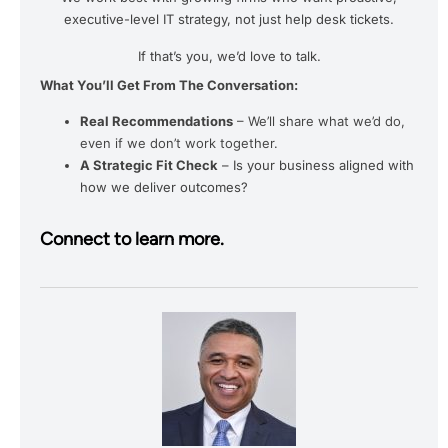
executive-level IT strategy, not just help desk tickets.
If that’s you, we’d love to talk.
What You’ll Get From The Conversation:
Real Recommendations
– We’ll share what we’d do,
even if we don’t work together.
A Strategic Fit Check
– Is your business aligned with
how we deliver outcomes?
Connect to learn more.