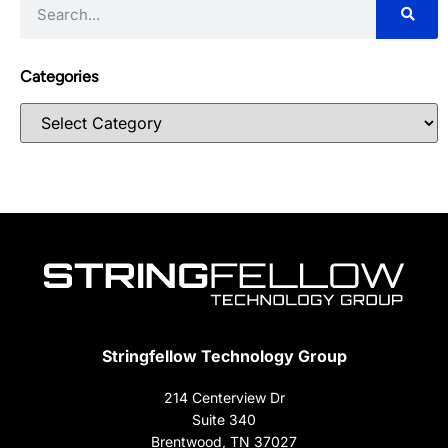
Categories
Stringfellow Technology Group
214 Centerview Dr
Suite 340
Brentwood, TN 37027