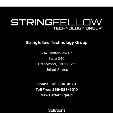
Stringfellow Technology Group
214 Centerview Dr
Suite 340
Brentwood, TN 37027
United States
Phone:
615-386-4920
Toll Free:
866-883-6010
Newsletter Signup
Solutions