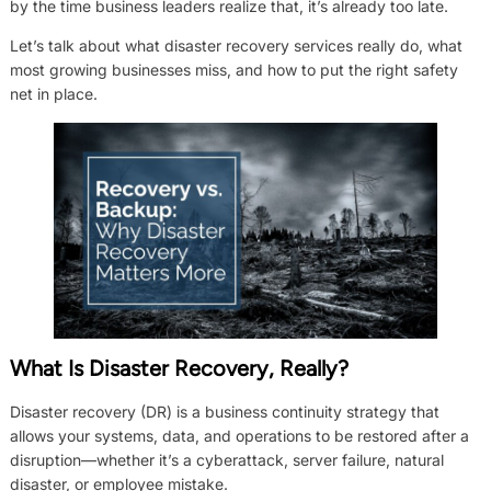
by the time business leaders realize that, it’s already too late.
Let’s talk about what disaster recovery services really do, what
most growing businesses miss, and how to put the right safety
net in place.
What Is Disaster Recovery, Really?
Disaster recovery (DR) is a business continuity strategy that
allows your systems, data, and operations to be restored after a
disruption—whether it’s a cyberattack, server failure, natural
disaster, or employee mistake.