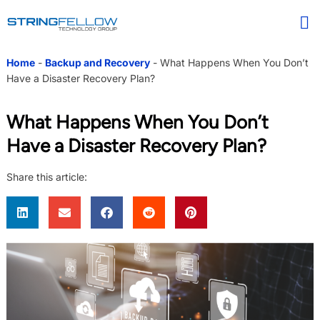
Home
-
Backup and Recovery
-
What Happens When You Don’t
Have a Disaster Recovery Plan?
What Happens When You Don’t
Have a Disaster Recovery Plan?
Share this article: