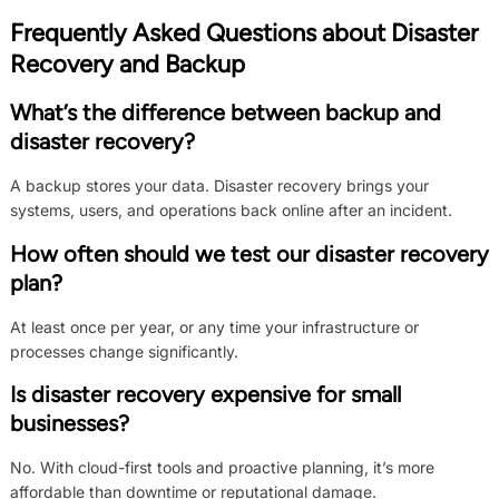
Frequently Asked Questions about Disaster
Recovery and Backup
What’s the difference between backup and
disaster recovery?
A backup stores your data. Disaster recovery brings your
systems, users, and operations back online after an incident.
How often should we test our disaster recovery
plan?
At least once per year, or any time your infrastructure or
processes change significantly.
Is disaster recovery expensive for small
businesses?
No. With cloud-first tools and proactive planning, it’s more
affordable than downtime or reputational damage.