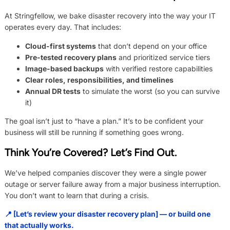
At Stringfellow, we bake disaster recovery into the way your IT
operates every day. That includes:
Cloud-first systems
that don’t depend on your office
Pre-tested recovery plans
and prioritized service tiers
Image-based backups
with verified restore capabilities
Clear roles, responsibilities, and timelines
Annual DR tests
to simulate the worst (so you can survive
it)
The goal isn’t just to “have a plan.” It’s to be confident your
business will still be running if something goes wrong.
Think You’re Covered? Let’s Find Out.
We’ve helped companies discover they were a single power
outage or server failure away from a major business interruption.
You don’t want to learn that during a crisis.
📍 [Let’s review your disaster recovery plan] — or build one
that actually works.