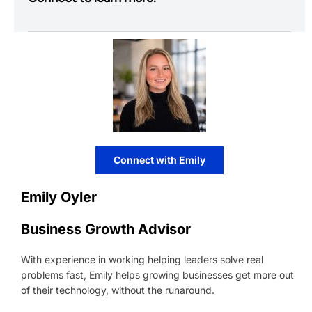
Connect with Emily
Emily Oyler
Business Growth Advisor
With experience in working helping leaders solve real
problems fast, Emily helps growing businesses get more out
of their technology, without the runaround.