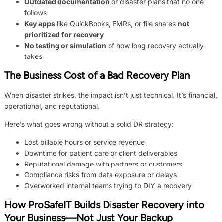
Outdated documentation
or disaster plans that no one
follows
Key apps
like QuickBooks, EMRs, or file shares
not
prioritized for recovery
No testing or simulation
of how long recovery actually
takes
The Business Cost of a Bad Recovery Plan
When disaster strikes, the impact isn’t just technical. It’s financial,
operational, and reputational.
Here’s what goes wrong without a solid DR strategy:
Lost billable hours or service revenue
Downtime for patient care or client deliverables
Reputational damage with partners or customers
Compliance risks from data exposure or delays
Overworked internal teams trying to DIY a recovery
How ProSafeIT Builds Disaster Recovery into
Your Business—Not Just Your Backup