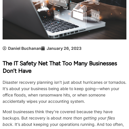
Daniel Buchanan
January 26, 2023
The IT Safety Net That Too Many Businesses
Don’t Have
Disaster recovery planning isn’t just about hurricanes or tornados.
It’s about your business being able to keep going—when your
office floods, when ransomware hits, or when someone
accidentally wipes your accounting system.
Most businesses think they’re covered because they have
backups. But recovery is about
more than getting your files
back.
It’s about keeping your operations running. And too often,