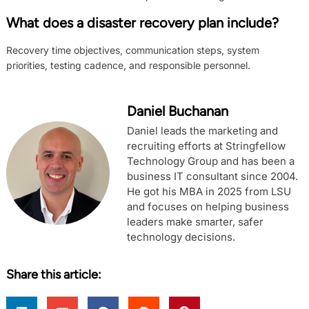
What does a disaster recovery plan include?
Recovery time objectives, communication steps, system
priorities, testing cadence, and responsible personnel.
Daniel Buchanan
Daniel leads the marketing and
recruiting efforts at Stringfellow
Technology Group and has been a
business IT consultant since 2004.
He got his MBA in 2025 from LSU
and focuses on helping business
leaders make smarter, safer
technology decisions.
Share this article: