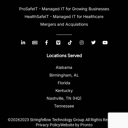
ProSafeIT - Managed IT for Growing Businesses
HealthSafeIT - Managed IT for Healthcare
Mergers and Acquisitions
Locations Served
Alabama
Birmingham, AL
Florida
Kentucky
Nashville, TN (HQ)
Tennessee
©20262023 Stringfellow Technology Group.All Rights Reserved.
Privacy Policy
Website by Pronto