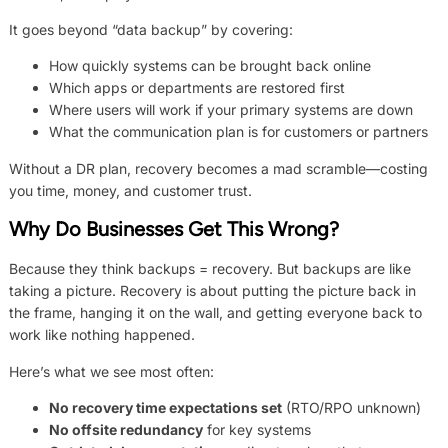
It goes beyond “data backup” by covering:
How quickly systems can be brought back online
Which apps or departments are restored first
Where users will work if your primary systems are down
What the communication plan is for customers or partners
Without a DR plan, recovery becomes a mad scramble—costing
you time, money, and customer trust.
Why Do Businesses Get This Wrong?
Because they think backups = recovery. But backups are like
taking a picture. Recovery is about putting the picture back in
the frame, hanging it on the wall, and getting everyone back to
work like nothing happened.
Here’s what we see most often:
No recovery time expectations set
(RTO/RPO unknown)
No offsite redundancy
for key systems