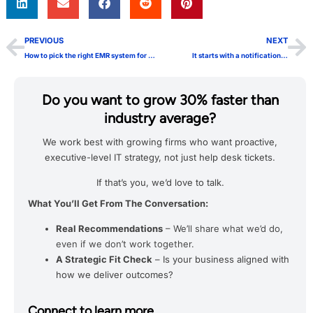
PREVIOUS
NEXT
How to pick the right EMR system for your practice
It starts with a notification…
Do you want to grow 30% faster than
industry average?
We work best with growing firms who want proactive,
executive-level IT strategy, not just help desk tickets.
If that’s you, we’d love to talk.
What You’ll Get From The Conversation:
Real Recommendations
– We’ll share what we’d do,
even if we don’t work together.
A Strategic Fit Check
– Is your business aligned with
how we deliver outcomes?
Connect to learn more.