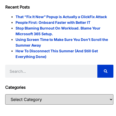
Recent Posts
That “Fix It Now” Popup is Actually a ClickFix Attack
People First: Onboard Faster with Better IT
Stop Blaming Burnout On Workload. Blame Your
Microsoft 365 Setup.
Using Screen Time to Make Sure You Don’t Scroll the
Summer Away
How To Disconnect This Summer (And Still Get
Everything Done)
Categories