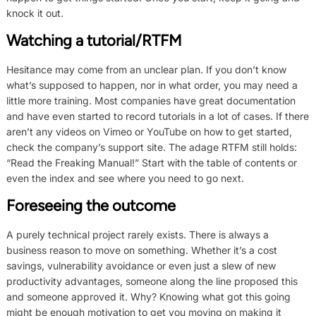
knock it out.
Watching a tutorial/RTFM
Hesitance may come from an unclear plan. If you don’t know
what’s supposed to happen, nor in what order, you may need a
little more training. Most companies have great documentation
and have even started to record tutorials in a lot of cases. If there
aren’t any videos on Vimeo or YouTube on how to get started,
check the company’s support site. The adage RTFM still holds:
“Read the Freaking Manual!” Start with the table of contents or
even the index and see where you need to go next.
Foreseeing the outcome
A purely technical project rarely exists. There is always a
business reason to move on something. Whether it’s a cost
savings, vulnerability avoidance or even just a slew of new
productivity advantages, someone along the line proposed this
and someone approved it. Why? Knowing what got this going
might be enough motivation to get you moving on making it