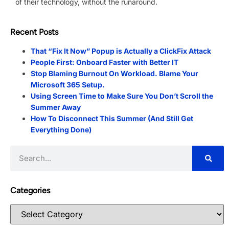
of their technology, without the runaround.
Recent Posts
That “Fix It Now” Popup is Actually a ClickFix Attack
People First: Onboard Faster with Better IT
Stop Blaming Burnout On Workload. Blame Your
Microsoft 365 Setup.
Using Screen Time to Make Sure You Don’t Scroll the
Summer Away
How To Disconnect This Summer (And Still Get
Everything Done)
Categories