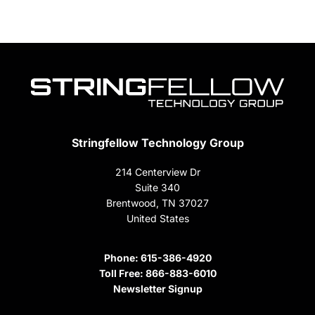
Stringfellow Technology Group
214 Centerview Dr
Suite 340
Brentwood, TN 37027
United States
Phone:
615-386-4920
Toll Free:
866-883-6010
Newsletter Signup