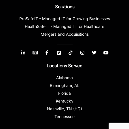
Solutions
ProSafeIT - Managed IT for Growing Businesses
HealthSafeIT - Managed IT for Healthcare
Mergers and Acquisitions
Locations Served
Alabama
Birmingham, AL
Florida
Kentucky
Nashville, TN (HQ)
Tennessee