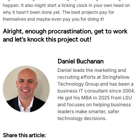
happen. It also might start a ticking clock in your own head on
why it hasn’t been done yet. The best projects pay for
themselves and maybe even pay you for doing it!
Alright, enough procrastination, get to work
and let’s knock this project out!
Daniel Buchanan
Daniel leads the marketing and
recruiting efforts at Stringfellow
Technology Group and has been a
business IT consultant since 2004.
He got his MBA in 2025 from LSU
and focuses on helping business
leaders make smarter, safer
technology decisions.
Share this article: