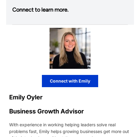
Connect to learn more.
Connect with Emily
Emily Oyler
Business Growth Advisor
With experience in working helping leaders solve real
problems fast, Emily helps growing businesses get more out