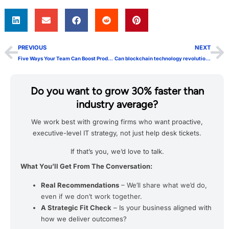
PREVIOUS
NEXT
Five Ways Your Team Can Boost Productivity with Azure AD
Can blockchain technology revolutionize healthcare?
Do you want to grow 30% faster than
industry average?
We work best with growing firms who want proactive,
executive-level IT strategy, not just help desk tickets.
If that’s you, we’d love to talk.
What You’ll Get From The Conversation:
Real Recommendations
– We’ll share what we’d do,
even if we don’t work together.
A Strategic Fit Check
– Is your business aligned with
how we deliver outcomes?