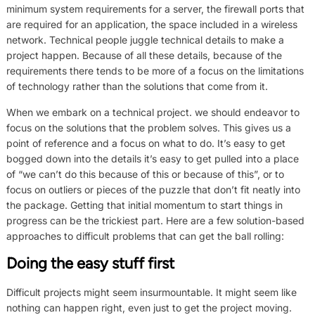
minimum system requirements for a server, the firewall ports that
are required for an application, the space included in a wireless
network. Technical people juggle technical details to make a
project happen. Because of all these details, because of the
requirements there tends to be more of a focus on the limitations
of technology rather than the solutions that come from it.
When we embark on a technical project. we should endeavor to
focus on the solutions that the problem solves. This gives us a
point of reference and a focus on what to do. It’s easy to get
bogged down into the details it’s easy to get pulled into a place
of “we can’t do this because of this or because of this”, or to
focus on outliers or pieces of the puzzle that don’t fit neatly into
the package. Getting that initial momentum to start things in
progress can be the trickiest part. Here are a few solution-based
approaches to difficult problems that can get the ball rolling:
Doing the easy stuff first
Difficult projects might seem insurmountable. It might seem like
nothing can happen right, even just to get the project moving.