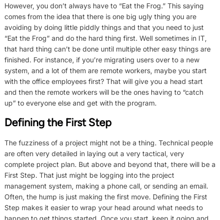
However, you don’t always have to “Eat the Frog.” This saying
comes from the idea that there is one big ugly thing you are
avoiding by doing little piddly things and that you need to just
“Eat the Frog” and do the hard thing first. Well sometimes in IT,
that hard thing can’t be done until multiple other easy things are
finished. For instance, if you’re migrating users over to a new
system, and a lot of them are remote workers, maybe you start
with the office employees first? That will give you a head start
and then the remote workers will be the ones having to “catch
up” to everyone else and get with the program.
Defining the First Step
The fuzziness of a project might not be a thing. Technical people
are often very detailed in laying out a very tactical, very
complete project plan. But above and beyond that, there will be a
First Step. That just might be logging into the project
management system, making a phone call, or sending an email.
Often, the hump is just making the first move. Defining the First
Step makes it easier to wrap your head around what needs to
happen to get things started. Once you start, keep it going and