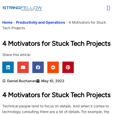
Home
-
Productivity and Operations
-
4 Motivators for Stuck
Tech Projects
4 Motivators for Stuck Tech Projects
Share this article:
Daniel Buchanan
May 10, 2022
4 Motivators for Stuck Tech Projects
Technical people tend to focus on details. And when it comes to
technology consulting there are a lot of details. For example, the